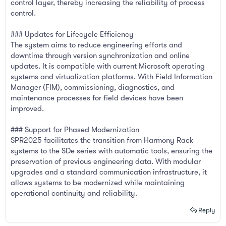
control layer, thereby increasing the reliability of process
control.
### Updates for Lifecycle Efficiency
The system aims to reduce engineering efforts and
downtime through version synchronization and online
updates. It is compatible with current Microsoft operating
systems and virtualization platforms. With Field Information
Manager (FIM), commissioning, diagnostics, and
maintenance processes for field devices have been
improved.
### Support for Phased Modernization
SPR2025 facilitates the transition from Harmony Rack
systems to the SDe series with automatic tools, ensuring the
preservation of previous engineering data. With modular
upgrades and a standard communication infrastructure, it
allows systems to be modernized while maintaining
operational continuity and reliability.
Reply