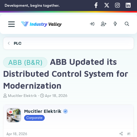
Development, begins together.
PLC
ABB Updated its
ABB (B&R)
Distributed Control System for
Modernization
T
S
Mucitler Elektrik
Apr 18, 2026
h
t
r
a
Mucitler Elektrik
e
r
a
t
Corporate
d
d
s
a
t
t
Apr 18, 2026
#1