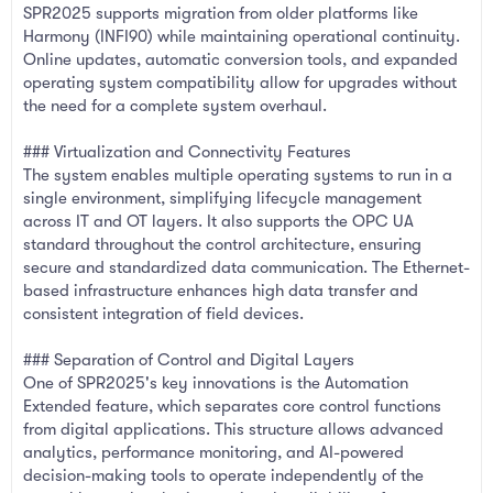
SPR2025 supports migration from older platforms like
Harmony (INFI90) while maintaining operational continuity.
Online updates, automatic conversion tools, and expanded
operating system compatibility allow for upgrades without
the need for a complete system overhaul.
### Virtualization and Connectivity Features
The system enables multiple operating systems to run in a
single environment, simplifying lifecycle management
across IT and OT layers. It also supports the OPC UA
standard throughout the control architecture, ensuring
secure and standardized data communication. The Ethernet-
based infrastructure enhances high data transfer and
consistent integration of field devices.
### Separation of Control and Digital Layers
One of SPR2025's key innovations is the Automation
Extended feature, which separates core control functions
from digital applications. This structure allows advanced
analytics, performance monitoring, and AI-powered
decision-making tools to operate independently of the