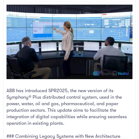
a
e
r
t
e
r
ABB has introduced SPR2025, the new version of its
Symphony® Plus distributed control system, used in the
power, water, oil and gas, pharmaceutical, and paper
production sectors. This update aims to facilitate the
integration of digital capabilities while ensuring seamless
operation in existing plants.
### Combining Legacy Systems with New Architecture