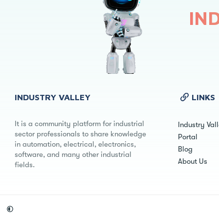
IN
INDUSTRY VALLEY
LINKS
It is a community platform for industrial
Industry Val
sector professionals to share knowledge
Portal
in automation, electrical, electronics,
Blog
software, and many other industrial
About Us
fields.