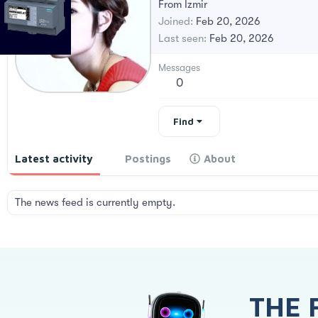
From
İzmir
Joined
Feb 20, 2026
Last seen
Feb 20, 2026
Messages
0
Find
Latest activity
Postings
About
The news feed is currently empty.
THE 