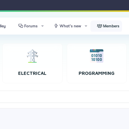
lley
Forums
What's new
Members
ELECTRICAL
PROGRAMMING