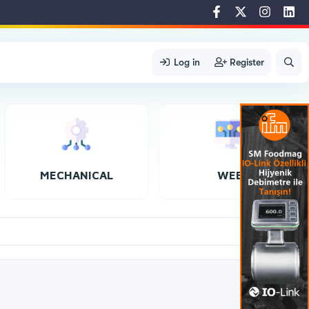
Log in
Register
MECHANICAL
WEB