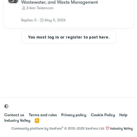
Wastewater, and Waste Management
Erkan Teskancan
Replies
0
May 5, 2026
You must log in or register to post here.
Contact us
Terms and rules
Privacy policy
Cookie Policy
Help
Industry Valley
R
S
®
Community platform by XenForo
© 2010-2025 XenForo Ltd.
Industry Valley
S