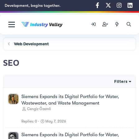
Development, begins together.
Web Development
SEO
Filters
Siemens Expands its Digital Portfolio for Water,
Wastewater, and Waste Management
Cengiz Özemli
Replies
0
May 7, 2026
Siemens Expands its Digital Portfolio for Water,