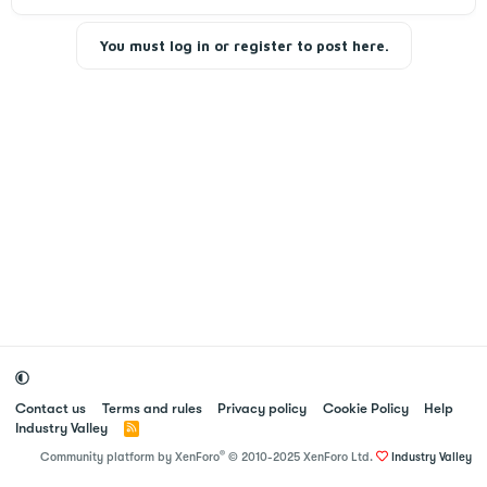
s
i
You must log in or register to post here.
o
n
Contact us
Terms and rules
Privacy policy
Cookie Policy
Help
Industry Valley
R
S
®
Community platform by XenForo
© 2010-2025 XenForo Ltd.
Industry Valley
S