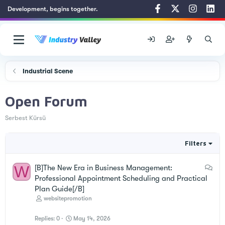
Development, begins together.
Industrial Scene
Open Forum
Serbest Kürsü
Filters
W
D
[B]The New Era in Business Management:
i
Professional Appointment Scheduling and Practical
s
Plan Guide[/B]
c
websitepromotion
u
Replies
0
May 14, 2026
s