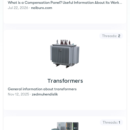
What is a Compensation Panel? Useful Information About Its Working Principle, Components, and Application Areas
Jul 22, 2026
nalburx.com
Threads
2
Transformers
General information about transformers
Nov 12, 2025
zedmuhendislik
Threads
1