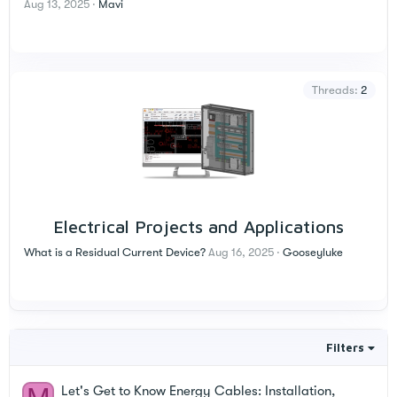
Aug 13, 2025
Mavi
Threads
2
Electrical Projects and Applications
What is a Residual Current Device?
Aug 16, 2025
Gooseyluke
Filters
Let's Get to Know Energy Cables: Installation,