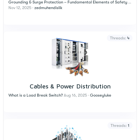
Grounding & Surge Protection – Fundamental Elements of Safety in Electrical Installations
Nov 12, 2025
zedmuhendislik
Threads
4
Cables & Power Distribution
What is a Load Break Switch?
Aug 16, 2025
Gooseyluke
Threads
1