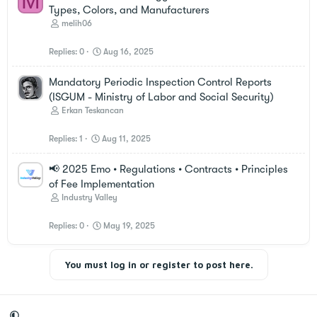
M
Types, Colors, and Manufacturers
melih06
Replies
0
Aug 16, 2025
Mandatory Periodic Inspection Control Reports
(ISGUM - Ministry of Labor and Social Security)
Erkan Teskancan
Replies
1
Aug 11, 2025
📢 2025 Emo • Regulations • Contracts • Principles
of Fee Implementation
Industry Valley
Replies
0
May 19, 2025
You must log in or register to post here.