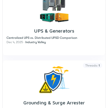
UPS & Generators
Centralized UPS vs. Distributed UPSD Comparison
Dec 4, 2025
Industry Valley
Threads
1
Grounding & Surge Arrester