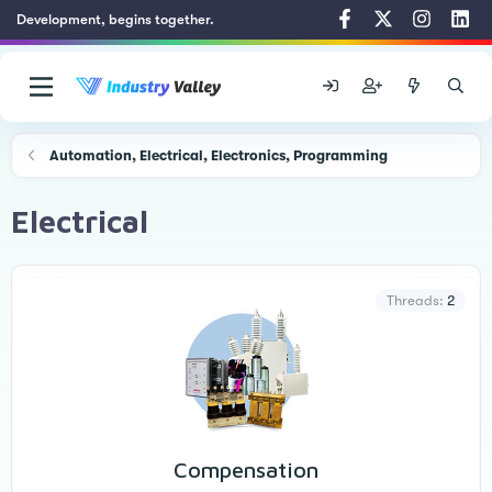
Development, begins together.
Automation, Electrical, Electronics, Programming
Electrical
Threads
2
Compensation