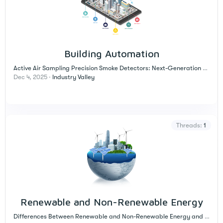
Building Automation
Active Air Sampling Precision Smoke Detectors: Next-Generation Technology for Early Fire Detection in Critical Environments
Dec 4, 2025
Industry Valley
Threads
1
Renewable and Non-Renewable Energy
Differences Between Renewable and Non-Renewable Energy and Their Impact on Our Lives!