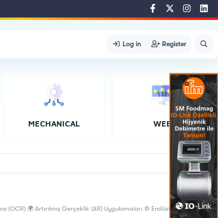
Log in
Register
MECHANICAL
WEB
a (OCR) 🌍 Artırılmış Gerçeklik (AR) Uygulamaları ⚙️ Endüstriyel Görüntü