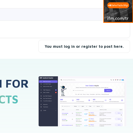
Filters
You must log in or register to post here.
H FOR
CTS