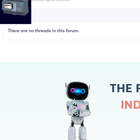
There are no threads in this forum.
THE 
IN