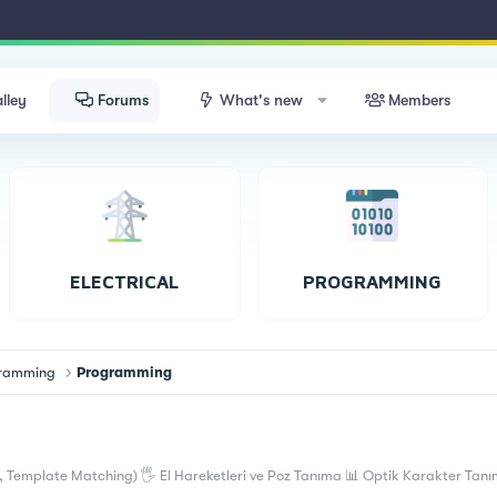
lley
Forums
What's new
Members
ELECTRICAL
PROGRAMMING
ogramming
Programming
 Template Matching) 🖐 El Hareketleri ve Poz Tanıma 📊 Optik Karakter Tanım