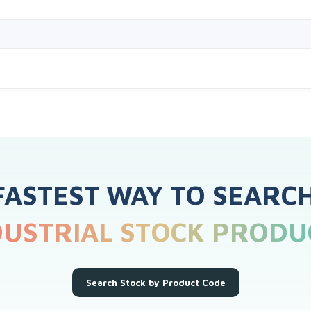
FASTEST WAY TO SEARC
DUSTRIAL STOCK PRODU
Search Stock by Product Code