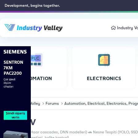
Development, begins together.
Industry Va
AUTOMATION
ELECTRONICS
Industry Valley
Forums
Automation, Electrical, Electronics, Pr
OpenCV
📸 Yüz Tanıma (Haar cascades, DNN modelleri) 🚗 Nesne Tespiti (YOLO, SSD,
İşleme (Hata denetimi, kalite kontrol)