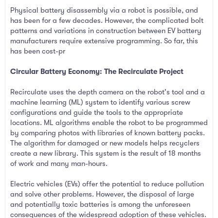
Physical battery disassembly via a robot is possible, and
has been for a few decades. However, the complicated bolt
patterns and variations in construction between EV battery
manufacturers require extensive programming. So far, this
has been cost-pr
Circular Battery Economy: The Recirculate Project
Recirculate uses the depth camera on the robot's tool and a
machine learning (ML) system to identify various screw
configurations and guide the tools to the appropriate
locations. ML algorithms enable the robot to be programmed
by comparing photos with libraries of known battery packs.
The algorithm for damaged or new models helps recyclers
create a new library. This system is the result of 18 months
of work and many man-hours.
Electric vehicles (EVs) offer the potential to reduce pollution
and solve other problems. However, the disposal of large
and potentially toxic batteries is among the unforeseen
consequences of the widespread adoption of these vehicles.