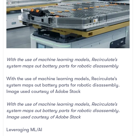
With the use of machine learning models, Recirculate’s
system maps out battery parts for robotic disassembly
With the use of machine learning models, Recirculate’s
system maps out battery parts for robotic disassembly.
Image used courtesy of Adobe Stock
With the use of machine learning models, Recirculate’s
system maps out battery parts for robotic disassembly.
Image used courtesy of Adobe Stock
Leveraging ML/AI