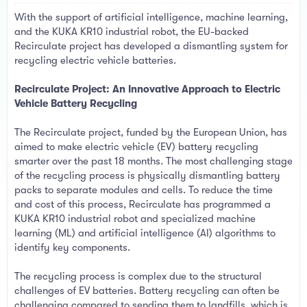
a
e
With the support of artificial intelligence, machine learning,
r
t
and the KUKA KR10 industrial robot, the EU-backed
e
Recirculate project has developed a dismantling system for
r
recycling electric vehicle batteries.
Recirculate Project: An Innovative Approach to Electric
Vehicle Battery Recycling
The Recirculate project, funded by the European Union, has
aimed to make electric vehicle (EV) battery recycling
smarter over the past 18 months. The most challenging stage
of the recycling process is physically dismantling battery
packs to separate modules and cells. To reduce the time
and cost of this process, Recirculate has programmed a
KUKA KR10 industrial robot and specialized machine
learning (ML) and artificial intelligence (AI) algorithms to
identify key components.
The recycling process is complex due to the structural
challenges of EV batteries. Battery recycling can often be
challenging compared to sending them to landfills, which is