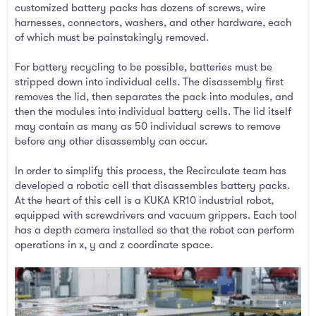
customized battery packs has dozens of screws, wire
harnesses, connectors, washers, and other hardware, each
of which must be painstakingly removed.
For battery recycling to be possible, batteries must be
stripped down into individual cells. The disassembly first
removes the lid, then separates the pack into modules, and
then the modules into individual battery cells. The lid itself
may contain as many as 50 individual screws to remove
before any other disassembly can occur.
In order to simplify this process, the Recirculate team has
developed a robotic cell that disassembles battery packs.
At the heart of this cell is a KUKA KR10 industrial robot,
equipped with screwdrivers and vacuum grippers. Each tool
has a depth camera installed so that the robot can perform
operations in x, y and z coordinate space.