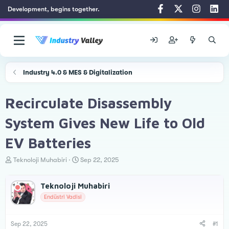
Development, begins together.
Industry 4.0 & MES & Digitalization
Recirculate Disassembly
System Gives New Life to Old
EV Batteries
T
S
Teknoloji Muhabiri
Sep 22, 2025
h
t
r
a
Teknoloji Muhabiri
e
r
a
t
Endüstri Vadisi
d
d
s
a
t
t
Sep 22, 2025
#1