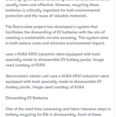
usually more cost-effective. However, recycling these
batteries is critically important for both environmental
protection and the reuse of valuable materials.
The Recirculate project has developed a system that
facilitates the dismantling of EV batteries with the aim of
creating a sustainable circular economy. This system aims
to both reduce costs and minimize environmental impact.
uses a KUKA KR10 industrial robot equipped with tools
specially made to disassemble EV battery packs. Image
used courtesy of KUKA
Recirculate’s robotic cell uses a KUKA KR10 industrial robot
equipped with tools specially made to disassemble EV
battery packs. Image used courtesy of KUKA
Dismantling EV Batteries
One of the most time consuming and labor intensive steps in
battery recycling for EVs is disassembly. Each of these