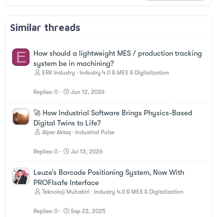
Similar threads
E
How should a lightweight MES / production tracking
system be in machining?
ERK Industry
Industry 4.0 & MES & Digitalization
Replies
0
Jun 12, 2026
🚀 How Industrial Software Brings Physics-Based
Digital Twins to Life?
Alper Aktaş
Industrial Pulse
Replies
0
Jul 13, 2026
Leuze’s Barcode Positioning System, Now With
PROFIsafe Interface
Teknoloji Muhabiri
Industry 4.0 & MES & Digitalization
Replies
0
Sep 22, 2025