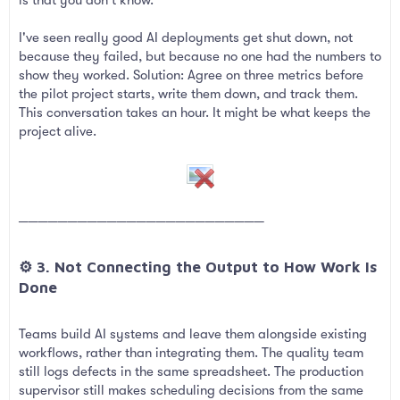
I've seen really good AI deployments get shut down, not
because they failed, but because no one had the numbers to
show they worked. Solution: Agree on three metrics before
the pilot project starts, write them down, and track them.
This conversation takes an hour. It might be what keeps the
project alive.
─────────────────────────
⚙️ 3. Not Connecting the Output to How Work Is
Done​
Teams build AI systems and leave them alongside existing
workflows, rather than integrating them. The quality team
still logs defects in the same spreadsheet. The production
supervisor still makes scheduling decisions from the same