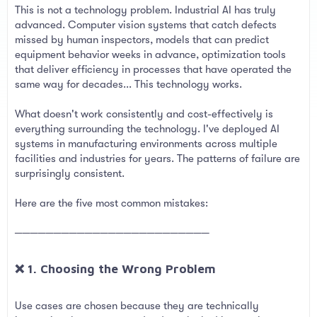
This is not a technology problem. Industrial AI has truly
advanced. Computer vision systems that catch defects
missed by human inspectors, models that can predict
equipment behavior weeks in advance, optimization tools
that deliver efficiency in processes that have operated the
same way for decades... This technology works.
What doesn't work consistently and cost-effectively is
everything surrounding the technology. I've deployed AI
systems in manufacturing environments across multiple
facilities and industries for years. The patterns of failure are
surprisingly consistent.
Here are the five most common mistakes:
─────────────────────────
❌ 1. Choosing the Wrong Problem​
Use cases are chosen because they are technically