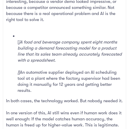
interesting, because a vendor demo looked impressive, or
because a competitor announced something similar. Not
because there is a real operational problem and AI is the
right tool to solve it.
[
]A food and beverage company spent eight months
building a demand forecasting model for a product
line that its sales team already accurately forecasted
with a spreadsheet.
[
]An automotive supplier deployed an AI scheduling
tool at a plant where the factory supervisor had been
doing it manually for 12 years and getting better
results.
In both cases, the technology worked. But nobody needed it.
In one version of this, AI still wins even if human work does it
well enough: If the model catches human accuracy, the
human is freed up for higher-value work. This is legitimate.