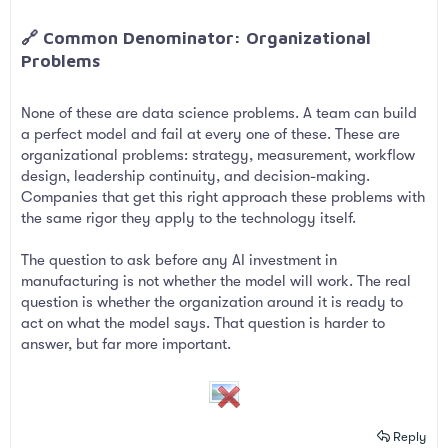
🔗 Common Denominator: Organizational
Problems​
None of these are data science problems. A team can build
a perfect model and fail at every one of these. These are
organizational problems: strategy, measurement, workflow
design, leadership continuity, and decision-making.
Companies that get this right approach these problems with
the same rigor they apply to the technology itself.
The question to ask before any AI investment in
manufacturing is not whether the model will work. The real
question is whether the organization around it is ready to
act on what the model says. That question is harder to
answer, but far more important.
Reply