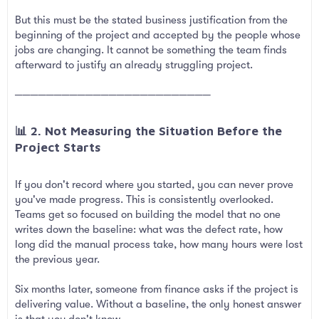
But this must be the stated business justification from the
beginning of the project and accepted by the people whose
jobs are changing. It cannot be something the team finds
afterward to justify an already struggling project.
─────────────────────────
📊 2. Not Measuring the Situation Before the
Project Starts​
If you don't record where you started, you can never prove
you've made progress. This is consistently overlooked.
Teams get so focused on building the model that no one
writes down the baseline: what was the defect rate, how
long did the manual process take, how many hours were lost
the previous year.
Six months later, someone from finance asks if the project is
delivering value. Without a baseline, the only honest answer
is that you don't know.