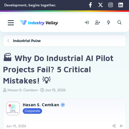
Development, begins together.
Industrial Pulse
🏭 Why Do Industrial AI Pilot
Projects Fail? 5 Critical
Mistakes! 💡
T
S
Hasan S. Cemkan
Jun 15, 2026
h
t
r
a
Hasan S. Cemkan
e
r
a
t
Corporate
d
d
s
a
t
t
Jun 15, 2026
#1