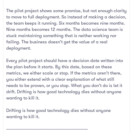
The pilot project shows some promise, but not enough clarity
to move to full deployment. So instead of making a decision,
the team keeps it running. Six months becomes nine months.
Nine months becomes 12 months. The data science team is
stuck maintaining something that is neither working nor
failing. The business doesn't get the value of a real
deployment.
Every pilot project should have a decision date written into
the plan before it starts. By this date, based on these
metrics, we either scale or stop. If the metrics aren't there,
you either extend with a clear explanation of what still
needs to be proven, or you stop. What you don't do is let it
drift. Drifting is how good technology dies without anyone
wanting to kill it.
Drifting is how good technology dies without anyone
wanting to kill it.
─────────────────────────