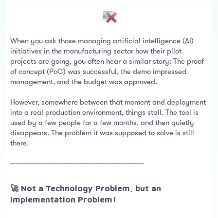
a
e
r
t
e
r
When you ask those managing artificial intelligence (AI)
initiatives in the manufacturing sector how their pilot
projects are going, you often hear a similar story: The proof
of concept (PoC) was successful, the demo impressed
management, and the budget was approved.
However, somewhere between that moment and deployment
into a real production environment, things stall. The tool is
used by a few people for a few months, and then quietly
disappears. The problem it was supposed to solve is still
there.
─────────────────────────
🚀 Not a Technology Problem, but an
Implementation Problem!​