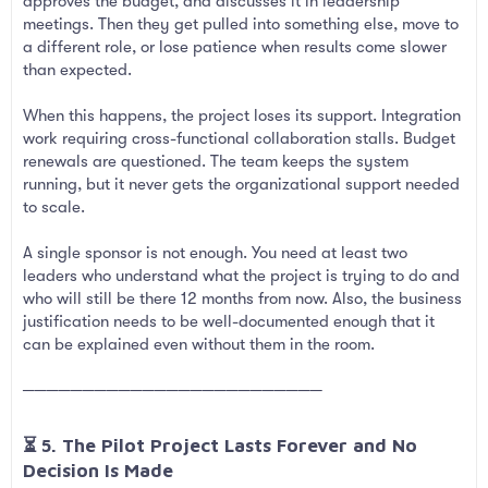
approves the budget, and discusses it in leadership
meetings. Then they get pulled into something else, move to
a different role, or lose patience when results come slower
than expected.
When this happens, the project loses its support. Integration
work requiring cross-functional collaboration stalls. Budget
renewals are questioned. The team keeps the system
running, but it never gets the organizational support needed
to scale.
A single sponsor is not enough. You need at least two
leaders who understand what the project is trying to do and
who will still be there 12 months from now. Also, the business
justification needs to be well-documented enough that it
can be explained even without them in the room.
─────────────────────────
⏳ 5. The Pilot Project Lasts Forever and No
Decision Is Made​