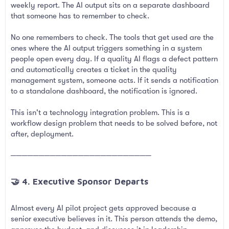
weekly report. The AI output sits on a separate dashboard
that someone has to remember to check.
No one remembers to check. The tools that get used are the
ones where the AI output triggers something in a system
people open every day. If a quality AI flags a defect pattern
and automatically creates a ticket in the quality
management system, someone acts. If it sends a notification
to a standalone dashboard, the notification is ignored.
This isn't a technology integration problem. This is a
workflow design problem that needs to be solved before, not
after, deployment.
─────────────────────────
🤝 4. Executive Sponsor Departs​
Almost every AI pilot project gets approved because a
senior executive believes in it. This person attends the demo,