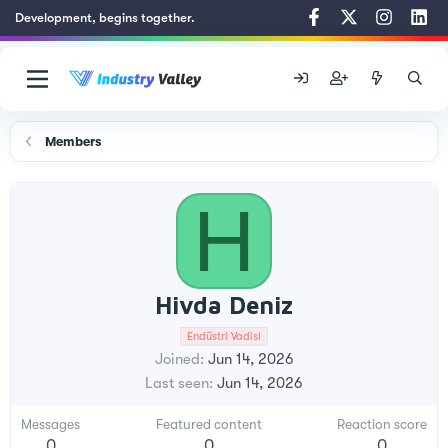
Development, begins together.
Members
H
Hivda Deniz
Endüstri Vadisi
Joined
Jun 14, 2026
Last seen
Jun 14, 2026
Messages
Featured content
Reaction score
0
0
0