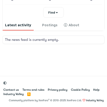
Find
Latest activity
Postings
About
The news feed is currently empty.
Contact us
Terms and rules
Privacy policy
Cookie Policy
Help
Industry Valley
R
S
®
Community platform by XenForo
© 2010-2025 XenForo Ltd.
Industry Valley
S