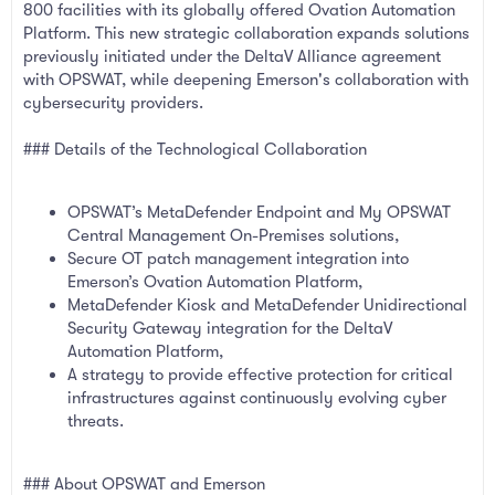
800 facilities with its globally offered Ovation Automation
Platform. This new strategic collaboration expands solutions
previously initiated under the DeltaV Alliance agreement
with OPSWAT, while deepening Emerson's collaboration with
cybersecurity providers.
### Details of the Technological Collaboration
OPSWAT’s MetaDefender Endpoint and My OPSWAT
Central Management On-Premises solutions,
Secure OT patch management integration into
Emerson’s Ovation Automation Platform,
MetaDefender Kiosk and MetaDefender Unidirectional
Security Gateway integration for the DeltaV
Automation Platform,
A strategy to provide effective protection for critical
infrastructures against continuously evolving cyber
threats.
### About OPSWAT and Emerson