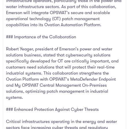
infrastructure operators, particularly those in the power and
water infrastructure sectors. As part of this collaboration,
Emerson will integrate OPSWAT's secure and scalable
operational technology (OT) patch management
capabilities into its Ovation Automation Platform.
### Importance of the Collaboration
Robert Yeager, president of Emerson's power and water
solutions business, stated that cybersecurity solutions
specifically developed for OT are critically important, and
customers need solutions that will protect their real-time
industrial systems. This collaboration strengthens the
Ovation Platform with OPSWAT's MetaDefender Endpoint
and My OPSWAT Central Management On-Premises
solutions, optimizing patch management in industrial
systems.
### Enhanced Protection Against Cyber Threats
Critical infrastructures operating in the energy and water
sectors face increasing cyber threats and regulatory