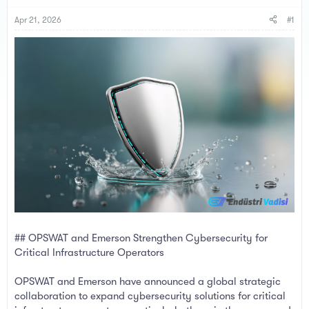
s
a
t
t
Apr 21, 2026
#1
a
e
r
t
e
r
## OPSWAT and Emerson Strengthen Cybersecurity for
Critical Infrastructure Operators
OPSWAT and Emerson have announced a global strategic
collaboration to expand cybersecurity solutions for critical