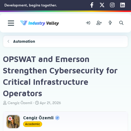
Development, begins together.
Automation
OPSWAT and Emerson
Strengthen Cybersecurity for
Critical Infrastructure
Operators
T
S
Cengiz Özemli
Apr 21, 2026
h
t
r
a
Cengiz Özemli
e
r
a
t
Academic
d
d