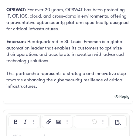
OPSWAT:
For over 20 years, OPSWAT has been protecting
IT, OT, ICS, cloud, and cross-domain environments, offering
a preventative cybersecurity platform specifically designed
for critical infrastructures.
Emerson:
Headquartered in St. Louis, Emerson is a global
automation leader that enables its customers to optimize
their operations and accelerate innovation with advanced
technology solutions.
This partnership represents a strategic and innovative step
towards enhancing the cybersecurity resilience of critical
infrastructures.
Reply
Bold
Italic
More options…
Insert link
Insert image
More options…
Undo
More options…
Preview
Align left
9
Arial
Save draft
Ordered list
Normal
Font size
Smilies
Redo
Insert GIF
Toggle BB code
Text color
Quote
Remove formatting
Font family
Media
Drafts
List
Insert table
Alignment
Insert horizontal line
Paragraph format
Spoiler
Strike-through
Code
Underline
Inline spoiler
Inline code