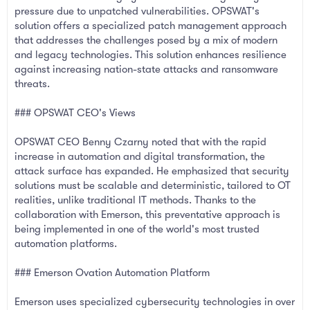
pressure due to unpatched vulnerabilities. OPSWAT's
solution offers a specialized patch management approach
that addresses the challenges posed by a mix of modern
and legacy technologies. This solution enhances resilience
against increasing nation-state attacks and ransomware
threats.
### OPSWAT CEO's Views
OPSWAT CEO Benny Czarny noted that with the rapid
increase in automation and digital transformation, the
attack surface has expanded. He emphasized that security
solutions must be scalable and deterministic, tailored to OT
realities, unlike traditional IT methods. Thanks to the
collaboration with Emerson, this preventative approach is
being implemented in one of the world's most trusted
automation platforms.
### Emerson Ovation Automation Platform
Emerson uses specialized cybersecurity technologies in over