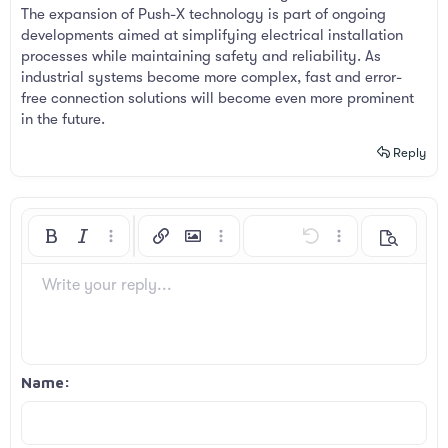
The expansion of Push-X technology is part of ongoing
developments aimed at simplifying electrical installation
processes while maintaining safety and reliability. As
industrial systems become more complex, fast and error-
free connection solutions will become even more prominent
in the future.
Reply
Bold
Italic
More options…
Insert link
Insert image
More options…
Undo
More options…
Preview
Align left
9
Arial
Save draft
Ordered list
Normal
Font size
Smilies
Redo
Insert GIF
Toggle BB code
Text color
Quote
Remove formatting
Font family
Media
Drafts
List
Insert table
Alignment
Insert horizontal line
Paragraph format
Spoiler
Strike-through
Code
Underline
Inline spoiler
Inline code
Write your reply...
10
Delete draft
Book Antiqua
Align center
Unordered list
Heading 1
12
Courier New
Align right
Indent
Heading 2
Georgia
15
Justify text
Outdent
Name
Heading 3
18
Tahoma
22
Times New Roman