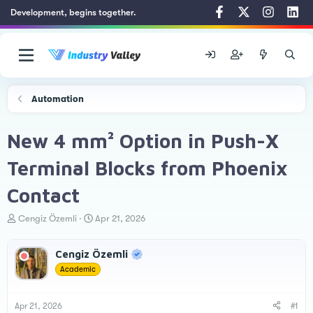
Development, begins together.
Automation
New 4 mm² Option in Push-X
Terminal Blocks from Phoenix
Contact
T
S
Cengiz Özemli
Apr 21, 2026
h
t
r
a
Cengiz Özemli
e
r
a
t
Academic
d
d
s
a
t
t
Apr 21, 2026
#1