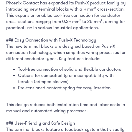
Phoenix Contact has expanded its Push-X product family by
introducing new terminal blocks with a 4 mm² cross-section.
This expansion enables tool-free connection for conductor
cross-sections ranging from 0.34 mm² to 25 mm², aiming for
practical use in various industrial applications.
### Easy Connection with Push-X Technology
The new terminal blocks are designed based on Push-X
connection technology, which simplifies wiring processes for
different conductor types. Key features include:
Tool-free connection of solid and flexible conductors
Options for compatibility or incompatibility with
ferrules (crimped sleeves)
Pre-tensioned contact spring for easy insertion
This design reduces both installation time and labor costs in
manual and automated wiring processes.
### User-Friendly and Safe Design
The terminal blocks feature a feedback system that visually