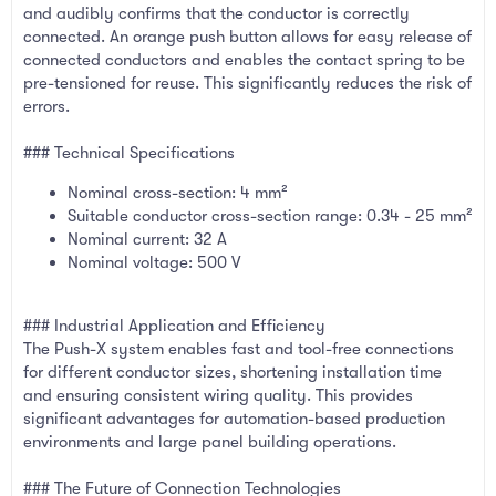
and audibly confirms that the conductor is correctly
connected. An orange push button allows for easy release of
connected conductors and enables the contact spring to be
pre-tensioned for reuse. This significantly reduces the risk of
errors.
### Technical Specifications
Nominal cross-section: 4 mm²
Suitable conductor cross-section range: 0.34 - 25 mm²
Nominal current: 32 A
Nominal voltage: 500 V
### Industrial Application and Efficiency
The Push-X system enables fast and tool-free connections
for different conductor sizes, shortening installation time
and ensuring consistent wiring quality. This provides
significant advantages for automation-based production
environments and large panel building operations.
### The Future of Connection Technologies