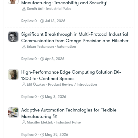
Manufacturing: Traceability and Security!
Semih Asil
Industrial Pulse
Replies
0
Jul 13, 2026
Significant Breakthrough in Multi-Protocol Industrial
Communication from Orange Precision and Hilscher
Erkan Teskancan
Automation
Replies
0
Apr 8, 2026
High-Performance Edge Computing Solution DX-
1300 for Confined Spaces
Elif Özaksu
Product Review / Introduction
Replies
0
May 3, 2026
Adaptive Automation Technologies for Flexible
Manufacturing 🚀
Mucitler Elektrik
Industrial Pulse
Replies
0
May 29, 2026