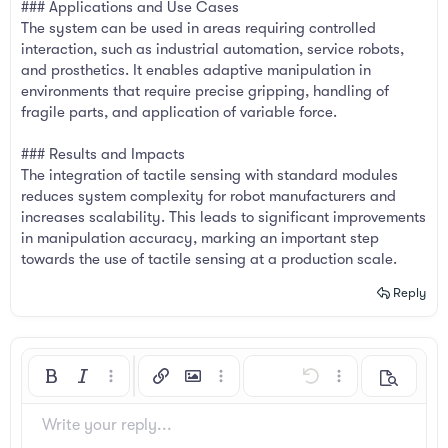
### Applications and Use Cases
The system can be used in areas requiring controlled
interaction, such as industrial automation, service robots,
and prosthetics. It enables adaptive manipulation in
environments that require precise gripping, handling of
fragile parts, and application of variable force.
### Results and Impacts
The integration of tactile sensing with standard modules
reduces system complexity for robot manufacturers and
increases scalability. This leads to significant improvements
in manipulation accuracy, marking an important step
towards the use of tactile sensing at a production scale.
Reply
Bold
Italic
More options…
Insert link
Insert image
More options…
Undo
More options…
Preview
Align left
9
Arial
Save draft
Ordered list
Normal
Font size
Smilies
Redo
Insert GIF
Toggle BB code
Text color
Quote
Remove formatting
Font family
Media
Drafts
List
Insert table
Alignment
Insert horizontal line
Paragraph format
Spoiler
Strike-through
Code
Underline
Inline spoiler
Inline code
Write your reply...