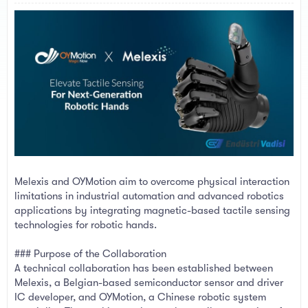
a
e
r
t
e
r
Melexis and OYMotion aim to overcome physical interaction
limitations in industrial automation and advanced robotics
applications by integrating magnetic-based tactile sensing
technologies for robotic hands.
### Purpose of the Collaboration
A technical collaboration has been established between
Melexis, a Belgian-based semiconductor sensor and driver
IC developer, and OYMotion, a Chinese robotic system