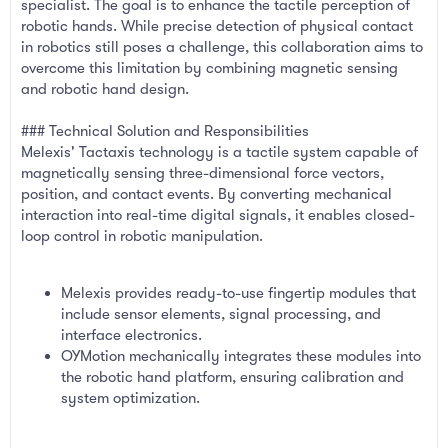
specialist. The goal is to enhance the tactile perception of
robotic hands. While precise detection of physical contact
in robotics still poses a challenge, this collaboration aims to
overcome this limitation by combining magnetic sensing
and robotic hand design.
### Technical Solution and Responsibilities
Melexis' Tactaxis technology is a tactile system capable of
magnetically sensing three-dimensional force vectors,
position, and contact events. By converting mechanical
interaction into real-time digital signals, it enables closed-
loop control in robotic manipulation.
Melexis provides ready-to-use fingertip modules that
include sensor elements, signal processing, and
interface electronics.
OYMotion mechanically integrates these modules into
the robotic hand platform, ensuring calibration and
system optimization.