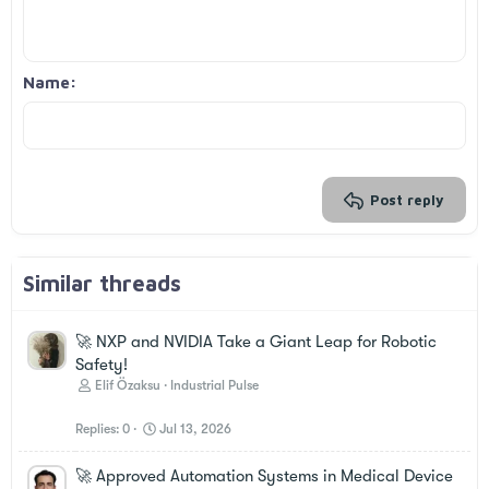
10
Delete draft
Book Antiqua
Align center
Unordered list
Heading 1
12
Courier New
Align right
Indent
Heading 2
Georgia
15
Justify text
Outdent
Name
Heading 3
18
Tahoma
22
Times New Roman
26
Trebuchet MS
Verdana
Post reply
Similar threads
🚀 NXP and NVIDIA Take a Giant Leap for Robotic
Safety!
Elif Özaksu
Industrial Pulse
Replies
0
Jul 13, 2026
🚀 Approved Automation Systems in Medical Device