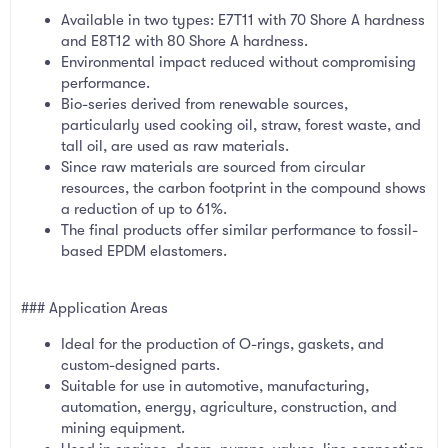
Available in two types: E7T11 with 70 Shore A hardness
and E8T12 with 80 Shore A hardness.
Environmental impact reduced without compromising
performance.
Bio-series derived from renewable sources,
particularly used cooking oil, straw, forest waste, and
tall oil, are used as raw materials.
Since raw materials are sourced from circular
resources, the carbon footprint in the compound shows
a reduction of up to 61%.
The final products offer similar performance to fossil-
based EPDM elastomers.
### Application Areas
Ideal for the production of O-rings, gaskets, and
custom-designed parts.
Suitable for use in automotive, manufacturing,
automation, energy, agriculture, construction, and
mining equipment.