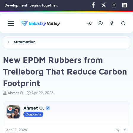
Development, begins together.
Automation
New EPDM Rubbers from
Trelleborg That Reduce Carbon
Footprint
T
S
Ahmet Ö.
Apr 22, 2026
h
t
r
a
Ahmet Ö.
e
r
a
t
Corporate
d
d
s
a
t
t
Apr 22, 2026
#1