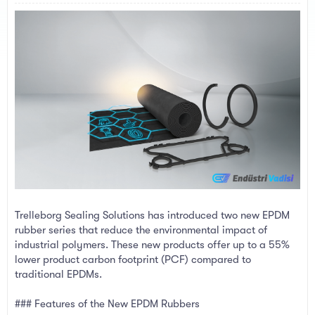
a
e
r
t
e
r
Trelleborg Sealing Solutions has introduced two new EPDM
rubber series that reduce the environmental impact of
industrial polymers. These new products offer up to a 55%
lower product carbon footprint (PCF) compared to
traditional EPDMs.
### Features of the New EPDM Rubbers