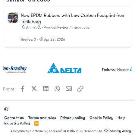
New EPDM Rubbers with Low Carbon Footprint from
Trelleborg
Ahmet Ö.
Product Review / Introduction
Replies
0
Apr 22, 2026
Facebook
X
LinkedIn
WhatsApp
Email
Link
Share:
Contact us
Terms and rules
Privacy policy
Cookie Policy
Help
Industry Valley
R
S
®
Community platform by XenForo
© 2010-2025 XenForo Ltd.
Industry Valley
S