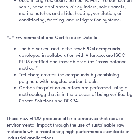
Used in engines, doors, pumps, valves, line connection
seals, home appliances, air cylinders, solar panels,
marine hatches and skids, heating, ventilation, air
conditioning, freezing, and refrigeration systems.
### Environmental and Certification Details
The bio-series used in the new EPDM compounds,
developed in collaboration with Arlanxeo, are ISCC
PLUS certified and traceable via the "mass balance
method."
Trelleborg creates the compounds by combining
polymers with recycled carbon black.
Carbon footprint calculations are performed using a
methodology that is in the process of being verified by
Sphera Solutions and DEKRA.
These new EPDM products offer alternatives that reduce
environmental impact through the use of sustainable raw
materials while maintaining high performance standards in
industrial applications.