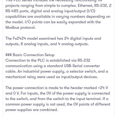
projects ranging from simple to complex. Ethernet, RS-232, 2
RS-485 ports, digital and analog input/output (I/O)
capabilities are available in varying numbers depending on
the model. I/O points can be easily expanded with the
Modbus protocol.
The Fx2424 model examined has 24 digital inputs and
outputs, 8 analog inputs, and 4 analog outputs.
### Basic Connection Setup
Connection to the PLC is established via RS-232
communication using a standard USB-Serial converter
cable. An industrial power supply, a selector switch, and a
mechanical relay were used as input/output devices.
The power connection is made to the header marked +24 V
and 0 V. For inputs, the 0V of the power supply is connected
to the switch, and from the switch to the input terminal. If a
common power supply is not used, the 0V points of different
power supplies are combined.