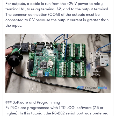
For outputs, a cable is run from the +24 V power to relay
terminal A1, to relay terminal A2, and to the output terminal.
The common connection (COM) of the outputs must be
connected to 0 V because the output current is greater than
the input.
### Software and Programming
Fx PLCs are programmed with i-TRiLOGI software (7.5 or
higher). In this tutorial, the RS-232 serial port was preferred