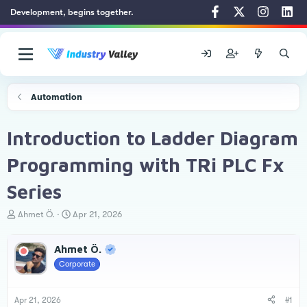
Development, begins together.
Automation
Introduction to Ladder Diagram
Programming with TRi PLC Fx
Series
T
S
Ahmet Ö.
Apr 21, 2026
h
t
r
a
Ahmet Ö.
e
r
a
t
Corporate
d
d
s
a
t
t
Apr 21, 2026
#1