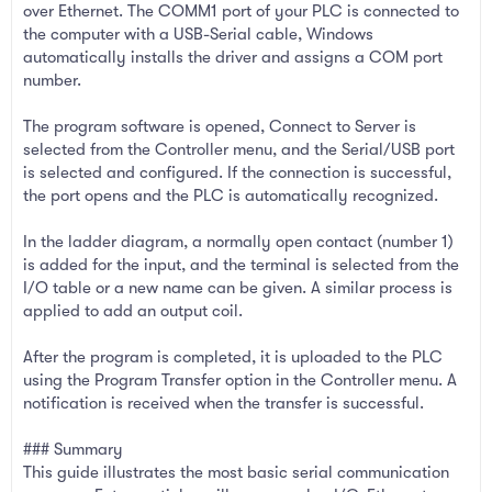
over Ethernet. The COMM1 port of your PLC is connected to
the computer with a USB-Serial cable, Windows
automatically installs the driver and assigns a COM port
number.
The program software is opened, Connect to Server is
selected from the Controller menu, and the Serial/USB port
is selected and configured. If the connection is successful,
the port opens and the PLC is automatically recognized.
In the ladder diagram, a normally open contact (number 1)
is added for the input, and the terminal is selected from the
I/O table or a new name can be given. A similar process is
applied to add an output coil.
After the program is completed, it is uploaded to the PLC
using the Program Transfer option in the Controller menu. A
notification is received when the transfer is successful.
### Summary
This guide illustrates the most basic serial communication