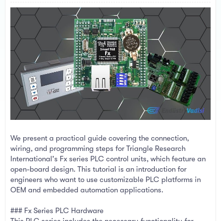
a
e
r
t
e
r
We present a practical guide covering the connection,
wiring, and programming steps for Triangle Research
International's Fx series PLC control units, which feature an
open-board design. This tutorial is an introduction for
engineers who want to use customizable PLC platforms in
OEM and embedded automation applications.
### Fx Series PLC Hardware
This PLC series includes the necessary functionality for