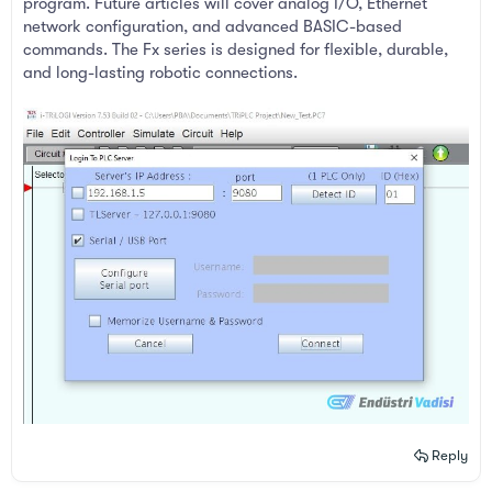
program. Future articles will cover analog I/O, Ethernet
network configuration, and advanced BASIC-based
commands. The Fx series is designed for flexible, durable,
and long-lasting robotic connections.
Reply