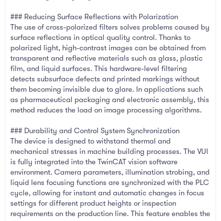
### Reducing Surface Reflections with Polarization
The use of cross-polarized filters solves problems caused by
surface reflections in optical quality control. Thanks to
polarized light, high-contrast images can be obtained from
transparent and reflective materials such as glass, plastic
film, and liquid surfaces. This hardware-level filtering
detects subsurface defects and printed markings without
them becoming invisible due to glare. In applications such
as pharmaceutical packaging and electronic assembly, this
method reduces the load on image processing algorithms.
### Durability and Control System Synchronization
The device is designed to withstand thermal and
mechanical stresses in machine building processes. The VUI
is fully integrated into the TwinCAT vision software
environment. Camera parameters, illumination strobing, and
liquid lens focusing functions are synchronized with the PLC
cycle, allowing for instant and automatic changes in focus
settings for different product heights or inspection
requirements on the production line. This feature enables the