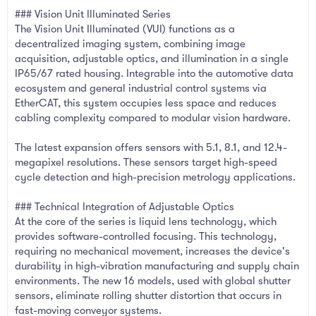
### Vision Unit Illuminated Series
The Vision Unit Illuminated (VUI) functions as a
decentralized imaging system, combining image
acquisition, adjustable optics, and illumination in a single
IP65/67 rated housing. Integrable into the automotive data
ecosystem and general industrial control systems via
EtherCAT, this system occupies less space and reduces
cabling complexity compared to modular vision hardware.
The latest expansion offers sensors with 5.1, 8.1, and 12.4-
megapixel resolutions. These sensors target high-speed
cycle detection and high-precision metrology applications.
### Technical Integration of Adjustable Optics
At the core of the series is liquid lens technology, which
provides software-controlled focusing. This technology,
requiring no mechanical movement, increases the device's
durability in high-vibration manufacturing and supply chain
environments. The new 16 models, used with global shutter
sensors, eliminate rolling shutter distortion that occurs in
fast-moving conveyor systems.