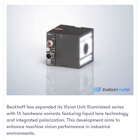
a
e
r
t
e
r
Beckhoff has expanded its Vision Unit Illuminated series
with 16 hardware variants featuring liquid lens technology
and integrated polarization. This development aims to
enhance machine vision performance in industrial
environments.