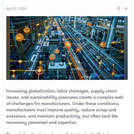
s
a
t
t
Apr 21, 2026
#1
a
e
r
t
e
r
Increasing globalization, labor shortages, supply chain
issues, and sustainability pressures create a complex web
of challenges for manufacturers. Under these conditions,
manufacturers must improve quality, reduce scrap and
emissions, and maintain productivity, but often lack the
necessary personnel and expertise.