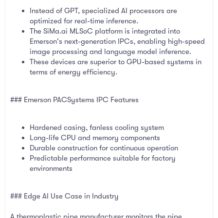
Instead of GPT, specialized AI processors are
optimized for real-time inference.
The SiMa.ai MLSoC platform is integrated into
Emerson's next-generation IPCs, enabling high-speed
image processing and language model inference.
These devices are superior to GPU-based systems in
terms of energy efficiency.
### Emerson PACSystems IPC Features
Hardened casing, fanless cooling system
Long-life CPU and memory components
Durable construction for continuous operation
Predictable performance suitable for factory
environments
### Edge AI Use Case in Industry
A thermoplastic pipe manufacturer monitors the pipe