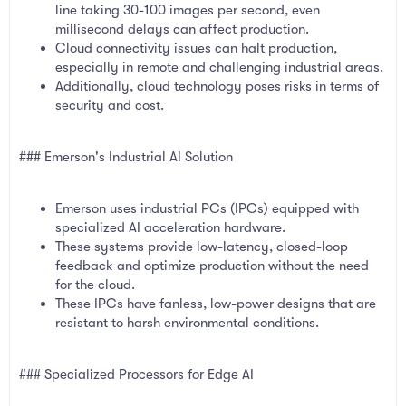
line taking 30-100 images per second, even
millisecond delays can affect production.
Cloud connectivity issues can halt production,
especially in remote and challenging industrial areas.
Additionally, cloud technology poses risks in terms of
security and cost.
### Emerson's Industrial AI Solution
Emerson uses industrial PCs (IPCs) equipped with
specialized AI acceleration hardware.
These systems provide low-latency, closed-loop
feedback and optimize production without the need
for the cloud.
These IPCs have fanless, low-power designs that are
resistant to harsh environmental conditions.
### Specialized Processors for Edge AI