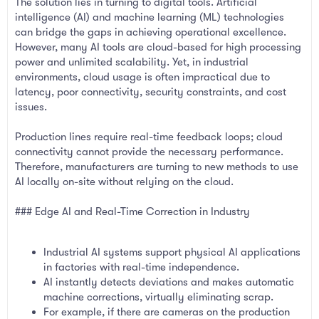
The solution lies in turning to digital tools. Artificial
intelligence (AI) and machine learning (ML) technologies
can bridge the gaps in achieving operational excellence.
However, many AI tools are cloud-based for high processing
power and unlimited scalability. Yet, in industrial
environments, cloud usage is often impractical due to
latency, poor connectivity, security constraints, and cost
issues.
Production lines require real-time feedback loops; cloud
connectivity cannot provide the necessary performance.
Therefore, manufacturers are turning to new methods to use
AI locally on-site without relying on the cloud.
### Edge AI and Real-Time Correction in Industry
Industrial AI systems support physical AI applications
in factories with real-time independence.
AI instantly detects deviations and makes automatic
machine corrections, virtually eliminating scrap.
For example, if there are cameras on the production