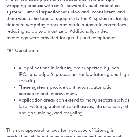
wrapping process with an AI-powered visual inspection
system. Human inspection was slow and inconsistent, and
there was a shortage of equipment. The AI system instantly
detected wrapping errors and made automatic corrections,
reducing scrap to almost zero. Additionally, video
recordings were provided for quality and compliance.
### Conclusion
AI applications in industry are supported by local
IPCs and edge AI processors for low latency and high
security.
These systems provide continuous, automatic
correction and improvement.
Application areas can extend to many sectors such as
laser welding, automotive adhesives, life sciences, oil
and gas, mining, and recycling.
This new approach allows for increased efficiency in
production while reducing energy consumption and costs.