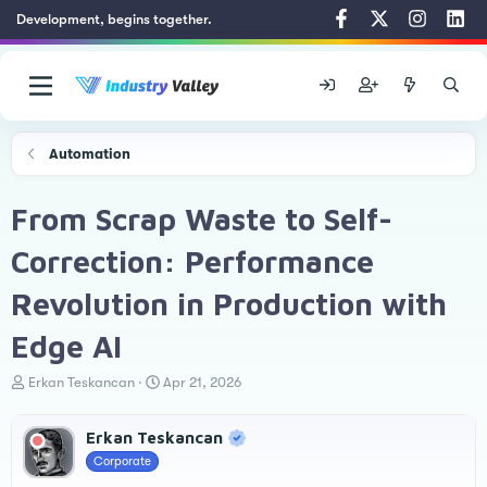
Development, begins together.
Automation
From Scrap Waste to Self-
Correction: Performance
Revolution in Production with
Edge AI
T
S
Erkan Teskancan
Apr 21, 2026
h
t
r
a
Erkan Teskancan
e
r
a
t
Corporate
d
d