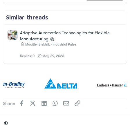
Similar threads
Adaptive Automation Technologies for Flexible
Manufacturing 🚀
Mucitler Elektrik
Industrial Pulse
Replies
0
May 29, 2026
Facebook
X
LinkedIn
WhatsApp
Email
Link
Share: