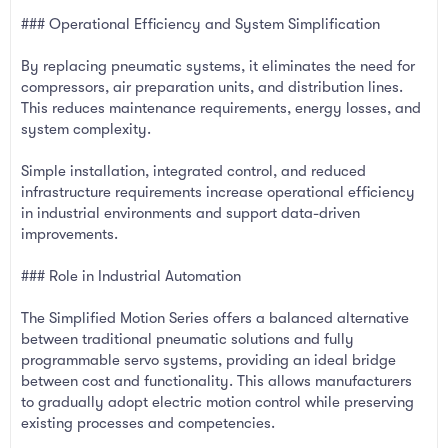
### Operational Efficiency and System Simplification
By replacing pneumatic systems, it eliminates the need for
compressors, air preparation units, and distribution lines.
This reduces maintenance requirements, energy losses, and
system complexity.
Simple installation, integrated control, and reduced
infrastructure requirements increase operational efficiency
in industrial environments and support data-driven
improvements.
### Role in Industrial Automation
The Simplified Motion Series offers a balanced alternative
between traditional pneumatic solutions and fully
programmable servo systems, providing an ideal bridge
between cost and functionality. This allows manufacturers
to gradually adopt electric motion control while preserving
existing processes and competencies.