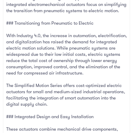
integrated electromechanical actuators focus on simplifying
the transition from pneumatic systems to electric motion.
### Transitioning from Pneumatic to Electric
With Industry 4.0, the increase in automation, electrification,
and digitalization has raised the demand for integrated
electric motion solutions. While pneumatic systems are
widespread due to their low initial costs, electric systems
reduce the total cost of ownership through lower energy
consumption, improved control, and the elimination of the
need for compressed air infrastructure.
The Simplified Motion Series offers cost-optimized electric
actuators for small and medium-sized industrial operations,
facilitating the integration of smart automation into the
digital supply chain.
### Integrated Design and Easy Installation
These actuators combine mechanical drive components,