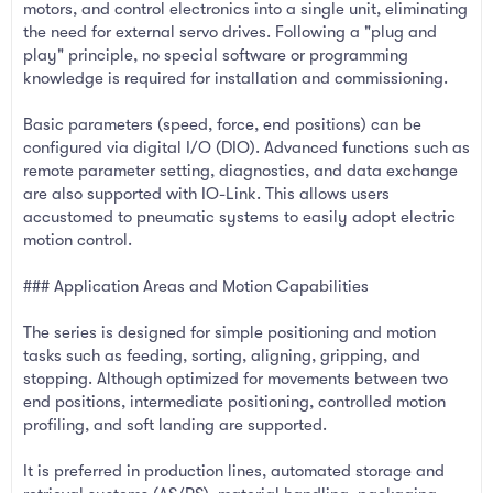
motors, and control electronics into a single unit, eliminating
the need for external servo drives. Following a "plug and
play" principle, no special software or programming
knowledge is required for installation and commissioning.
Basic parameters (speed, force, end positions) can be
configured via digital I/O (DIO). Advanced functions such as
remote parameter setting, diagnostics, and data exchange
are also supported with IO-Link. This allows users
accustomed to pneumatic systems to easily adopt electric
motion control.
### Application Areas and Motion Capabilities
The series is designed for simple positioning and motion
tasks such as feeding, sorting, aligning, gripping, and
stopping. Although optimized for movements between two
end positions, intermediate positioning, controlled motion
profiling, and soft landing are supported.
It is preferred in production lines, automated storage and