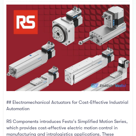
a
e
r
t
e
r
## Electromechanical Actuators for Cost-Effective Industrial
Automation
RS Components introduces Festo's Simplified Motion Series,
which provides cost-effective electric motion control in
manufacturing and intralogistics applications. These