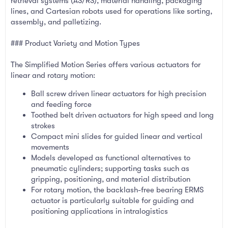
retrieval systems (AS/RS), material handling, packaging
lines, and Cartesian robots used for operations like sorting,
assembly, and palletizing.
### Product Variety and Motion Types
The Simplified Motion Series offers various actuators for
linear and rotary motion:
Ball screw driven linear actuators for high precision
and feeding force
Toothed belt driven actuators for high speed and long
strokes
Compact mini slides for guided linear and vertical
movements
Models developed as functional alternatives to
pneumatic cylinders; supporting tasks such as
gripping, positioning, and material distribution
For rotary motion, the backlash-free bearing ERMS
actuator is particularly suitable for guiding and
positioning applications in intralogistics