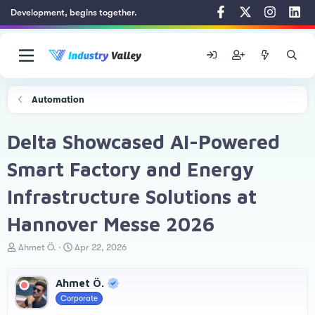
Development, begins together.
Automation
Delta Showcased AI-Powered
Smart Factory and Energy
Infrastructure Solutions at
Hannover Messe 2026
T
S
Ahmet Ö.
Apr 22, 2026
h
t
r
a
Ahmet Ö.
e
r
a
t
Corporate
d
d