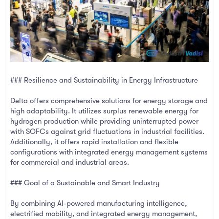
### Resilience and Sustainability in Energy Infrastructure
Delta offers comprehensive solutions for energy storage and
high adaptability. It utilizes surplus renewable energy for
hydrogen production while providing uninterrupted power
with SOFCs against grid fluctuations in industrial facilities.
Additionally, it offers rapid installation and flexible
configurations with integrated energy management systems
for commercial and industrial areas.
### Goal of a Sustainable and Smart Industry
By combining AI-powered manufacturing intelligence,
electrified mobility, and integrated energy management,