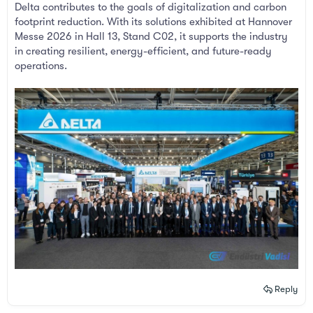
Delta contributes to the goals of digitalization and carbon
footprint reduction. With its solutions exhibited at Hannover
Messe 2026 in Hall 13, Stand C02, it supports the industry
in creating resilient, energy-efficient, and future-ready
operations.
Reply