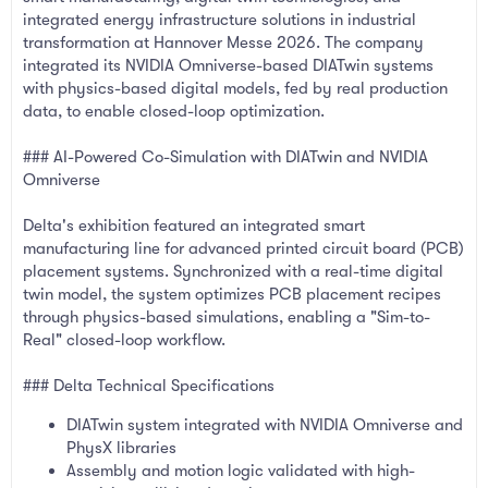
integrated energy infrastructure solutions in industrial
transformation at Hannover Messe 2026. The company
integrated its NVIDIA Omniverse-based DIATwin systems
with physics-based digital models, fed by real production
data, to enable closed-loop optimization.
### AI-Powered Co-Simulation with DIATwin and NVIDIA
Omniverse
Delta's exhibition featured an integrated smart
manufacturing line for advanced printed circuit board (PCB)
placement systems. Synchronized with a real-time digital
twin model, the system optimizes PCB placement recipes
through physics-based simulations, enabling a "Sim-to-
Real" closed-loop workflow.
### Delta Technical Specifications
DIATwin system integrated with NVIDIA Omniverse and
PhysX libraries
Assembly and motion logic validated with high-