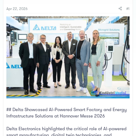
s
a
t
t
Apr 22, 2026
#1
a
e
r
t
e
r
## Delta Showcased AI-Powered Smart Factory and Energy
Infrastructure Solutions at Hannover Messe 2026
Delta Electronics highlighted the critical role of AI-powered
smart manufacturing, digital twin technologies, and