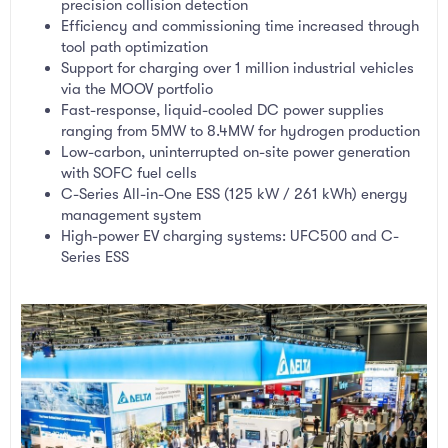
precision collision detection
Efficiency and commissioning time increased through
tool path optimization
Support for charging over 1 million industrial vehicles
via the MOOV portfolio
Fast-response, liquid-cooled DC power supplies
ranging from 5MW to 8.4MW for hydrogen production
Low-carbon, uninterrupted on-site power generation
with SOFC fuel cells
C-Series All-in-One ESS (125 kW / 261 kWh) energy
management system
High-power EV charging systems: UFC500 and C-
Series ESS