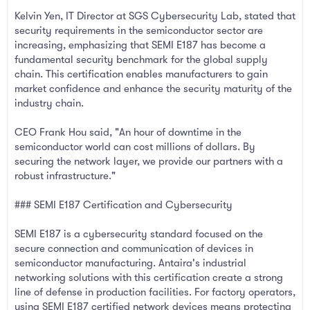
Kelvin Yen, IT Director at SGS Cybersecurity Lab, stated that
security requirements in the semiconductor sector are
increasing, emphasizing that SEMI E187 has become a
fundamental security benchmark for the global supply
chain. This certification enables manufacturers to gain
market confidence and enhance the security maturity of the
industry chain.
CEO Frank Hou said, "An hour of downtime in the
semiconductor world can cost millions of dollars. By
securing the network layer, we provide our partners with a
robust infrastructure."
### SEMI E187 Certification and Cybersecurity
SEMI E187 is a cybersecurity standard focused on the
secure connection and communication of devices in
semiconductor manufacturing. Antaira's industrial
networking solutions with this certification create a strong
line of defense in production facilities. For factory operators,
using SEMI E187 certified network devices means protecting