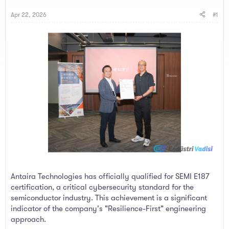
s
a
t
t
Apr 22, 2026
#1
a
e
r
t
e
r
Antaira Technologies has officially qualified for SEMI E187
certification, a critical cybersecurity standard for the
semiconductor industry. This achievement is a significant
indicator of the company's "Resilience-First" engineering
approach.