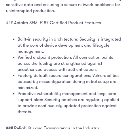
sensitive data and ensuring a secure network backbone for
uninterrupted production.
### Antaira SEMI E187 Certified Product Features
Built-in security in architecture: Security is integrated
at the core of device development and lifecycle
management.
Verified endpoint protection: All connection points
across the facility are strengthened against
unauthorized access with authentication.
Factory default secure configurations: Vulnerabilities
caused by misconfiguration during initial setup are
minimized.
Proactive vulnerability management and long-term
support plan: Security patches are regularly applied
to provide continuously updated protection against
threats.
### Reliability and Transparency in the Industry