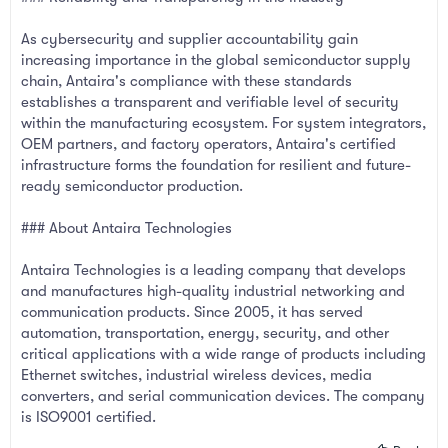
As cybersecurity and supplier accountability gain
increasing importance in the global semiconductor supply
chain, Antaira's compliance with these standards
establishes a transparent and verifiable level of security
within the manufacturing ecosystem. For system integrators,
OEM partners, and factory operators, Antaira's certified
infrastructure forms the foundation for resilient and future-
ready semiconductor production.
### About Antaira Technologies
Antaira Technologies is a leading company that develops
and manufactures high-quality industrial networking and
communication products. Since 2005, it has served
automation, transportation, energy, security, and other
critical applications with a wide range of products including
Ethernet switches, industrial wireless devices, media
converters, and serial communication devices. The company
is ISO9001 certified.