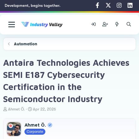
Development, begins together.
Automation
Antaira Technologies Achieves
SEMI E187 Cybersecurity
Certification in the
Semiconductor Industry
T
S
Ahmet Ö.
Apr 22, 2026
h
t
r
a
Ahmet Ö.
e
r
a
t
Corporate
d
d