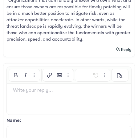
"Organizations that can reliably answer who owns what and
ensure those owners are responsible for timely patching will
be in a much better position to mitigate risk, even as
attacker capabilities accelerate. In other words, while the
threat landscape is rapidly evolving, the winners will be
those who can operationalize the fundamentals with greater
precision, speed, and accountability.
Reply
Bold
Italic
More options…
Insert link
Insert image
More options…
Undo
More options…
Preview
Align left
9
Arial
Save draft
Ordered list
Normal
Font size
Smilies
Redo
Insert GIF
Toggle BB code
Text color
Quote
Remove formatting
Font family
Media
Drafts
List
Insert table
Alignment
Insert horizontal line
Paragraph format
Spoiler
Strike-through
Code
Underline
Inline spoiler
Inline code
Write your reply...
10
Delete draft
Book Antiqua
Align center
Unordered list
Heading 1
12
Courier New
Align right
Indent
Heading 2
Georgia
15
Justify text
Outdent
Name
Heading 3
18
Tahoma
22
Times New Roman