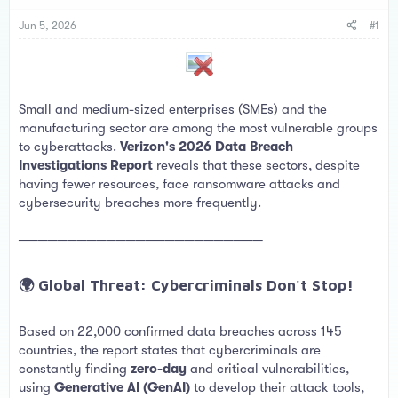
s
a
t
t
Jun 5, 2026
#1
a
e
r
t
e
r
Small and medium-sized enterprises (SMEs) and the
manufacturing sector are among the most vulnerable groups
to cyberattacks.
Verizon's 2026 Data Breach
Investigations Report
reveals that these sectors, despite
having fewer resources, face ransomware attacks and
cybersecurity breaches more frequently.
─────────────────────────
🌍 Global Threat: Cybercriminals Don't Stop!​
Based on 22,000 confirmed data breaches across 145
countries, the report states that cybercriminals are
constantly finding
zero-day
and critical vulnerabilities,
using
Generative AI (GenAI)
to develop their attack tools,