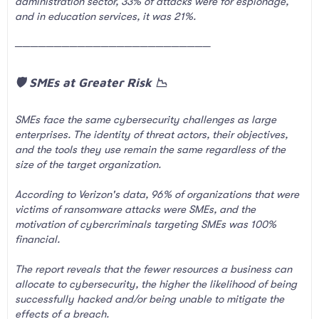
administration sector, 33% of attacks were for espionage,
and in education services, it was 21%.
─────────────────────────
🛡️ SMEs at Greater Risk 📉​
SMEs face the same cybersecurity challenges as large
enterprises. The identity of threat actors, their objectives,
and the tools they use remain the same regardless of the
size of the target organization.
According to Verizon's data, 96% of organizations that were
victims of ransomware attacks were SMEs, and the
motivation of cybercriminals targeting SMEs was 100%
financial.
The report reveals that the fewer resources a business can
allocate to cybersecurity, the higher the likelihood of being
successfully hacked and/or being unable to mitigate the
effects of a breach.