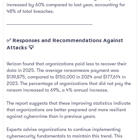
increased by 60% compared to last year, accounting for
48% of total breaches.
─────────────────────────
✅ Responses and Recommendations Against
Attacks 💡​
Verizon found that organizations paid less to recover their
data in 2025. The average ransomware payment was
$139,875, compared to $150,000 in 2024 and $177,614 in
2023. The percentage of organizations that did not pay the
ransom increased to 69%, a 4% annual increase.
The report suggests that these improving statistics indicate
that organizations are better prepared and more resilient
against cybercrime than in previous years.
Experts advise organizations to continue implementing
cybersecurity fundamentals to maintain this trend. This