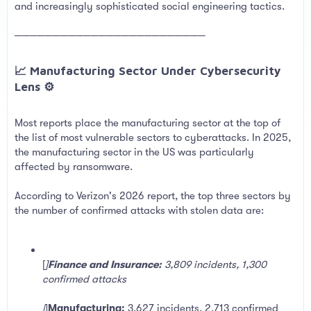
and increasingly sophisticated social engineering tactics.
─────────────────────────
📈 Manufacturing Sector Under Cybersecurity
Lens ⚙️​
Most reports place the manufacturing sector at the top of
the list of most vulnerable sectors to cyberattacks. In 2025,
the manufacturing sector in the US was particularly
affected by ransomware.
According to Verizon's 2026 report, the top three sectors by
the number of confirmed attacks with stolen data are:
[
]
Finance and Insurance:
3,809 incidents, 1,300
confirmed attacks
[
]
Manufacturing:
3,627 incidents, 2,713 confirmed