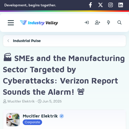
Development, begins together.
Industrial Pulse
🏭 SMEs and the Manufacturing
Sector Targeted by
Cyberattacks: Verizon Report
Sounds the Alarm! 🚨
T
S
Mucitler Elektrik
Jun 5, 2026
h
t
r
a
Mucitler Elektrik
e
r
a
t
Corporate
d
d