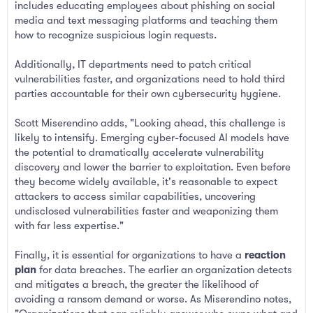
includes educating employees about phishing on social
media and text messaging platforms and teaching them
how to recognize suspicious login requests.
Additionally, IT departments need to patch critical
vulnerabilities faster, and organizations need to hold third
parties accountable for their own cybersecurity hygiene.
Scott Miserendino adds, "Looking ahead, this challenge is
likely to intensify. Emerging cyber-focused AI models have
the potential to dramatically accelerate vulnerability
discovery and lower the barrier to exploitation. Even before
they become widely available, it's reasonable to expect
attackers to access similar capabilities, uncovering
undisclosed vulnerabilities faster and weaponizing them
with far less expertise."
Finally, it is essential for organizations to have a
reaction
plan
for data breaches. The earlier an organization detects
and mitigates a breach, the greater the likelihood of
avoiding a ransom demand or worse. As Miserendino notes,