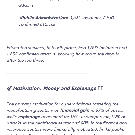
attacks
[
]
Public Administration:
3,634 incidents, 2,410
confirmed attacks
Education services, in fourth place, had 1,302 incidents and
1,252 confirmed attacks, showing how sharp the drop is
after the top three.
─────────────────────────
💰 Motivation: Money and Espionage 🕵️‍♂️​
The primary motivation for cybercriminals targeting the
manufacturing sector was
financial gain
in 87% of cases,
while
espionage
accounted for 15%. In comparison, 99% of
attacks in the healthcare sector and 98% in the finance and
insurance sectors were financially motivated. In the public