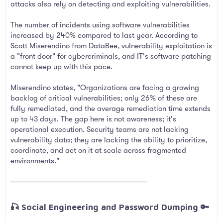
attacks also rely on detecting and exploiting vulnerabilities.
The number of incidents using software vulnerabilities
increased by 240% compared to last year. According to
Scott Miserendino from DataBee, vulnerability exploitation is
a "front door" for cybercriminals, and IT's software patching
cannot keep up with this pace.
Miserendino states, "Organizations are facing a growing
backlog of critical vulnerabilities; only 26% of these are
fully remediated, and the average remediation time extends
up to 43 days. The gap here is not awareness; it's
operational execution. Security teams are not lacking
vulnerability data; they are lacking the ability to prioritize,
coordinate, and act on it at scale across fragmented
environments."
─────────────────────────
🎣 Social Engineering and Password Dumping 🔑​