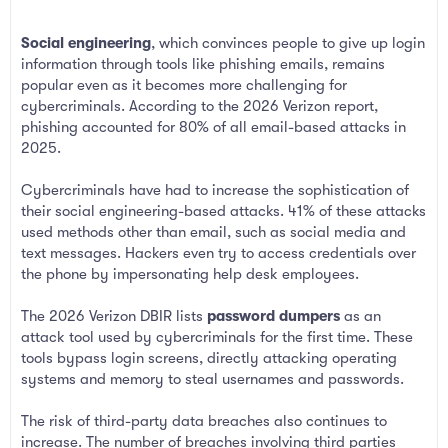
Social engineering
, which convinces people to give up login
information through tools like phishing emails, remains
popular even as it becomes more challenging for
cybercriminals. According to the 2026 Verizon report,
phishing accounted for 80% of all email-based attacks in
2025.
Cybercriminals have had to increase the sophistication of
their social engineering-based attacks. 41% of these attacks
used methods other than email, such as social media and
text messages. Hackers even try to access credentials over
the phone by impersonating help desk employees.
The 2026 Verizon DBIR lists
password dumpers
as an
attack tool used by cybercriminals for the first time. These
tools bypass login screens, directly attacking operating
systems and memory to steal usernames and passwords.
The risk of third-party data breaches also continues to
increase. The number of breaches involving third parties