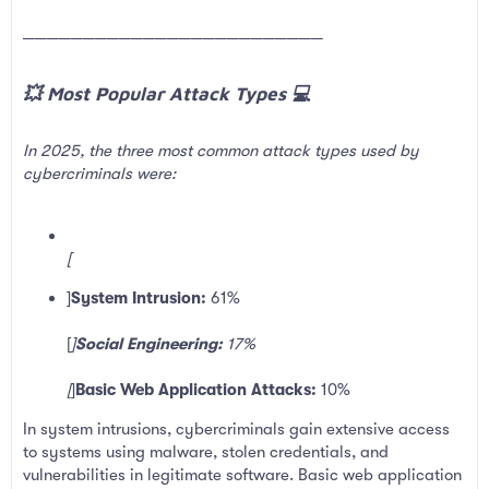
─────────────────────────
💥 Most Popular Attack Types 💻​
In 2025, the three most common attack types used by
cybercriminals were:
[
]
System Intrusion:
61%
[
]
Social Engineering:
17%
[
]
Basic Web Application Attacks:
10%
In system intrusions, cybercriminals gain extensive access
to systems using malware, stolen credentials, and
vulnerabilities in legitimate software. Basic web application