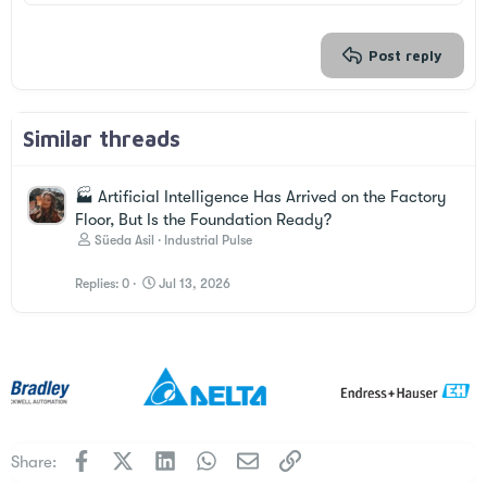
26
Trebuchet MS
Verdana
Post reply
Similar threads
🏭 Artificial Intelligence Has Arrived on the Factory
Floor, But Is the Foundation Ready?
Süeda Asil
Industrial Pulse
Replies
0
Jul 13, 2026
Facebook
X
LinkedIn
WhatsApp
Email
Link
Share: