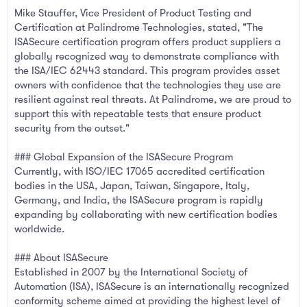
Mike Stauffer, Vice President of Product Testing and
Certification at Palindrome Technologies, stated, "The
ISASecure certification program offers product suppliers a
globally recognized way to demonstrate compliance with
the ISA/IEC 62443 standard. This program provides asset
owners with confidence that the technologies they use are
resilient against real threats. At Palindrome, we are proud to
support this with repeatable tests that ensure product
security from the outset."
### Global Expansion of the ISASecure Program
Currently, with ISO/IEC 17065 accredited certification
bodies in the USA, Japan, Taiwan, Singapore, Italy,
Germany, and India, the ISASecure program is rapidly
expanding by collaborating with new certification bodies
worldwide.
### About ISASecure
Established in 2007 by the International Society of
Automation (ISA), ISASecure is an internationally recognized
conformity scheme aimed at providing the highest level of