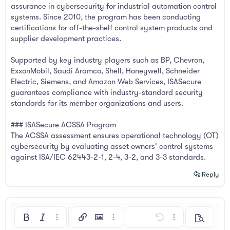
assurance in cybersecurity for industrial automation control
systems. Since 2010, the program has been conducting
certifications for off-the-shelf control system products and
supplier development practices.
Supported by key industry players such as BP, Chevron,
ExxonMobil, Saudi Aramco, Shell, Honeywell, Schneider
Electric, Siemens, and Amazon Web Services, ISASecure
guarantees compliance with industry-standard security
standards for its member organizations and users.
### ISASecure ACSSA Program
The ACSSA assessment ensures operational technology (OT)
cybersecurity by evaluating asset owners' control systems
against ISA/IEC 62443-2-1, 2-4, 3-2, and 3-3 standards.
Reply
Bold
Italic
More options…
Insert link
Insert image
More options…
Undo
More options…
Preview