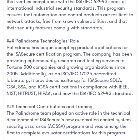
that verifies compliance with the ISA/IEC 62443 series of
international industrial security standards. This program
ensures that automation and control products are resilient to
network attacks, free from known vulnerabilities, and that
their security features comply with standards.
### Palindrome Technologies' Role
Palindrome has begun accepting product applications for
the ISASecure certification program. The company has been
providing cybersecurity research and testing services to
Fortune 500 companies and growing organizations since
2005. Additionally, as an ISO/IEC 17025 accredited
laboratory, it provides consultancy for ISASecure SDLA,
CSA, SSA, and ICSA certifications in compliance with IEEE,
NIST, HITRUST, HIPAA, and now the ISA/IEC 62443 standard.
### Technical Contributions and Training
The Palindrome team played an active role in the technical
development of ISASecure's new automation control system
security assurance (ACSSA) program and was among the
first to complete evaluator certifications for this program.