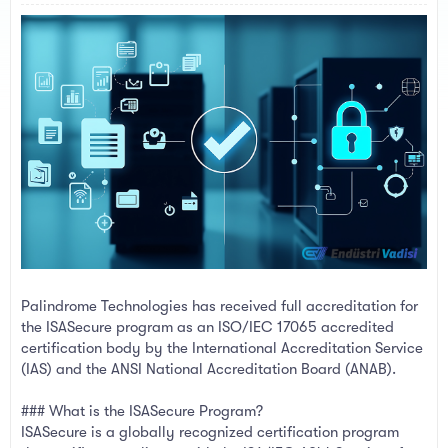
a
e
r
t
e
r
Palindrome Technologies has received full accreditation for
the ISASecure program as an ISO/IEC 17065 accredited
certification body by the International Accreditation Service
(IAS) and the ANSI National Accreditation Board (ANAB).
### What is the ISASecure Program?
ISASecure is a globally recognized certification program