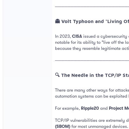
───────────────────────
👻 Volt Typhoon and "Living Of
In 2023,
CISA
issued a cybersecurity
notable for its ability to "live off the
because they resemble legitimate activ
───────────────────────
🔍 The Needle in the TCP/IP Sta
There are many other ways for attacker
automation systems can be exploited 
For example,
Ripple20
and
Project M
TCP/IP vulnerabilities are extremely 
(SBOM)
for most unmanaged devices. Th