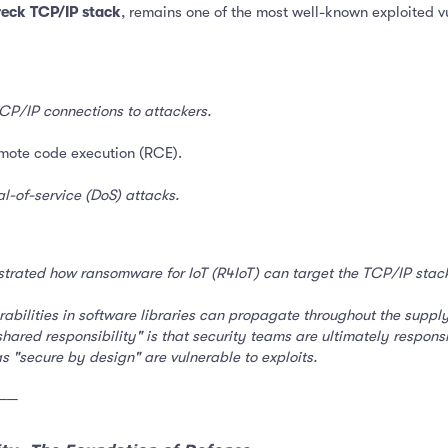
reck TCP/IP stack
, remains one of the most well-known exploited v
CP/IP connections to attackers.
mote code execution (RCE).
al-of-service (DoS) attacks.
trated how ransomware for IoT (R4IoT) can target the TCP/IP stack 
bilities in software libraries can propagate throughout the supply c
hared responsibility" is that security teams are ultimately responsi
 "secure by design" are vulnerable to exploits.
──