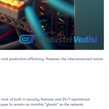
 and production efficiency. However, the interconnected nature
 lack of built-in security features and 24/7 operational
ques to remain as invisible "ghosts" on the network.