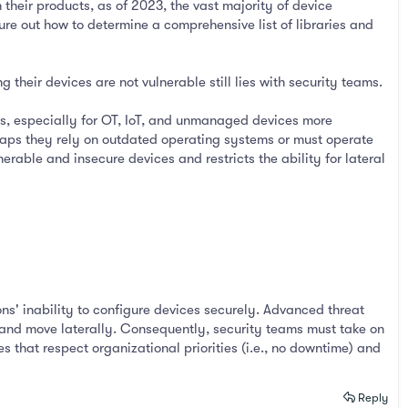
eir products, as of 2023, the vast majority of device
ure out how to determine a comprehensive list of libraries and
 their devices are not vulnerable still lies with security teams.
es, especially for OT, IoT, and unmanaged devices more
rhaps they rely on outdated operating systems or must operate
rable and insecure devices and restricts the ability for lateral
ons' inability to configure devices securely. Advanced threat
k and move laterally. Consequently, security teams must take on
s that respect organizational priorities (i.e., no downtime) and
Reply