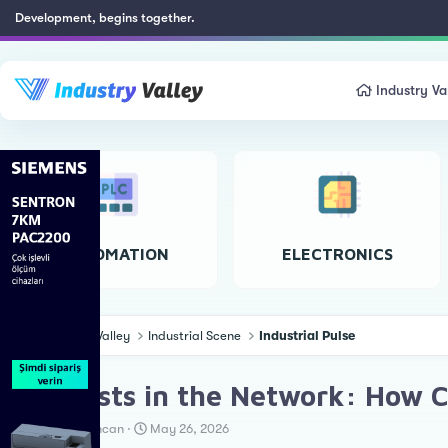
Development, begins together.
Industry Va
AUTOMATION
ELECTRONICS
Industry Valley
Industrial Scene
Industrial Pulse
👻 Ghosts in the Network: How Cyb
T
S
Erkan Teskancan
May 26, 2026
h
t