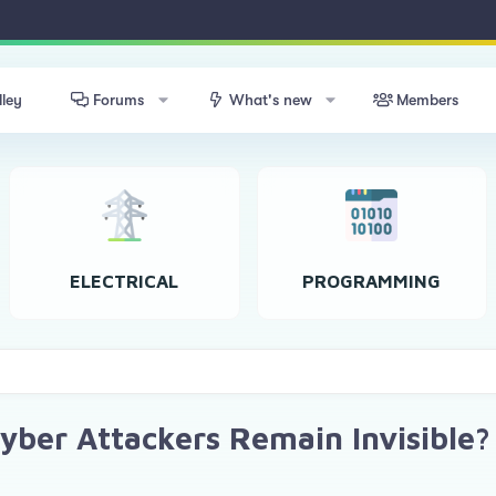
lley
Forums
What's new
Members
ELECTRICAL
PROGRAMMING
er Attackers Remain Invisible? 🕵️