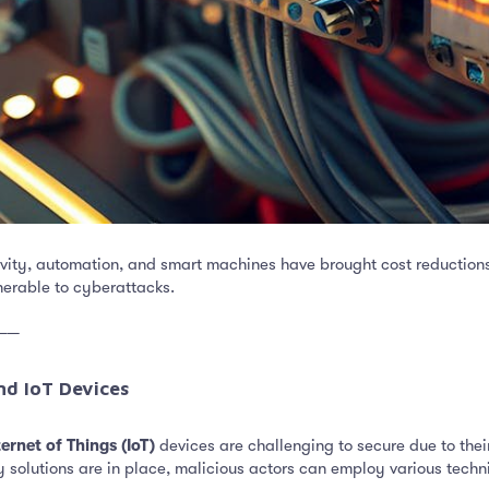
ivity, automation, and smart machines have brought cost reductions
nerable to cyberattacks.
──
nd IoT Devices​
ternet of Things (IoT)
devices are challenging to secure due to their
solutions are in place, malicious actors can employ various techni