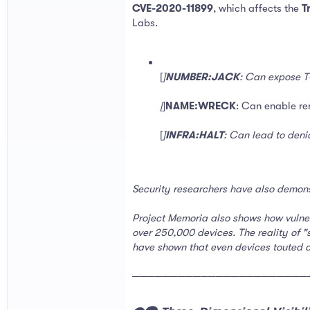
CVE-2020-11899
, which affects the
T
Labs.
[
]
NUMBER:JACK
: Can expose T
[
]
NAME:WRECK
: Can enable re
[
]
INFRA:HALT
: Can lead to deni
Security researchers have also demons
Project Memoria also shows how vulnera
over 250,000 devices. The reality of "s
have shown that even devices touted as
───────────────────────