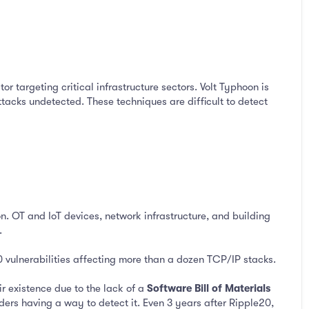
or targeting critical infrastructure sectors. Volt Typhoon is
 attacks undetected. These techniques are difficult to detect
n. OT and IoT devices, network infrastructure, and building
.
 vulnerabilities affecting more than a dozen TCP/IP stacks.
r existence due to the lack of a
Software Bill of Materials
ers having a way to detect it. Even 3 years after Ripple20,