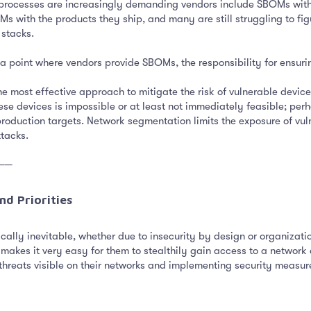
ocesses are increasingly demanding vendors include SBOMs with th
Ms with the products they ship, and many are still struggling to fig
 stacks.
a point where vendors provide SBOMs, the responsibility for ensuring
e most effective approach to mitigate the risk of vulnerable devic
ese devices is impossible or at least not immediately feasible; pe
roduction targets. Network segmentation limits the exposure of vulne
ttacks.
──
d Priorities​
ically inevitable, whether due to insecurity by design or organizati
h makes it very easy for them to stealthily gain access to a networ
 threats visible on their networks and implementing security measure