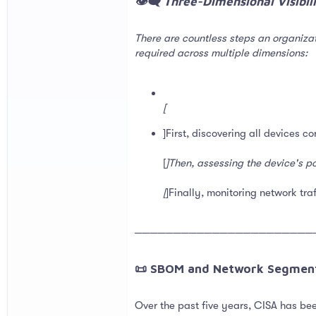
👁️‍🗨️ Three-Dimensional Visibi
There are countless steps an organizat
required across multiple dimensions:
[
]First, discovering all devices c
[
]Then, assessing the device's pos
[
]Finally, monitoring network tra
───────────────────────
📜 SBOM and Network Segment
Over the past five years, CISA has be