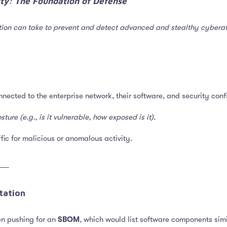
lity: The Foundation of Defense​
ion can take to prevent and detect advanced and stealthy cyberattac
onnected to the enterprise network, their software, and security conf
ture (e.g., is it vulnerable, how exposed is it).
ffic for malicious or anomalous activity.
──
ation​
en pushing for an
SBOM
, which would list software components simi