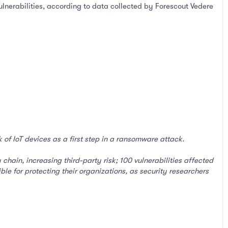
ulnerabilities, according to data collected by Forescout Vedere
of IoT devices as a first step in a ransomware attack.
hain, increasing third-party risk; 100 vulnerabilities affected
ble for protecting their organizations, as security researchers