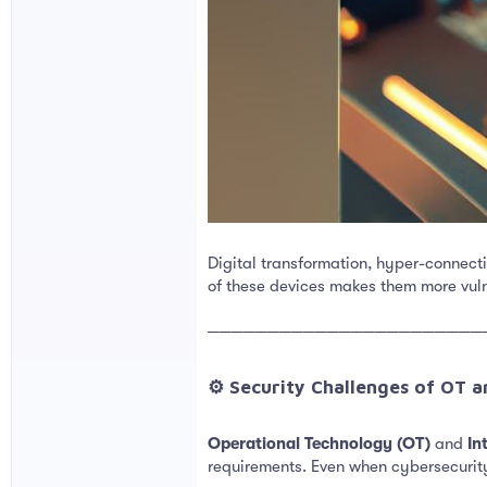
Digital transformation, hyper-connect
of these devices makes them more vul
───────────────────────
⚙️ Security Challenges of OT a
Operational Technology (OT)
and
In
requirements. Even when cybersecurity 