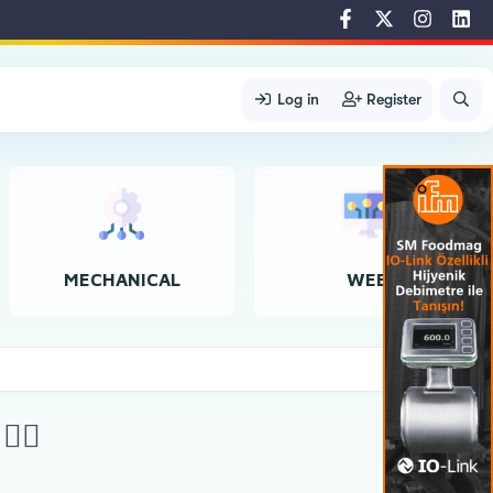
Log in
Register
MECHANICAL
WEB
‍♀️