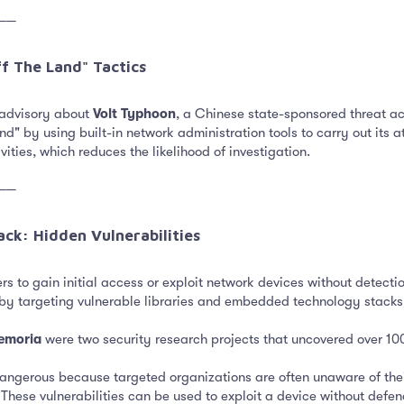
──
f The Land" Tactics​
 advisory about
Volt Typhoon
, a Chinese state-sponsored threat act
 land" by using built-in network administration tools to carry out its
ities, which reduces the likelihood of investigation.
──
ck: Hidden Vulnerabilities​
s to gain initial access or exploit network devices without detectio
by targeting vulnerable libraries and embedded technology stacks
emoria
were two security research projects that uncovered over 100
dangerous because targeted organizations are often unaware of thei
ese vulnerabilities can be used to exploit a device without defend