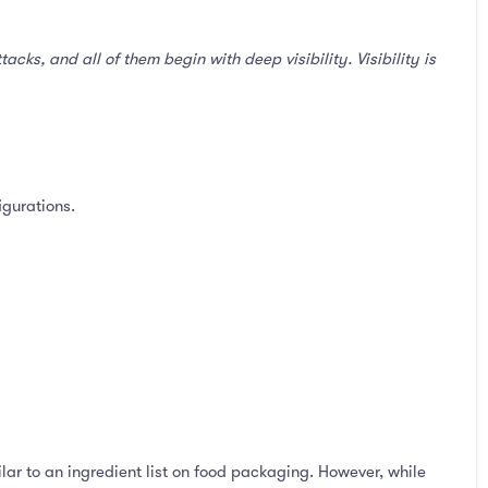
ks, and all of them begin with deep visibility. Visibility is
igurations.
lar to an ingredient list on food packaging. However, while