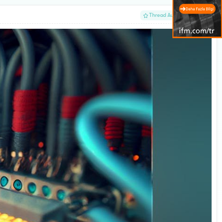
#1
Thread Author