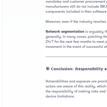
mandates and customer procurement pr
manufacturers still do not include SBO
components included in their software
Moreover, even if the industry reaches 
Network segmentation
is arguably th
generally. In many cases, patching th
24/7 for the next few months to meet p
movement in the event of successful a
───────────────────────
🎯 Conclusion: Responsibility an
Vulnerabilities and exposure are pract
actors are aware of this reality, whic
the responsibility of making risks and
device limitations.