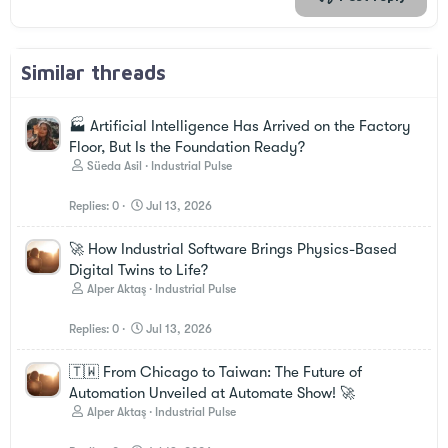
Similar threads
🏭 Artificial Intelligence Has Arrived on the Factory
Floor, But Is the Foundation Ready?
Süeda Asil
Industrial Pulse
Replies
0
Jul 13, 2026
🚀 How Industrial Software Brings Physics-Based
Digital Twins to Life?
Alper Aktaş
Industrial Pulse
Replies
0
Jul 13, 2026
🇹🇼 From Chicago to Taiwan: The Future of
Automation Unveiled at Automate Show! 🚀
Alper Aktaş
Industrial Pulse