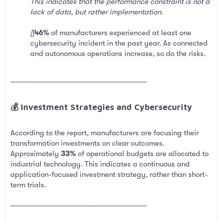
This indicates that the performance constraint is not a
lack of data, but rather implementation.
[
]
46%
of manufacturers experienced at least one
cybersecurity incident in the past year. As connected
and autonomous operations increase, so do the risks.
─────────────────────────
💰 Investment Strategies and Cybersecurity​
According to the report, manufacturers are focusing their
transformation investments on clear outcomes.
Approximately
33%
of operational budgets are allocated to
industrial technology. This indicates a continuous and
application-focused investment strategy, rather than short-
term trials.
─────────────────────────