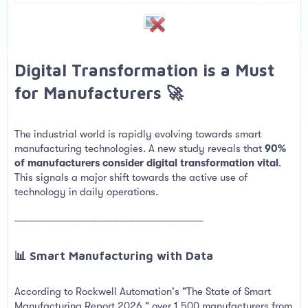
a
e
r
t
e
r
Digital Transformation is a Must
for Manufacturers 🚀​
The industrial world is rapidly evolving towards smart
manufacturing technologies. A new study reveals that
90%
of manufacturers consider digital transformation vital
.
This signals a major shift towards the active use of
technology in daily operations.
─────────────────────────
📊 Smart Manufacturing with Data​
According to Rockwell Automation's "The State of Smart
Manufacturing Report 2026," over 1,500 manufacturers from