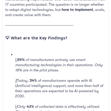
17 countries participated. The question is no longer whether
to adopt digital technologies, but
how to implement
, scale,
and create value with them.
─────────────────────────
💡 What are the Key Findings?​
[
]
59%
of manufacturers actively use smart
manufacturing technologies in their operations. Only
18% are in the pilot phase.
[
]Today,
34%
of manufacturers operate with AI
(Artificial Intelligence) support, and more than half of
their operations are expected to be AI-powered by
2030.
[
]Only
43%
of collected data is effectively utilized.