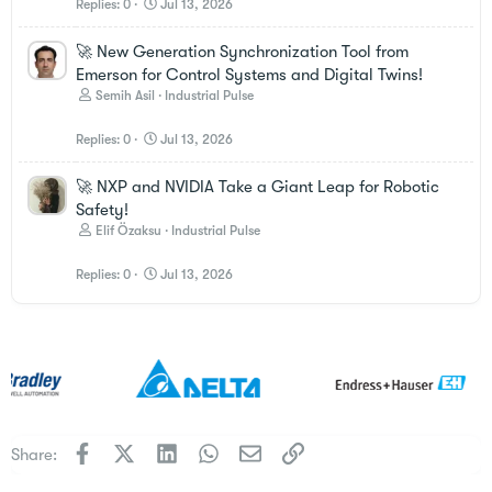
Replies
0
Jul 13, 2026
🚀 New Generation Synchronization Tool from
Emerson for Control Systems and Digital Twins!
Semih Asil
Industrial Pulse
Replies
0
Jul 13, 2026
🚀 NXP and NVIDIA Take a Giant Leap for Robotic
Safety!
Elif Özaksu
Industrial Pulse
Replies
0
Jul 13, 2026
Facebook
X
LinkedIn
WhatsApp
Email
Link
Share: