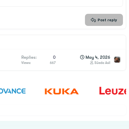
Post reply
Replies
0
May 4, 2026
Views
667
Süeda Asil