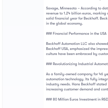
Savage, Minnesota – According to data
revenue to 1.24 billion euros, marki
solid financial year for Beckhoff. Bec
in the global economy.
### Financial Performance in the USA
Beckhoff Automation LLC also showed st
Beckhoff USA, emphasized the impressi
culture have been embraced by custome
### Revolutionizing Industrial Automa
As a family-owned company for 46 yea
automation technology. Its fully integ
industry needs. Hans Beckhoff stated
increasing customer demand and contr
### 80 Million Euros Investment in R&