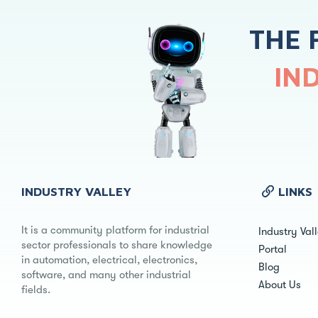
THE 
IN
INDUSTRY VALLEY
LINKS
It is a community platform for industrial
Industry Val
sector professionals to share knowledge
Portal
in automation, electrical, electronics,
Blog
software, and many other industrial
About Us
fields.