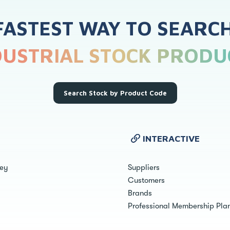
FASTEST WAY TO SEARC
DUSTRIAL STOCK PRODU
Search Stock by Product Code
INTERACTIVE
ley
Suppliers
Customers
Brands
Professional Membership Pla