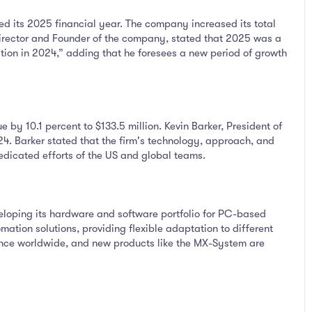
d its 2025 financial year. The company increased its total
irector and Founder of the company, stated that 2025 was a
ction in 2024,” adding that he foresees a new period of growth
by 10.1 percent to $133.5 million. Kevin Barker, President of
4. Barker stated that the firm's technology, approach, and
edicated efforts of the US and global teams.
loping its hardware and software portfolio for PC-based
ation solutions, providing flexible adaptation to different
ance worldwide, and new products like the MX-System are