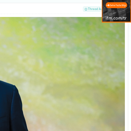
#1
Thread Author