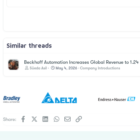
Times New Roman
Trebuchet MS
Verdana
Similar threads
Beckhoff Automation Increases Global Revenue to 1.24 B
Süeda Asil
May 4, 2026
Company Introductions
Facebook
X
LinkedIn
WhatsApp
Email
Link
Share: