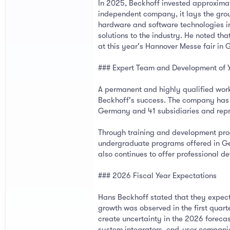
In 2025, Beckhoff invested approximat
independent company, it lays the grou
hardware and software technologies in
solutions to the industry. He noted th
at this year's Hannover Messe fair in
### Expert Team and Development of 
A permanent and highly qualified work
Beckhoff's success. The company has 
Germany and 41 subsidiaries and repre
Through training and development prog
undergraduate programs offered in Ger
also continues to offer professional 
### 2026 Fiscal Year Expectations
Hans Beckhoff stated that they expec
growth was observed in the first quart
create uncertainty in the 2026 foreca
system integrators, end-user compani