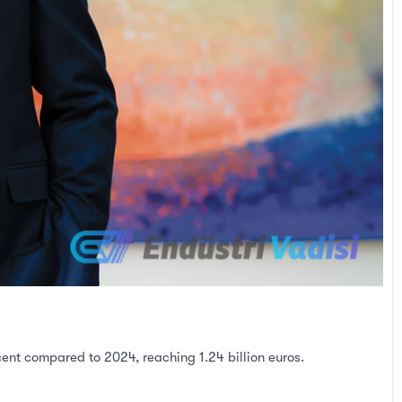
cent compared to 2024, reaching 1.24 billion euros.