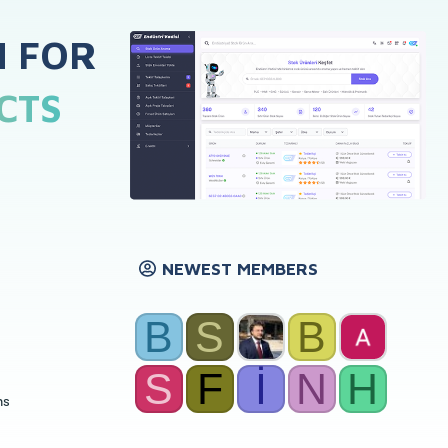
H FOR
CTS
NEWEST MEMBERS
B
S
B
S
F
İ
N
H
ns