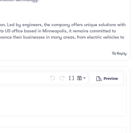
on. Led by engineers, the company offers unique solutions with
its US office based in Minneapolis, it remains committed to
vance their businesses in many areas, from electric vehicles to
Reply
Preview
Save draft
Undo
Redo
Toggle BB code
Drafts
Delete draft