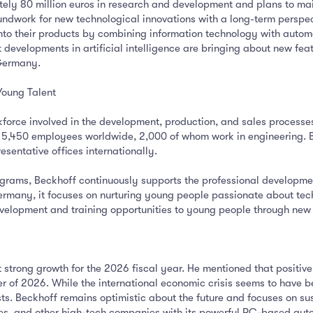
ely 80 million euros in research and development and plans to main
ndwork for new technological innovations with a long-term perspect
to their products by combining information technology with autom
at developments in artificial intelligence are bringing about new fe
 Germany.
Young Talent
force involved in the development, production, and sales processes
5,450 employees worldwide, 2,000 of whom work in engineering. Bec
sentative offices internationally.
rams, Beckhoff continuously supports the professional development
many, it focuses on nurturing young people passionate about techn
development and training opportunities to young people through new
t strong growth for the 2026 fiscal year. He mentioned that posit
er of 2026. While the international economic crisis seems to have be
sts. Beckhoff remains optimistic about the future and focuses on 
es, and other high-tech companies with its powerful PC-based aut