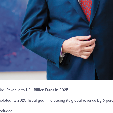
al Revenue to 1.24 Billion Euros in 2025
leted its 2025 fiscal year, increasing its global revenue by 6 per
oncluded