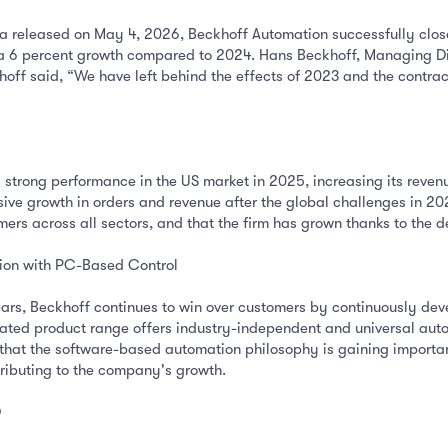
 released on May 4, 2026, Beckhoff Automation successfully close
ng a 6 percent growth compared to 2024. Hans Beckhoff, Managing D
khoff said, “We have left behind the effects of 2023 and the contra
rong performance in the US market in 2025, increasing its revenue 
ve growth in orders and revenue after the global challenges in 202
rs across all sectors, and that the firm has grown thanks to the d
tion with PC-Based Control
rs, Beckhoff continues to win over customers by continuously deve
rated product range offers industry-independent and universal autom
 that the software-based automation philosophy is gaining import
ibuting to the company's growth.
D