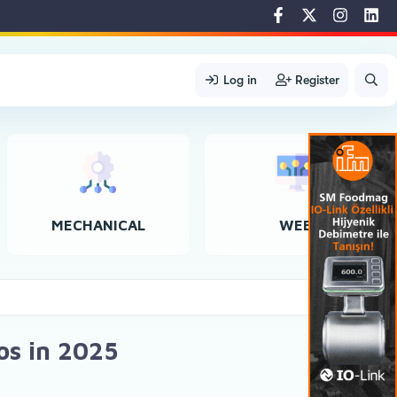
Log in
Register
MECHANICAL
WEB
os in 2025