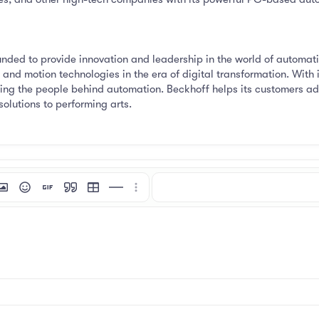
ded to provide innovation and leadership in the world of automati
and motion technologies in the era of digital transformation. With 
rting the people behind automation. Beckhoff helps its customers ad
solutions to performing arts.
mat
 link
nsert image
Smilies
Insert GIF
Quote
Insert table
Insert horizontal line
More options…