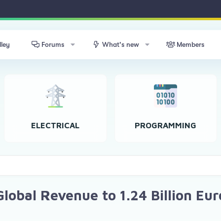
lley
Forums
What's new
Members
ELECTRICAL
PROGRAMMING
lobal Revenue to 1.24 Billion Eur