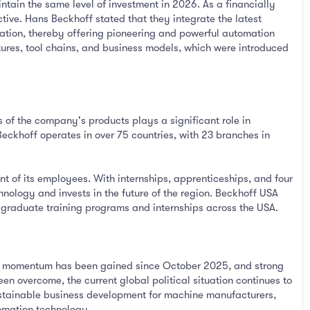
tain the same level of investment in 2026. As a financially
ive. Hans Beckhoff stated that they integrate the latest
ation, thereby offering pioneering and powerful automation
atures, tool chains, and business models, which were introduced
 of the company's products plays a significant role in
khoff operates in over 75 countries, with 23 branches in
 of its employees. With internships, apprenticeships, and four
ology and invests in the future of the region. Beckhoff USA
 graduate training programs and internships across the USA.
ive momentum has been gained since October 2025, and strong
en overcome, the current global political situation continues to
sustainable business development for machine manufacturers,
omation technology.