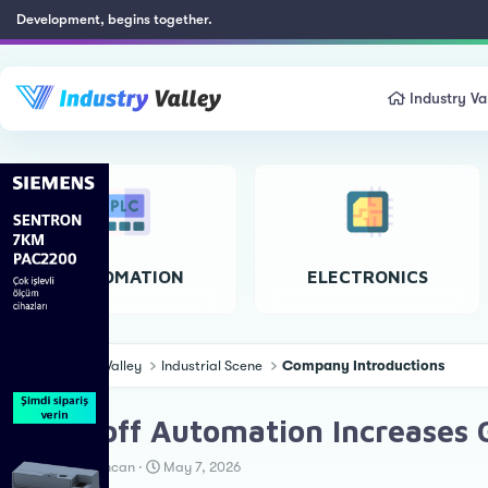
Development, begins together.
Industry Va
AUTOMATION
ELECTRONICS
Industry Valley
Industrial Scene
Company Introductions
Beckhoff Automation Increases G
T
S
Erkan Teskancan
May 7, 2026
h
t