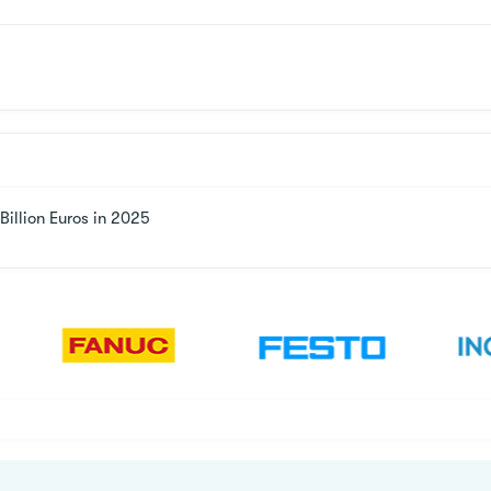
illion Euros in 2025