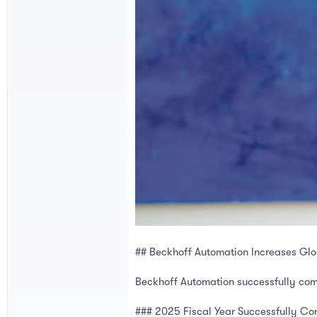
## Beckhoff Automation Increases Glob
Beckhoff Automation successfully comp
### 2025 Fiscal Year Successfully C