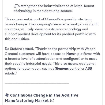
[
]To strengthen the industrialization of large-format
technology in manufacturing sectors.
This agreement is part of Caracol's expansion strategy
across Europe. The company's service network, spanning 55
countries, will help develop extrusion technology and
support product development for its product portfolio with
this acquisition.
De Stefano stated, "Thanks to the partnership with Weber,
Caracol customers will have access to
Heron
platforms with
a broader level of customization and configuration to meet
their specific industrial needs. This also means additional
options for automation, such as
Siemens
control or
ABB
robots."
─────────────────────────
🔄 Continuous Change in the Additive
Manufacturing Market 📈​