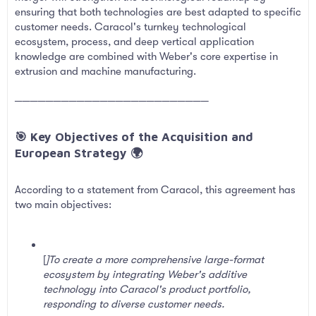
ensuring that both technologies are best adapted to specific
customer needs. Caracol's turnkey technological
ecosystem, process, and deep vertical application
knowledge are combined with Weber's core expertise in
extrusion and machine manufacturing.
─────────────────────────
🎯 Key Objectives of the Acquisition and
European Strategy 🌍​
According to a statement from Caracol, this agreement has
two main objectives:
[
]To create a more comprehensive large-format
ecosystem by integrating Weber's additive
technology into Caracol's product portfolio,
responding to diverse customer needs.