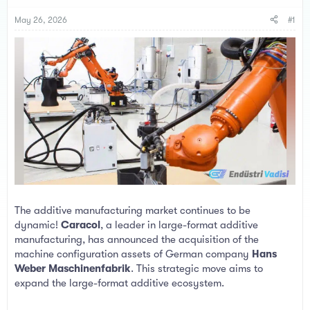
s
a
t
t
May 26, 2026
#1
a
e
r
t
e
r
The additive manufacturing market continues to be
dynamic!
Caracol
, a leader in large-format additive
manufacturing, has announced the acquisition of the
machine configuration assets of German company
Hans
Weber Maschinenfabrik
. This strategic move aims to
expand the large-format additive ecosystem.