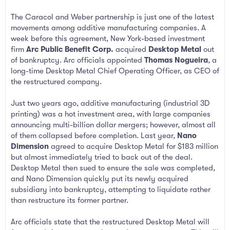
The Caracol and Weber partnership is just one of the latest
movements among additive manufacturing companies. A
week before this agreement, New York-based investment
firm
Arc Public Benefit Corp.
acquired
Desktop Metal
out
of bankruptcy. Arc officials appointed
Thomas Nogueira
, a
long-time Desktop Metal Chief Operating Officer, as CEO of
the restructured company.
Just two years ago, additive manufacturing (industrial 3D
printing) was a hot investment area, with large companies
announcing multi-billion dollar mergers; however, almost all
of them collapsed before completion. Last year,
Nano
Dimension
agreed to acquire Desktop Metal for $183 million
but almost immediately tried to back out of the deal.
Desktop Metal then sued to ensure the sale was completed,
and Nano Dimension quickly put its newly acquired
subsidiary into bankruptcy, attempting to liquidate rather
than restructure its former partner.
Arc officials state that the restructured Desktop Metal will