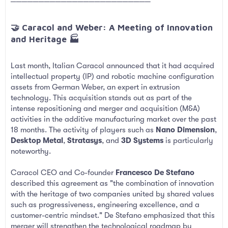
─────────────────────────
🤝 Caracol and Weber: A Meeting of Innovation
and Heritage 🏭​
Last month, Italian Caracol announced that it had acquired
intellectual property (IP) and robotic machine configuration
assets from German Weber, an expert in extrusion
technology. This acquisition stands out as part of the
intense repositioning and merger and acquisition (M&A)
activities in the additive manufacturing market over the past
18 months. The activity of players such as
Nano Dimension
,
Desktop Metal
,
Stratasys
, and
3D Systems
is particularly
noteworthy.
Caracol CEO and Co-founder
Francesco De Stefano
described this agreement as "the combination of innovation
with the heritage of two companies united by shared values
such as progressiveness, engineering excellence, and a
customer-centric mindset." De Stefano emphasized that this
merger will strengthen the technological roadmap by