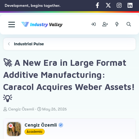
Development, begins together.
Industrial Pulse
🚀 A New Era in Large Format
Additive Manufacturing:
Caracol Acquires Weber Assets!
💡
T
S
Cengiz Özemli
May 26, 2026
h
t
r
a
Cengiz Özemli
e
r
a
t
Academic
d
d