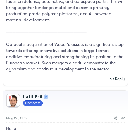
focus on defense, automotive, and aerospace parts. This will
bring together binder jet metal and ceramic printing,
production-grade polymer platforms, and AI-powered
material development.
─────────────────────────
Caracol's acquisition of Weber's assets is a significant step
towards offering innovative solutions in large-format
additive manufacturing and strengthening its position in the
European market. Such mergers clearly demonstrate the
dynamism and continuous development in the sector.
Reply
Latif Esil
Corporate
May 26, 2026
#2
Hello