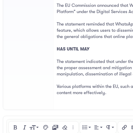
The EU Commission announced that What
Platform" under the Digital Services Ac
The statement reminded that WhatsApp
feature, which allows users to dissemi
the general obligations that online pl
HAS UNTIL MAY
The statement indicated that under th
the proper assessment and mitigation o
manipulation, dissemination of illegal
Various platforms within the EU, such 
content more effectively.
Align left
9
Normal
Ordered list
Bold
Italic
Font size
Text color
Media
Remove formatting
More options…
List
Alignment
Paragraph for
Insert
I