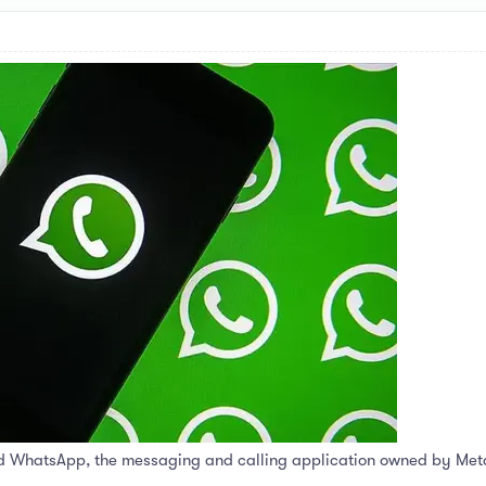
d WhatsApp, the messaging and calling application owned by Meta, a