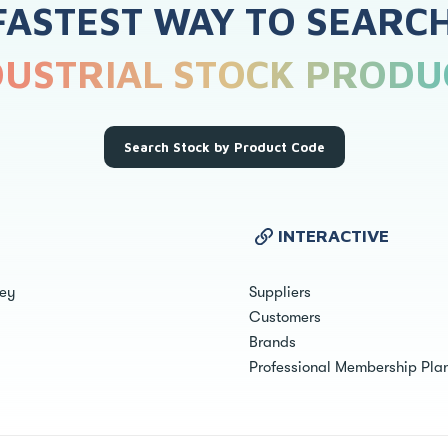
FASTEST WAY TO SEARC
DUSTRIAL STOCK PRODU
Search Stock by Product Code
INTERACTIVE
ley
Suppliers
Customers
Brands
Professional Membership Pla