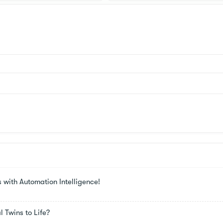
s with Automation Intelligence!
 Twins to Life?