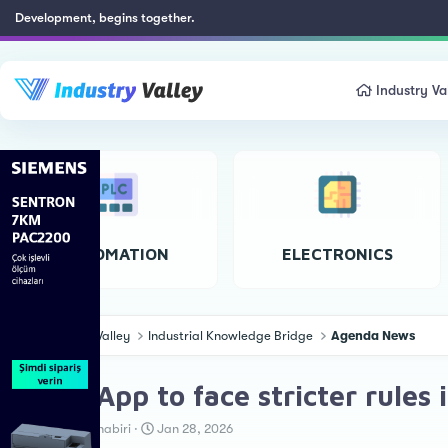
Development, begins together.
Industry Va
AUTOMATION
ELECTRONICS
Industry Valley
Industrial Knowledge Bridge
Agenda News
WhatsApp to face stricter rules 
T
S
Teknoloji Muhabiri
Jan 28, 2026
h
t