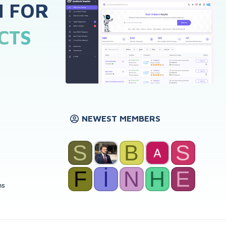
H FOR
CTS
NEWEST MEMBERS
S
B
S
F
İ
N
H
E
ns