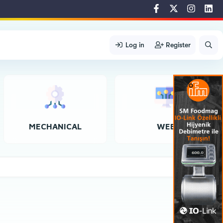
Log in
Register
MECHANICAL
WEB