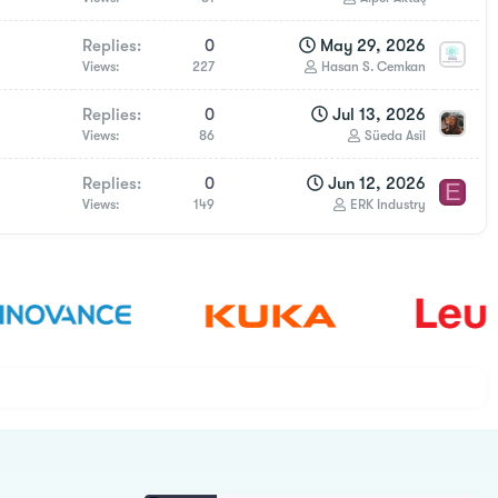
Replies
0
May 29, 2026
Views
227
Hasan S. Cemkan
Replies
0
Jul 13, 2026
Views
86
Süeda Asil
Replies
0
Jun 12, 2026
E
Views
149
ERK Industry