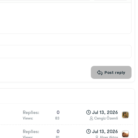
Delete draft
Post reply
Replies
0
Jul 13, 2026
Views
83
Cengiz Özemli
Replies
0
Jul 13, 2026
Views
81
Alper Aktaş