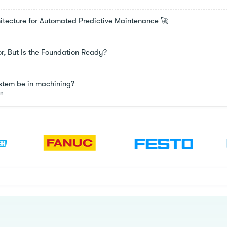
chitecture for Automated Predictive Maintenance 🚀
oor, But Is the Foundation Ready?
stem be in machining?
on