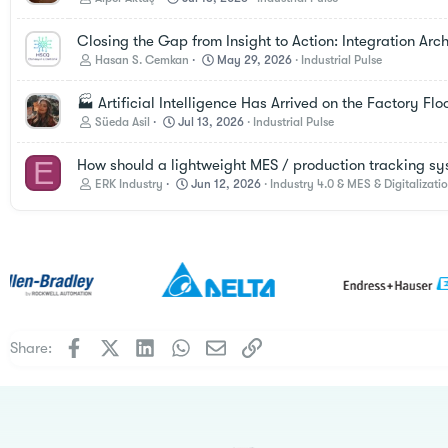
Closing the Gap from Insight to Action: Integration Ar
Hasan S. Cemkan
May 29, 2026
Industrial Pulse
🏭 Artificial Intelligence Has Arrived on the Factory Fl
Süeda Asil
Jul 13, 2026
Industrial Pulse
E
How should a lightweight MES / production tracking sy
ERK Industry
Jun 12, 2026
Industry 4.0 & MES & Digitalizati
Facebook
X
LinkedIn
WhatsApp
Email
Link
Share: