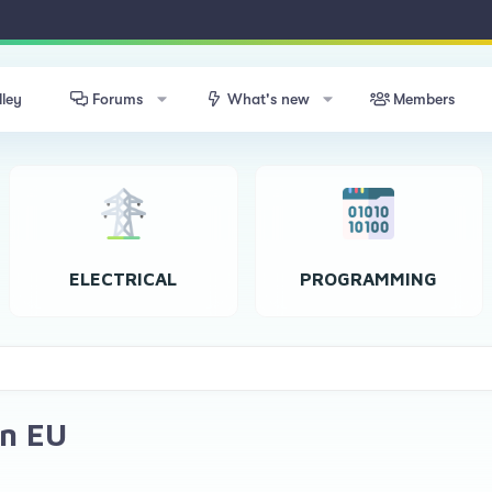
lley
Forums
What's new
Members
ELECTRICAL
PROGRAMMING
in EU