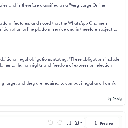
es and is therefore classified as a "Very Large Online
latform features, and noted that the WhatsApp Channels
ition of an online platform service and is therefore subject to
itional legal obligations, stating, "These obligations include
undamental human rights and freedom of expression, election
ery large, and they are required to combat illegal and harmful
Reply
Preview
Save draft
Undo
Redo
Toggle BB code
Drafts