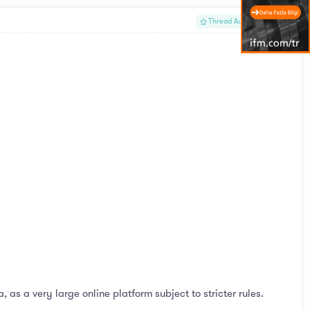
#1
Thread Author
s a very large online platform subject to stricter rules.