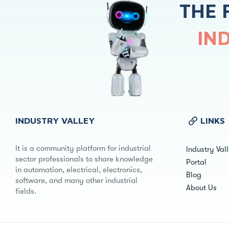
THE 
IN
INDUSTRY VALLEY
LINKS
It is a community platform for industrial
Industry Val
sector professionals to share knowledge
Portal
in automation, electrical, electronics,
Blog
software, and many other industrial
About Us
fields.