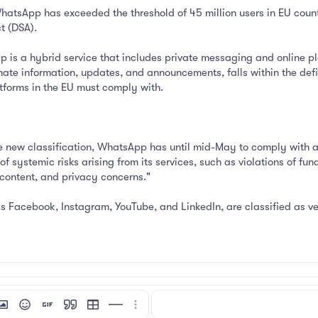
sApp has exceeded the threshold of 45 million users in EU countri
t (DSA).
 is a hybrid service that includes private messaging and online p
nate information, updates, and announcements, falls within the defin
atforms in the EU must comply with.
e new classification, WhatsApp has until mid-May to comply with add
f systemic risks arising from its services, such as violations of f
 content, and privacy concerns."
as Facebook, Instagram, YouTube, and LinkedIn, are classified as v
mat
 link
nsert image
Smilies
Insert GIF
Quote
Insert table
Insert horizontal line
More options…