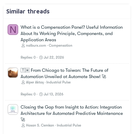
Similar threads
N
What is a Compensation Panel? Useful Information
About Its Working Principle, Components, and
Application Areas
nalburx.com
Compensation
Replies
0
Jul 22, 2026
🇹🇼 From Chicago to Taiwan: The Future of
Automation Unveiled at Automate Show! 🚀
Alper Aktaş
Industrial Pulse
Replies
0
Jul 13, 2026
Closing the Gap from Insight to Action: Integration
Architecture for Automated Predictive Maintenance
🚀
Hasan S. Cemkan
Industrial Pulse