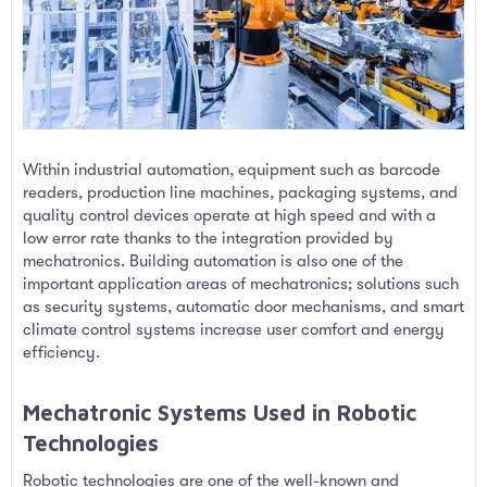
Within industrial automation, equipment such as barcode
readers, production line machines, packaging systems, and
quality control devices operate at high speed and with a
low error rate thanks to the integration provided by
mechatronics. Building automation is also one of the
important application areas of mechatronics; solutions such
as security systems, automatic door mechanisms, and smart
climate control systems increase user comfort and energy
efficiency.
Mechatronic Systems Used in Robotic
Technologies​
Robotic technologies are one of the well-known and