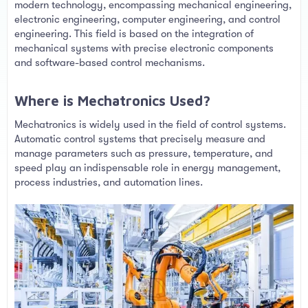
t
modern technology, encompassing mechanical engineering,
e
electronic engineering, computer engineering, and control
r
engineering. This field is based on the integration of
mechanical systems with precise electronic components
and software-based control mechanisms.
Where is Mechatronics Used?​
Mechatronics is widely used in the field of control systems.
Automatic control systems that precisely measure and
manage parameters such as pressure, temperature, and
speed play an indispensable role in energy management,
process industries, and automation lines.