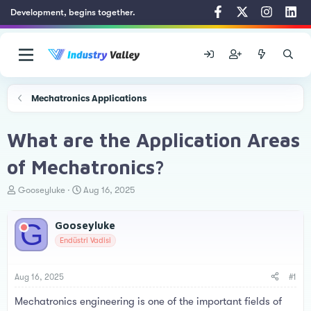
Development, begins together.
Mechatronics Applications
What are the Application Areas
of Mechatronics?
T
S
Gooseyluke
Aug 16, 2025
h
t
r
a
G
Gooseyluke
e
r
a
t
Endüstri Vadisi
d
d
s
a
t
t
Aug 16, 2025
#1
a
e
Mechatronics engineering is one of the important fields of
r