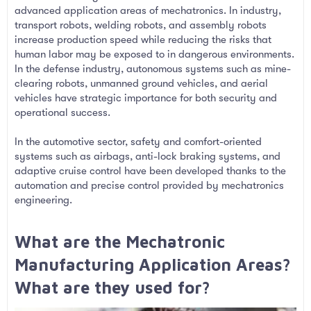
advanced application areas of mechatronics. In industry,
transport robots, welding robots, and assembly robots
increase production speed while reducing the risks that
human labor may be exposed to in dangerous environments.
In the defense industry, autonomous systems such as mine-
clearing robots, unmanned ground vehicles, and aerial
vehicles have strategic importance for both security and
operational success.
In the automotive sector, safety and comfort-oriented
systems such as airbags, anti-lock braking systems, and
adaptive cruise control have been developed thanks to the
automation and precise control provided by mechatronics
engineering.
What are the Mechatronic
Manufacturing Application Areas?
What are they used for?​