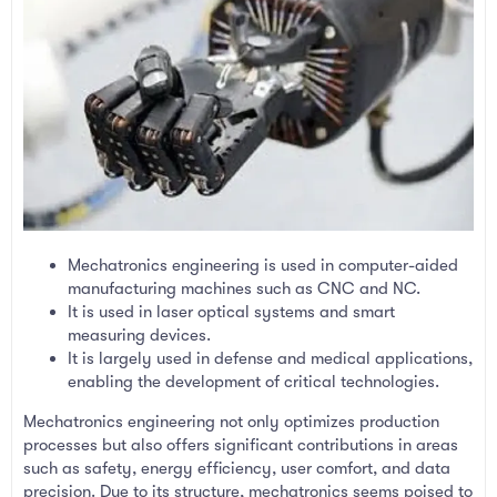
Mechatronics engineering is used in computer-aided
manufacturing machines such as CNC and NC.
It is used in laser optical systems and smart
measuring devices.
It is largely used in defense and medical applications,
enabling the development of critical technologies.
Mechatronics engineering not only optimizes production
processes but also offers significant contributions in areas
such as safety, energy efficiency, user comfort, and data
precision. Due to its structure, mechatronics seems poised to