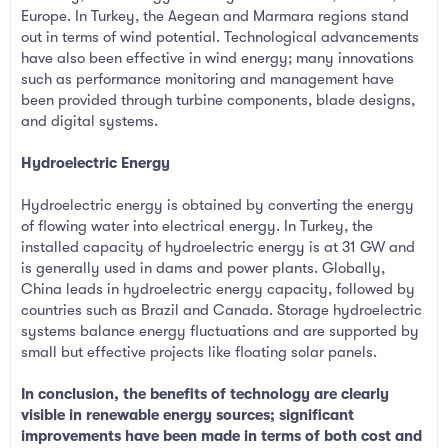
Europe. In Turkey, the Aegean and Marmara regions stand
out in terms of wind potential. Technological advancements
have also been effective in wind energy; many innovations
such as performance monitoring and management have
been provided through turbine components, blade designs,
and digital systems.
Hydroelectric Energy
Hydroelectric energy is obtained by converting the energy
of flowing water into electrical energy. In Turkey, the
installed capacity of hydroelectric energy is at 31 GW and
is generally used in dams and power plants. Globally,
China leads in hydroelectric energy capacity, followed by
countries such as Brazil and Canada. Storage hydroelectric
systems balance energy fluctuations and are supported by
small but effective projects like floating solar panels.
In conclusion, the benefits of technology are clearly
visible in renewable energy sources; significant
improvements have been made in terms of both cost and