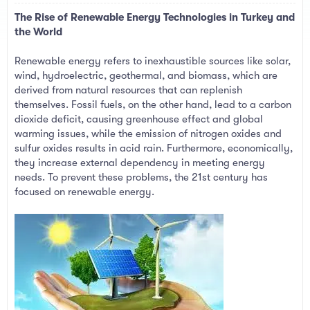
a
e
The Rise of Renewable Energy Technologies in Turkey and
r
t
the World
e
r
Renewable energy refers to inexhaustible sources like solar,
wind, hydroelectric, geothermal, and biomass, which are
derived from natural resources that can replenish
themselves. Fossil fuels, on the other hand, lead to a carbon
dioxide deficit, causing greenhouse effect and global
warming issues, while the emission of nitrogen oxides and
sulfur oxides results in acid rain. Furthermore, economically,
they increase external dependency in meeting energy
needs. To prevent these problems, the 21st century has
focused on renewable energy.