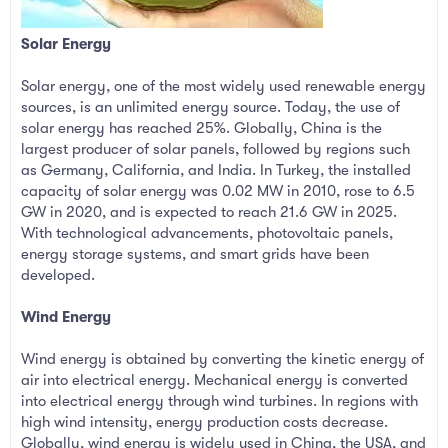
Solar Energy
Solar energy, one of the most widely used renewable energy
sources, is an unlimited energy source. Today, the use of
solar energy has reached 25%. Globally, China is the
largest producer of solar panels, followed by regions such
as Germany, California, and India. In Turkey, the installed
capacity of solar energy was 0.02 MW in 2010, rose to 6.5
GW in 2020, and is expected to reach 21.6 GW in 2025.
With technological advancements, photovoltaic panels,
energy storage systems, and smart grids have been
developed.
Wind Energy
Wind energy is obtained by converting the kinetic energy of
air into electrical energy. Mechanical energy is converted
into electrical energy through wind turbines. In regions with
high wind intensity, energy production costs decrease.
Globally, wind energy is widely used in China, the USA, and