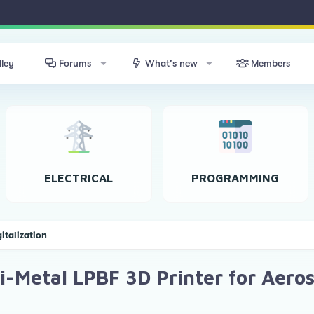
lley
Forums
What's new
Members
ELECTRICAL
PROGRAMMING
gitalization
i-Metal LPBF 3D Printer for Aero