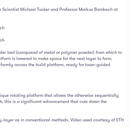
or Scientist Michael Tucker and Professor Markus Bambech at
ich
ich
powder bed (composed of metal or polymer powder) from which to
tform is lowered to make space for the next layer to form.
iformly across the build platform, ready for laser-guided
que rotating platform that allows the otherwise sequentially
 this is a significant advancement that cuts down the
by-layer as in conventional methods. Video used courtesy of ETH