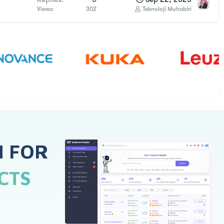
Views
302
Teknoloji Muhabiri
H FOR
CTS