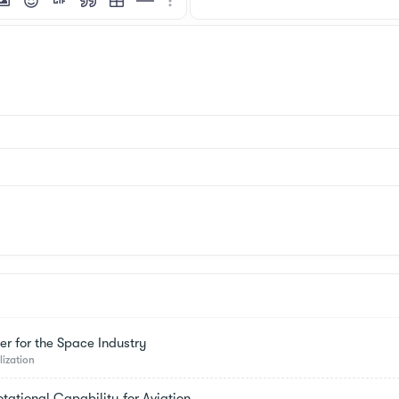
mat
 link
nsert image
Smilies
Insert GIF
Quote
Insert table
Insert horizontal line
More options…
er for the Space Industry
lization
tational Capability for Aviation