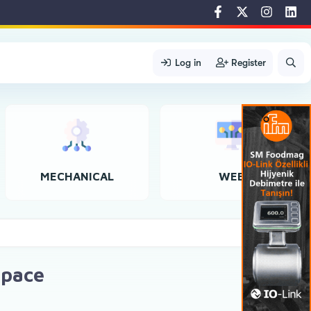
Log in
Register
MECHANICAL
WEB
space