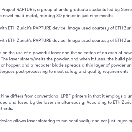
s Project RAPTURE, a group of undergraduate students led by Seni
novel multi-metal, rotating 3D printer in just nine months.
with ETH Zurich’s RAPTURE device. Image used courtesy of ETH Zur
with ETH Zurich’s RAPTURE device. Image used courtesy of ETH Zur
es on the use of a powerful laser and the selection of an area of 
The laser sinters/melts the powder, and when it fuses, the build pla
 or hopper, and a recoater blade spreads a thin layer of powder un
undergoes post-processing to meet safety and quality requirements.
ne differs from conventional LPBF printers in that it employs a uni
d and fused by the laser simultaneously. According to ETH Zurich,
thirds.
evice allows laser sintering to run continually and not just layer-