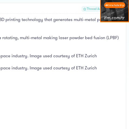
#1
Thread Author
3D printing technology that generates multi-metal parts for the
a rotating, multi-metal making laser powder bed fusion (LPBF)
ospace industry. Image used courtesy of ETH Zurich
ospace industry. Image used courtesy of ETH Zurich