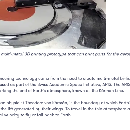
multi-metal 3D printing prototype that can print parts for the aer
ioneering technology came from the need to create multi-metal bi-l
used as part of the Swiss Academic Space Initiative, ARIS. The ARI
rking the end of Earth’s atmosphere, known as the Kármán Line.
an physicist Theodore von Kármán, is the boundary at which Earth
the lift generated by their wings. To travel in the thin atmosphere a
 velocity to fly or fall back to Earth.