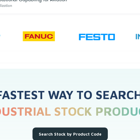
lization
FASTEST WAY TO SEARC
DUSTRIAL STOCK PRODU
Search Stock by Product Code