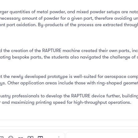
rger quantities of metal powder, and mixed powder setups are notori
necessary amount of powder for a given part, therefore avoiding u
ent part oxidation. By-products of the process are extracted through
nd the creation of the RAPTURE machine created their own parts, inc
rating bespoke parts, the students also navigated the challenge of 
at the newly developed prototype is well-suited for aerospace comp
s. Other application areas include those with ring-shaped geometri
ustry professionals to develop the RAPTURE device further, building
nd maximizing printing speed for high-throughput operations.