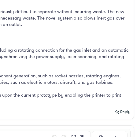
ously difficult to separate without incurring waste. The new
nnecessary waste. The novel system also blows inert gas over
 an outlet.
luding a rotating connection for the gas inlet and an automatic
synchronizing the power supply, laser scanning, and rotating
onent generation, such as rocket nozzles, rotating engines,
es, such as electric motors, aircraft, and gas turbines.
 upon the current prototype by enabling the printer to print
Reply