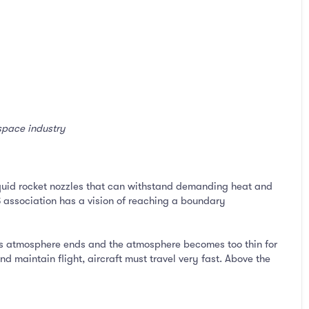
ospace industry
iquid rocket nozzles that can withstand demanding heat and
S association has a vision of reaching a boundary
’s atmosphere ends and the atmosphere becomes too thin for
nd maintain flight, aircraft must travel very fast. Above the