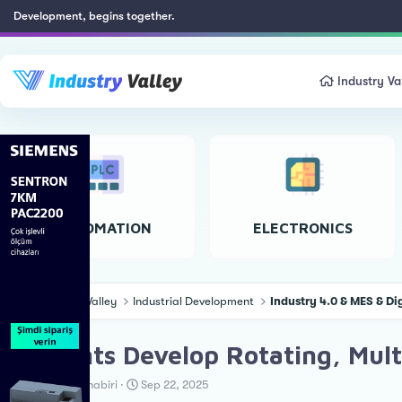
Development, begins together.
Industry Va
AUTOMATION
ELECTRONICS
Industry Valley
Industrial Development
Industry 4.0 & MES & Di
Students Develop Rotating, Mult
T
S
Teknoloji Muhabiri
Sep 22, 2025
h
t