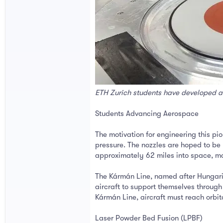
ETH Zurich students have developed a 
Students Advancing Aerospace
The motivation for engineering this p
pressure. The nozzles are hoped to be 
approximately 62 miles into space, ma
The Kármán Line, named after Hungari
aircraft to support themselves through 
Kármán Line, aircraft must reach orbital
Laser Powder Bed Fusion (LPBF)