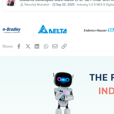
Teknoloji Muhabiri
Sep 22, 2025
Industry 4.0 & MES & Digita
Facebook
X
LinkedIn
WhatsApp
Email
Link
Share:
THE 
IN