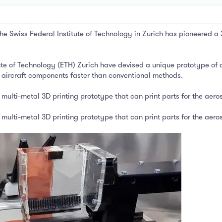
e Swiss Federal Institute of Technology in Zurich has pioneered a 
tute of Technology (ETH) Zurich have devised a unique prototype of 
 aircraft components faster than conventional methods.
multi-metal 3D printing prototype that can print parts for the aer
multi-metal 3D printing prototype that can print parts for the aer