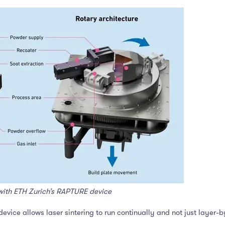
with ETH Zurich’s RAPTURE device
evice allows laser sintering to run continually and not just layer-