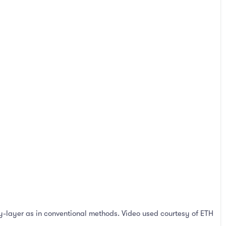
by-layer as in conventional methods. Video used courtesy of ETH