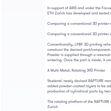
In support of ARIS and under the Focu
ETH Zurich has developed and tested a 
Comparing a conventional 3D printer 
Comparing a conventional 3D printer 
Conventionally, LPBF 3D printing reli
construct the desired part/component. 
Powder is supplied through a reservoir
sintering. Once the part is made, it 
A Multi-Metal, Rotating 39D Printer
Students’ newly devised RAPTURE machi
added powder-coated layers to be adde
production of cylindrical parts by two-
The rotating platform of the RAPTURE d
Zurich