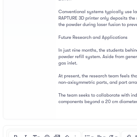
Conventional systems typically use la
RAPTURE 3D printer only deposits the 
the powder during laser fusion to prev
Future Research and Applications
In just nine months, the students behi
powder refill system. Aside from gene
gas inlet.
At present, the research team feels th
non-axisymmetric parts, and part array
The team seeks to collaborate with ind
components beyond a 20 cm diameter a