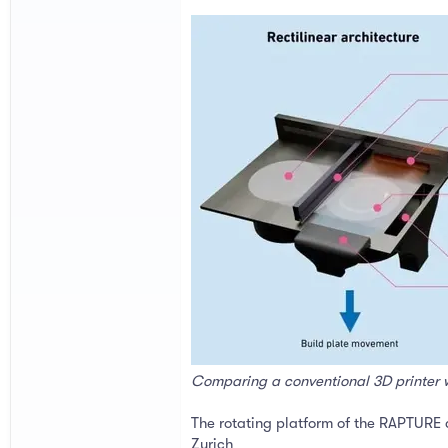
Comparing a conventional 3D printer 
The rotating platform of the RAPTURE d
Zurich