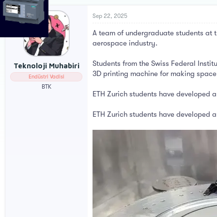
r
a
e
r
Sep 22, 2025
a
t
A team of undergraduate students at th
d
d
s
a
aerospace industry.
t
t
a
e
Students from the Swiss Federal Insti
Teknoloji Muhabiri
r
3D printing machine for making space
Endüstri Vadisi
t
e
BTK
ETH Zurich students have developed a 
r
ETH Zurich students have developed a 