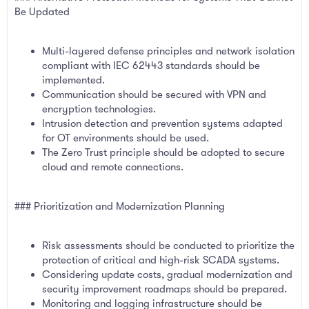
Be Updated
Multi-layered defense principles and network isolation
compliant with IEC 62443 standards should be
implemented.
Communication should be secured with VPN and
encryption technologies.
Intrusion detection and prevention systems adapted
for OT environments should be used.
The Zero Trust principle should be adopted to secure
cloud and remote connections.
### Prioritization and Modernization Planning
Risk assessments should be conducted to prioritize the
protection of critical and high-risk SCADA systems.
Considering update costs, gradual modernization and
security improvement roadmaps should be prepared.
Monitoring and logging infrastructure should be