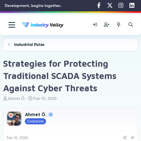
Development, begins together.
Industrial Pulse
Strategies for Protecting
Traditional SCADA Systems
Against Cyber Threats
T
S
Ahmet Ö.
Feb 10, 2026
h
t
r
a
Ahmet Ö.
e
r
a
t
Corporate
d
d
s
a
t
t
Feb 10, 2026
#1