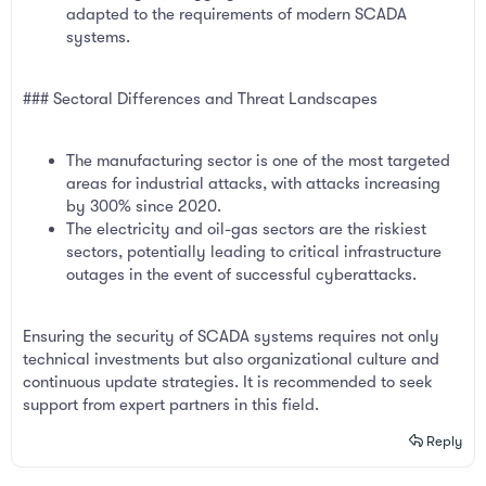
adapted to the requirements of modern SCADA
systems.
### Sectoral Differences and Threat Landscapes
The manufacturing sector is one of the most targeted
areas for industrial attacks, with attacks increasing
by 300% since 2020.
The electricity and oil-gas sectors are the riskiest
sectors, potentially leading to critical infrastructure
outages in the event of successful cyberattacks.
Ensuring the security of SCADA systems requires not only
technical investments but also organizational culture and
continuous update strategies. It is recommended to seek
support from expert partners in this field.
Reply