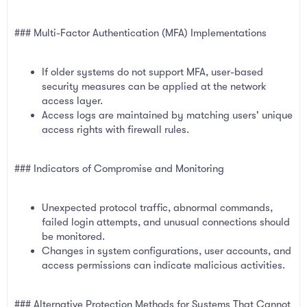
### Multi-Factor Authentication (MFA) Implementations
If older systems do not support MFA, user-based
security measures can be applied at the network
access layer.
Access logs are maintained by matching users' unique
access rights with firewall rules.
### Indicators of Compromise and Monitoring
Unexpected protocol traffic, abnormal commands,
failed login attempts, and unusual connections should
be monitored.
Changes in system configurations, user accounts, and
access permissions can indicate malicious activities.
### Alternative Protection Methods for Systems That Cannot