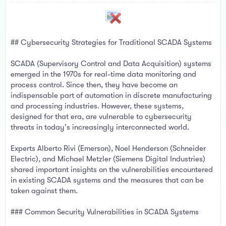
a
e
r
t
e
r
## Cybersecurity Strategies for Traditional SCADA Systems
SCADA (Supervisory Control and Data Acquisition) systems
emerged in the 1970s for real-time data monitoring and
process control. Since then, they have become an
indispensable part of automation in discrete manufacturing
and processing industries. However, these systems,
designed for that era, are vulnerable to cybersecurity
threats in today's increasingly interconnected world.
Experts Alberto Rivi (Emerson), Noel Henderson (Schneider
Electric), and Michael Metzler (Siemens Digital Industries)
shared important insights on the vulnerabilities encountered
in existing SCADA systems and the measures that can be
taken against them.
### Common Security Vulnerabilities in SCADA Systems