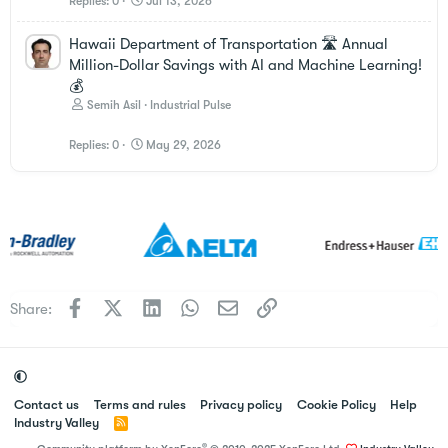
Replies
0
Jul 13, 2026
Hawaii Department of Transportation 🛣️ Annual
Million-Dollar Savings with AI and Machine Learning!
💰
Semih Asil
Industrial Pulse
Replies
0
May 29, 2026
Facebook
X
LinkedIn
WhatsApp
Email
Link
Share:
Contact us
Terms and rules
Privacy policy
Cookie Policy
Help
Industry Valley
R
S
®