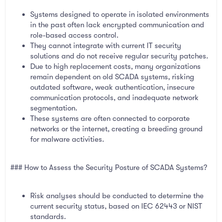
Systems designed to operate in isolated environments
in the past often lack encrypted communication and
role-based access control.
They cannot integrate with current IT security
solutions and do not receive regular security patches.
Due to high replacement costs, many organizations
remain dependent on old SCADA systems, risking
outdated software, weak authentication, insecure
communication protocols, and inadequate network
segmentation.
These systems are often connected to corporate
networks or the internet, creating a breeding ground
for malware activities.
### How to Assess the Security Posture of SCADA Systems?
Risk analyses should be conducted to determine the
current security status, based on IEC 62443 or NIST
standards.