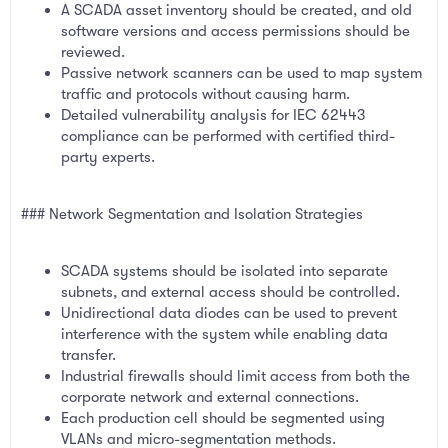
A SCADA asset inventory should be created, and old
software versions and access permissions should be
reviewed.
Passive network scanners can be used to map system
traffic and protocols without causing harm.
Detailed vulnerability analysis for IEC 62443
compliance can be performed with certified third-
party experts.
### Network Segmentation and Isolation Strategies
SCADA systems should be isolated into separate
subnets, and external access should be controlled.
Unidirectional data diodes can be used to prevent
interference with the system while enabling data
transfer.
Industrial firewalls should limit access from both the
corporate network and external connections.
Each production cell should be segmented using
VLANs and micro-segmentation methods.