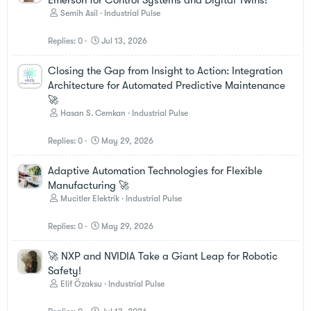
Semih Asil
Industrial Pulse
Replies
0
Jul 13, 2026
Closing the Gap from Insight to Action: Integration
Architecture for Automated Predictive Maintenance
🚀
Hasan S. Cemkan
Industrial Pulse
Replies
0
May 29, 2026
Adaptive Automation Technologies for Flexible
Manufacturing 🚀
Mucitler Elektrik
Industrial Pulse
Replies
0
May 29, 2026
🚀 NXP and NVIDIA Take a Giant Leap for Robotic
Safety!
Elif Özaksu
Industrial Pulse