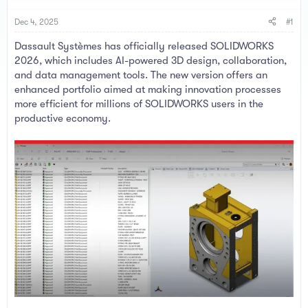
a
e
r
Dec 4, 2025
#1
t
e
Dassault Systèmes has officially released SOLIDWORKS
r
2026, which includes AI-powered 3D design, collaboration,
and data management tools. The new version offers an
enhanced portfolio aimed at making innovation processes
more efficient for millions of SOLIDWORKS users in the
productive economy.