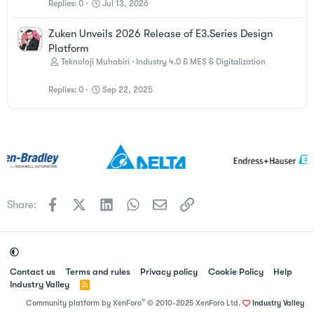
Replies
0
Jul 13, 2026
Zuken Unveils 2026 Release of E3.Series Design
Platform
Teknoloji Muhabiri
Industry 4.0 & MES & Digitalization
Replies
0
Sep 22, 2025
Facebook
X
LinkedIn
WhatsApp
Email
Link
Share:
Contact us
Terms and rules
Privacy policy
Cookie Policy
Help
Industry Valley
R
S
®
Community platform by XenForo
© 2010-2025 XenForo Ltd.
Industry Valley
S