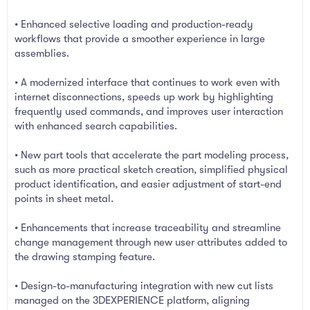
• Enhanced selective loading and production-ready
workflows that provide a smoother experience in large
assemblies.
• A modernized interface that continues to work even with
internet disconnections, speeds up work by highlighting
frequently used commands, and improves user interaction
with enhanced search capabilities.
• New part tools that accelerate the part modeling process,
such as more practical sketch creation, simplified physical
product identification, and easier adjustment of start-end
points in sheet metal.
• Enhancements that increase traceability and streamline
change management through new user attributes added to
the drawing stamping feature.
• Design-to-manufacturing integration with new cut lists
managed on the 3DEXPERIENCE platform, aligning