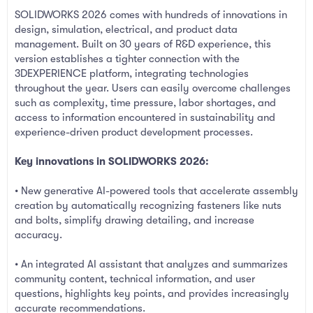
SOLIDWORKS 2026 comes with hundreds of innovations in
design, simulation, electrical, and product data
management. Built on 30 years of R&D experience, this
version establishes a tighter connection with the
3DEXPERIENCE platform, integrating technologies
throughout the year. Users can easily overcome challenges
such as complexity, time pressure, labor shortages, and
access to information encountered in sustainability and
experience-driven product development processes.
Key innovations in SOLIDWORKS 2026:
• New generative AI-powered tools that accelerate assembly
creation by automatically recognizing fasteners like nuts
and bolts, simplify drawing detailing, and increase
accuracy.
• An integrated AI assistant that analyzes and summarizes
community content, technical information, and user
questions, highlights key points, and provides increasingly
accurate recommendations.