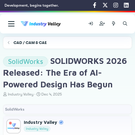
Development, begins together.
CAD / CAM & CAE
SOLIDWORKS 2026
SolidWorks
Released: The Era of AI-
Powered Design Has Begun
T
S
Industry Valley
Dec 4, 2025
h
t
r
a
SolidWorks
e
r
a
t
d
d
Industry Valley
s
a
Industry Valley
t
t