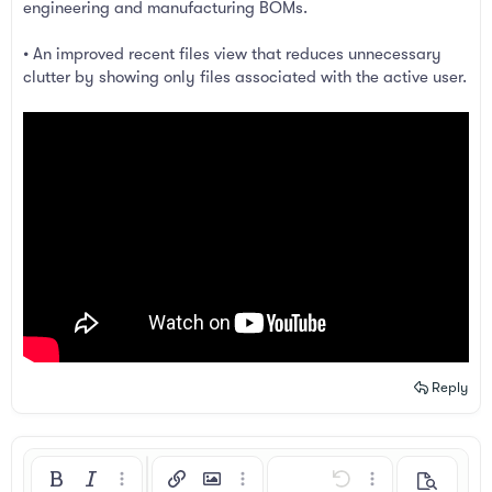
engineering and manufacturing BOMs.
• An improved recent files view that reduces unnecessary
clutter by showing only files associated with the active user.
Reply
Bold
Italic
More options…
Insert link
Insert image
More options…
Undo
More options…
Preview