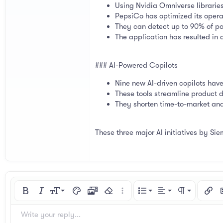
Using Nvidia Omniverse libraries
PepsiCo has optimized its operat
They can detect up to 90% of po
The application has resulted in
### AI-Powered Copilots
Nine new AI-driven copilots hav
These tools streamline product 
They shorten time-to-market and
These three major AI initiatives by Sie
Align left
9
Normal
Ordered list
Bold
Italic
Font size
Text color
Media
Remove formatting
More options…
List
Alignment
Paragraph for
Insert
I
10
Align center
Heading 1
Unordered list
Arial
Font family
Spoiler
Code
Strike-through
Underline
Inline code
Inline spoiler
Write your reply...