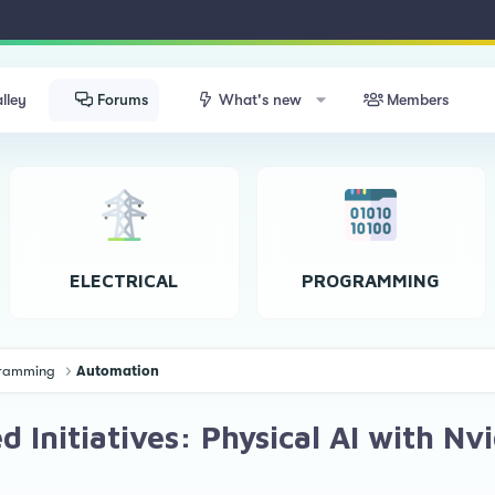
lley
Forums
What's new
Members
ELECTRICAL
PROGRAMMING
ogramming
Automation
 Initiatives: Physical AI with Nv