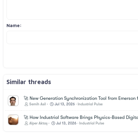
12
Align right
Indent
Book Antiqua
Heading 2
15
Justify text
Courier New
Outdent
Heading 3
18
Georgia
Name
22
Tahoma
26
Times New Roman
Trebuchet MS
Verdana
Similar threads
🚀 New Generation Synchronization Tool from Emerson f
Semih Asil
Jul 13, 2026
Industrial Pulse
🚀 How Industrial Software Brings Physics-Based Digital
Alper Aktaş
Jul 13, 2026
Industrial Pulse