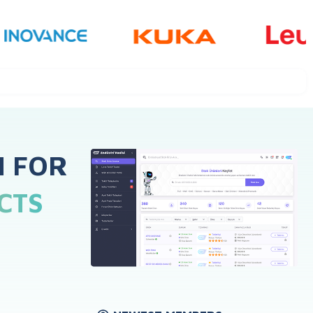
H FOR
CTS