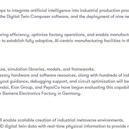
ps to integrate artificial intelligence into industrial production pro
f the Digital Twin Composer software, and the deployment of nine n
ring efficiency, optimize factory operations, and enable manufactu
 to establish fully adaptive, AI-centric manufacturing facilities in
ture, simulation libraries, models, and frameworks.
ssary hardware and software resources, along with hundreds of indu
yout guidance, debugging support, and circuit optimization will be
ndai, Kion Group, and PepsiCo have begun evaluating this capabil
e Siemens Electronics Factory in Germany.
ll enable scalable creation of industrial metaverse environments.
digital twin data with real-time physical information to provide re