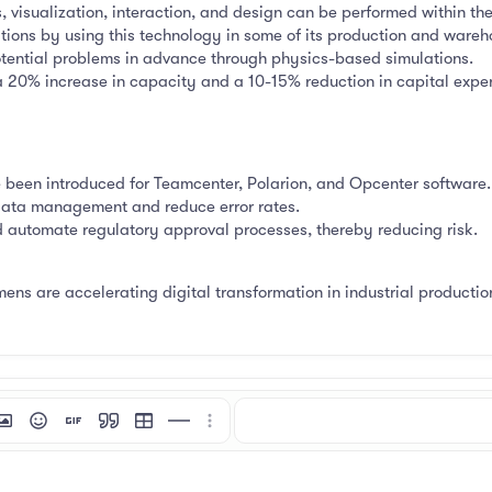
, visualization, interaction, and design can be performed within the 
ions by using this technology in some of its production and warehou
tential problems in advance through physics-based simulations.
 a 20% increase in capacity and a 10-15% reduction in capital expe
e been introduced for Teamcenter, Polarion, and Opcenter software.
data management and reduce error rates.
 automate regulatory approval processes, thereby reducing risk.
mens are accelerating digital transformation in industrial production
mat
 link
nsert image
Smilies
Insert GIF
Quote
Insert table
Insert horizontal line
More options…