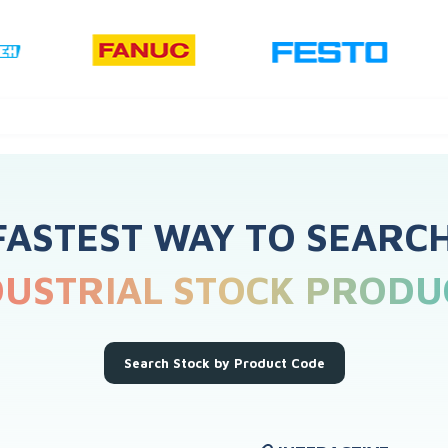
FASTEST WAY TO SEARC
DUSTRIAL STOCK PRODU
Search Stock by Product Code