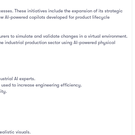
cesses. These initiatives include the expansion of its strategic
ew AI-powered copilots developed for product lifecycle
rers to simulate and validate changes in a virtual environment.
 the industrial production sector using AI-powered physical
strial AI experts.
 used to increase engineering efficiency.
ity.
alistic visuals.