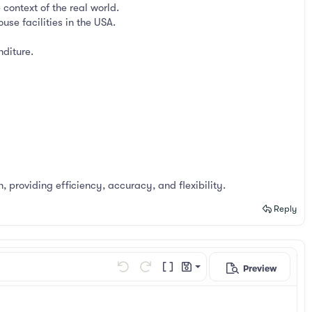
context of the real world.
se facilities in the USA.
nditure.
, providing efficiency, accuracy, and flexibility.
Reply
Preview
Save draft
Undo
Redo
Toggle BB code
Drafts
Delete draft