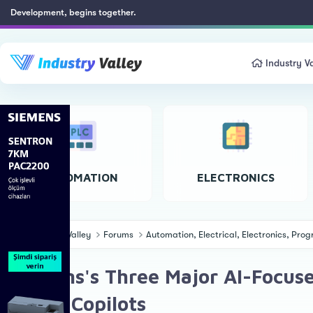
Development, begins together.
Industry Va
AUTOMATION
ELECTRONICS
Industry Valley
Forums
Automation, Electrical, Electronics, Pr
Siemens's Three Major AI-Focused
New 9 Copilots