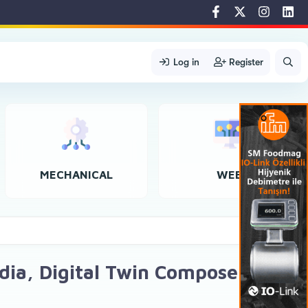
Log in
Register
MECHANICAL
WEB
idia, Digital Twin Composer, and