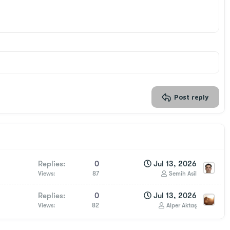
Post reply
Replies
0
Jul 13, 2026
Views
87
Semih Asil
Replies
0
Jul 13, 2026
Views
82
Alper Aktaş