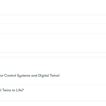
or Control Systems and Digital Twins!
 Twins to Life?