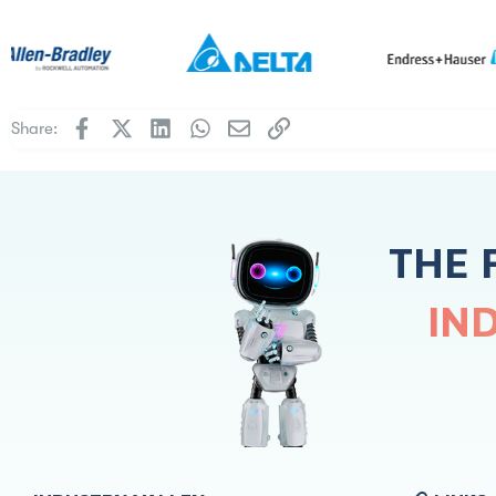
Facebook
X
LinkedIn
WhatsApp
Email
Link
Share:
THE 
IN