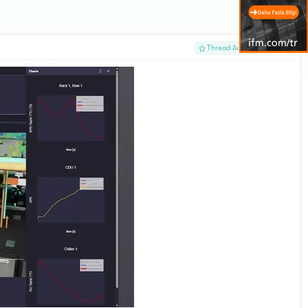
#1
Thread Author