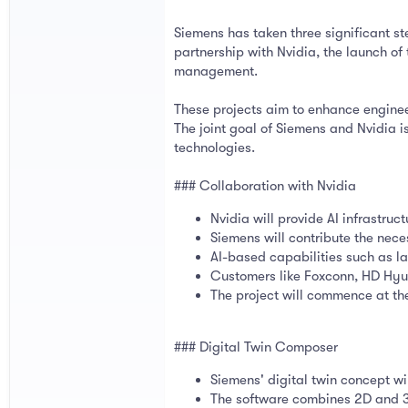
Siemens has taken three significant ste
partnership with Nvidia, the launch o
management.
These projects aim to enhance enginee
The joint goal of Siemens and Nvidia is
technologies.
### Collaboration with Nvidia
Nvidia will provide AI infrastruc
Siemens will contribute the nece
AI-based capabilities such as la
Customers like Foxconn, HD Hyu
The project will commence at th
### Digital Twin Composer
Siemens' digital twin concept wi
The software combines 2D and 3D 