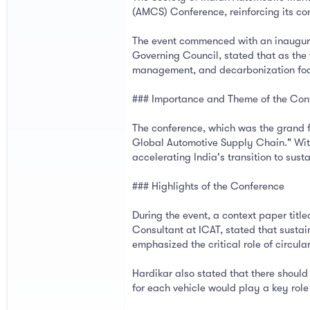
(AMCS) Conference, reinforcing its co
The event commenced with an inaugural
Governing Council, stated that as the 
management, and decarbonization foc
### Importance and Theme of the Con
The conference, which was the grand f
Global Automotive Supply Chain." With 
accelerating India's transition to su
### Highlights of the Conference
During the event, a context paper tit
Consultant at ICAT, stated that sustai
emphasized the critical role of circula
Hardikar also stated that there should
for each vehicle would play a key role