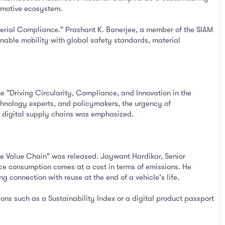
tomotive ecosystem.
terial Compliance." Prashant K. Banerjee, a member of the SIAM
inable mobility with global safety standards, material
e "Driving Circularity, Compliance, and Innovation in the
echnology experts, and policymakers, the urgency of
nt digital supply chains was emphasized.
le Value Chain" was released. Jaywant Hardikar, Senior
urce consumption comes at a cost in terms of emissions. He
ng connection with reuse at the end of a vehicle's life.
ions such as a Sustainability Index or a digital product passport