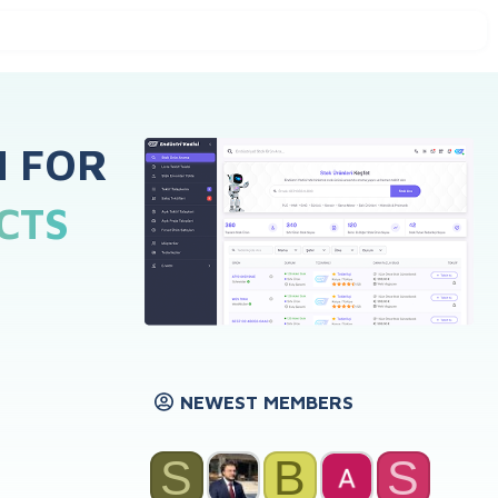
H FOR
CTS
NEWEST MEMBERS
S
B
S