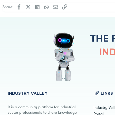
Facebook
X
LinkedIn
WhatsApp
Email
Link
Share:
THE 
IN
INDUSTRY VALLEY
LINKS
It is a community platform for industrial
Industry Val
sector professionals to share knowledge
Portal