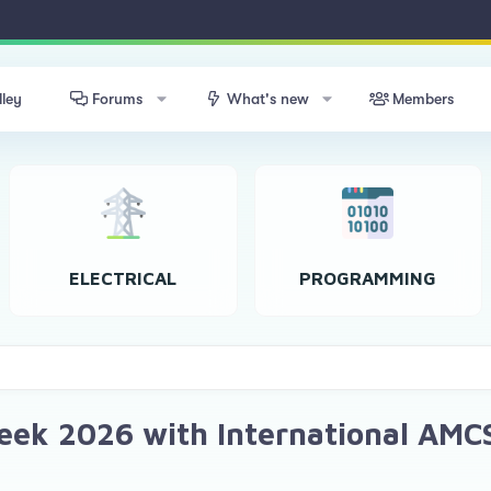
lley
Forums
What's new
Members
ELECTRICAL
PROGRAMMING
Week 2026 with International AMC