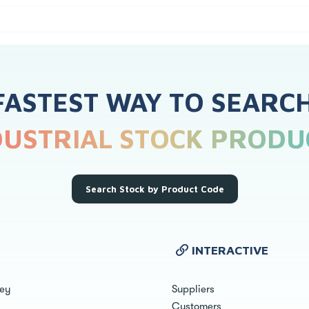
FASTEST WAY TO SEARC
DUSTRIAL STOCK PRODU
Search Stock by Product Code
INTERACTIVE
ley
Suppliers
Customers