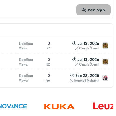
Post reply
Replies
0
Jul 13, 2026
Views
77
Cengiz Özemli
Replies
0
Jul 13, 2026
Views
82
Cengiz Özemli
Replies
0
Sep 22, 2025
Views
446
Teknoloji Muhabiri