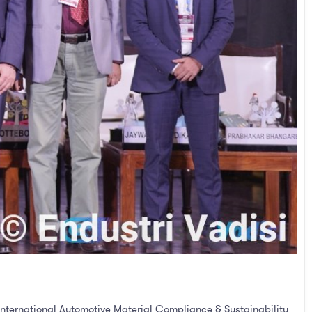
International Automotive Material Compliance & Sustainability