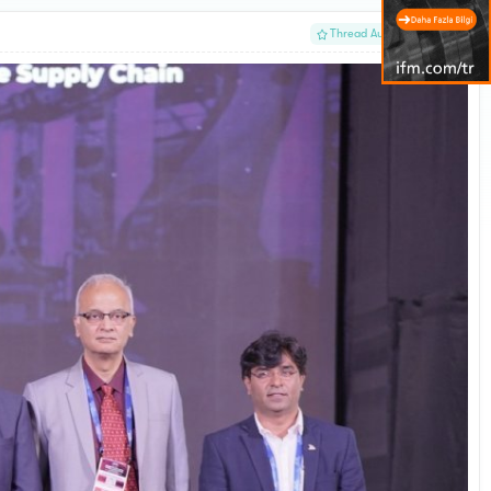
#1
Thread Author