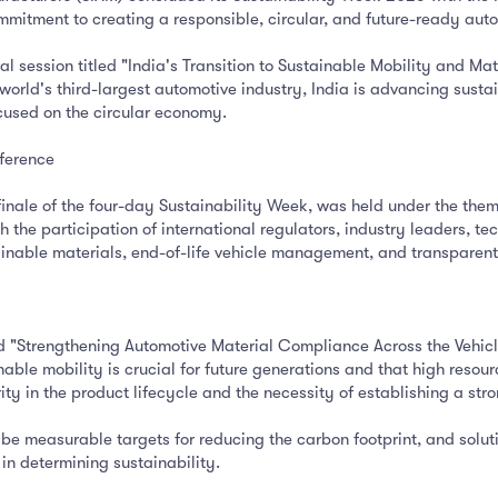
mmitment to creating a responsible, circular, and future-ready au
 session titled "India's Transition to Sustainable Mobility and Ma
world's third-largest automotive industry, India is advancing susta
used on the circular economy.
ference
inale of the four-day Sustainability Week, was held under the them
the participation of international regulators, industry leaders, t
stainable materials, end-of-life vehicle management, and transpare
led "Strengthening Automotive Material Compliance Across the Vehic
nable mobility is crucial for future generations and that high reso
rity in the product lifecycle and the necessity of establishing a stro
 be measurable targets for reducing the carbon footprint, and solut
 in determining sustainability.