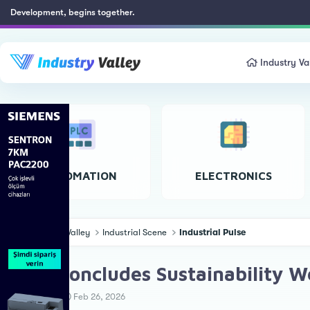
Development, begins together.
Industry Va
AUTOMATION
ELECTRONICS
Industry Valley
Industrial Scene
Industrial Pulse
SIAM Concludes Sustainability 
T
S
Ahmet Ö.
Feb 26, 2026
h
t