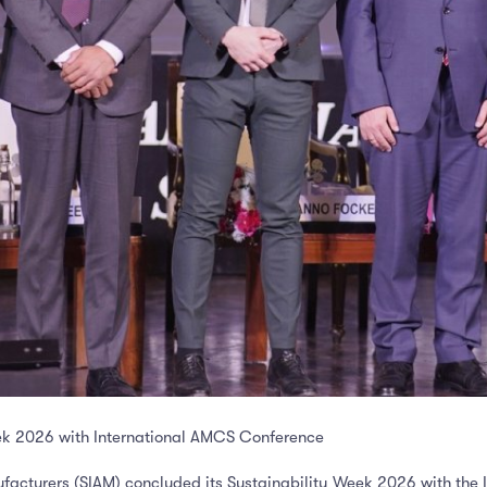
ek 2026 with International AMCS Conference
facturers (SIAM) concluded its Sustainability Week 2026 with the 