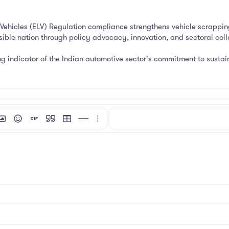
 Vehicles (ELV) Regulation compliance strengthens vehicle scrappin
sible nation through policy advocacy, innovation, and sectoral coll
ng indicator of the Indian automotive sector's commitment to sustain
mat
 link
nsert image
Smilies
Insert GIF
Quote
Insert table
Insert horizontal line
More options…