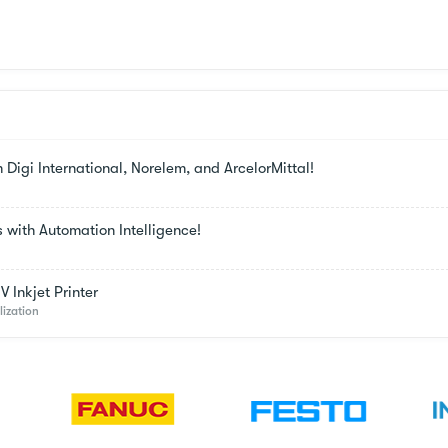
m Digi International, Norelem, and ArcelorMittal!
s with Automation Intelligence!
 Inkjet Printer
lization