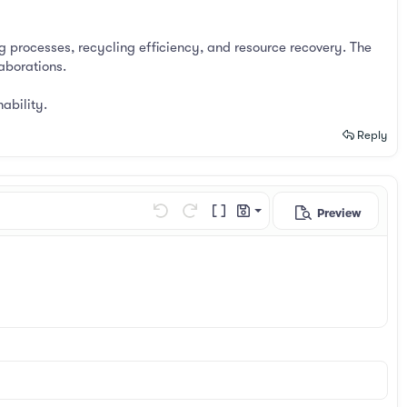
g processes, recycling efficiency, and resource recovery. The
aborations.
ability.
Reply
Preview
Save draft
Undo
Redo
Toggle BB code
Drafts
Delete draft