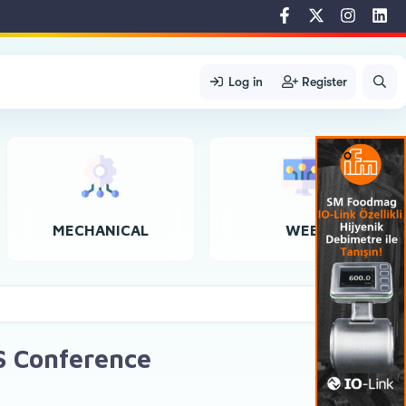
Log in
Register
MECHANICAL
WEB
S Conference