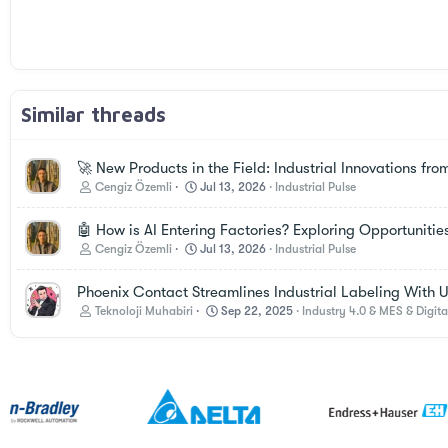
Trebuchet MS
Verdana
Similar threads
🚀 New Products in the Field: Industrial Innovations fro
Cengiz Özemli
Jul 13, 2026
Industrial Pulse
🤖 How is AI Entering Factories? Exploring Opportunitie
Cengiz Özemli
Jul 13, 2026
Industrial Pulse
Phoenix Contact Streamlines Industrial Labeling With UV
Teknoloji Muhabiri
Sep 22, 2025
Industry 4.0 & MES & Digita