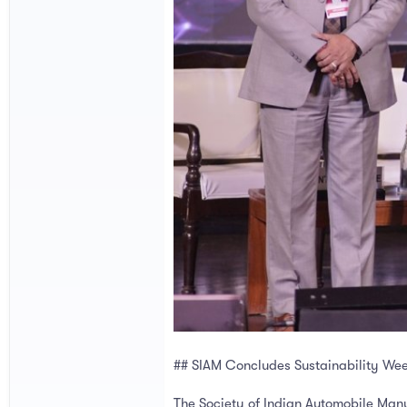
## SIAM Concludes Sustainability We
The Society of Indian Automobile Manu