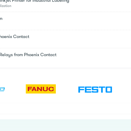
kjet Printer for Industrial Labeling
lization
am
hoenix Contact
Relays from Phoenix Contact