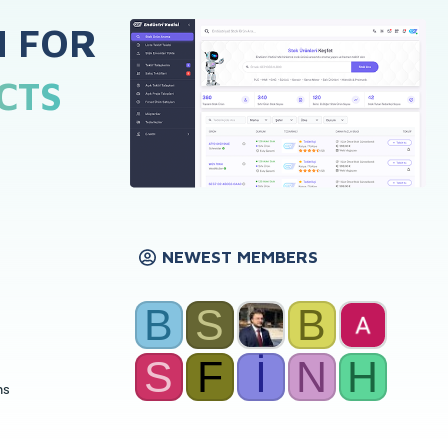
H FOR
CTS
NEWEST MEMBERS
B
S
B
S
F
İ
N
H
ns