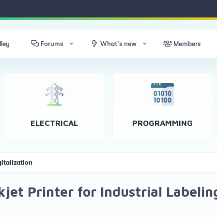
lley
Forums
What's new
Members
ELECTRICAL
PROGRAMMING
gitalization
et Printer for Industrial Labelin