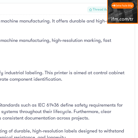
#1
Thread Author
machine manufacturing. It offers durable and high-resolution
 machine manufacturing, high-resolution marking, fast
ndustrial labeling. This printer is aimed at control cabinet
ate component identification.
 Standards such as IEC 61436 define safety requirements for
systems throughout their lifecycle. Furthermore, clear
s consistent documentation across projects.
ing of durable, high-resolution labels designed to withstand
hemical resistance, and longevity.