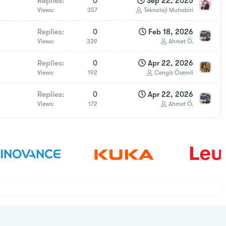
Replies
0
Sep 22, 2025
Views
357
Teknoloji Muhabiri
Replies
0
Feb 18, 2026
Views
339
Ahmet Ö.
Replies
0
Apr 22, 2026
Views
192
Cengiz Özemli
Replies
0
Apr 22, 2026
Views
172
Ahmet Ö.