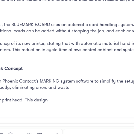
rs, the BLUEMARK E.CARD uses an automatic card handling system.
itional cards can be added without stopping the job, and each card
ency of its new printer, stating that with automatic material hand
ters. This reduction in cycle time allows control cabinet and syst
Ink Concept
Phoenix Contact’s MARKING system software to simplify the setup 
ctly, eliminating errors and waste.
 print head. This design