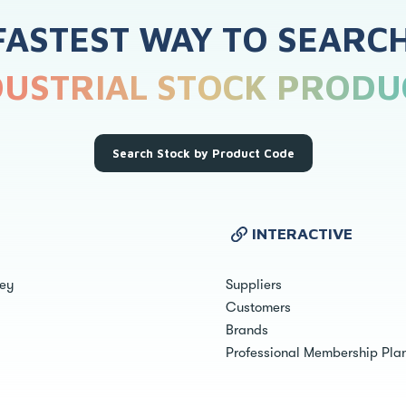
FASTEST WAY TO SEARC
DUSTRIAL STOCK PRODU
Search Stock by Product Code
INTERACTIVE
ley
Suppliers
Customers
Brands
Professional Membership Pla