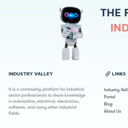
THE 
IN
INDUSTRY VALLEY
LINKS
It is a community platform for industrial
Industry Val
sector professionals to share knowledge
Portal
in automation, electrical, electronics,
Blog
software, and many other industrial
About Us
fields.