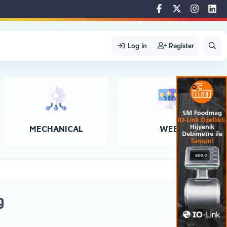
Log in
Register
MECHANICAL
WEB
g