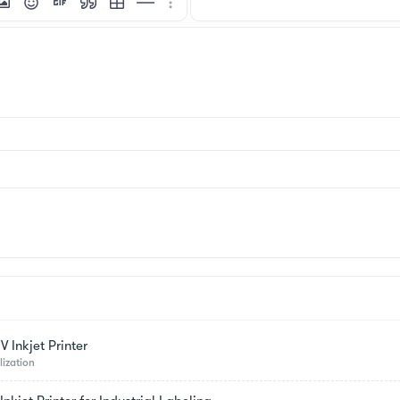
mat
 link
nsert image
Smilies
Insert GIF
Quote
Insert table
Insert horizontal line
More options…
 Inkjet Printer
lization