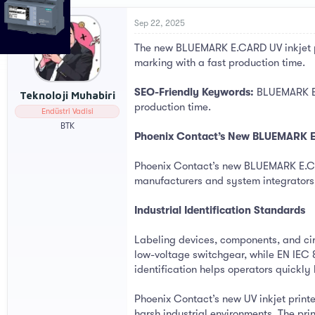
r
a
e
r
Sep 22, 2025
a
t
The new BLUEMARK E.CARD UV inkjet pri
d
d
s
a
marking with a fast production time.
t
t
a
e
SEO-Friendly Keywords:
BLUEMARK E.C
Teknoloji Muhabiri
r
production time.
Endüstri Vadisi
t
e
BTK
Phoenix Contact’s New BLUEMARK E.C
r
Phoenix Contact’s new BLUEMARK E.CARD 
manufacturers and system integrators
Industrial Identification Standards
Labeling devices, components, and cir
low-voltage switchgear, while EN IEC 8
identification helps operators quickl
Phoenix Contact’s new UV inkjet print
harsh industrial environments. The pri