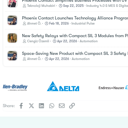
Phoenix Contact Simplifies Business Processes with UV In
Teknoloji Muhabiri
Sep 22, 2025
Industry 4.0 & MES & Digita
Phoenix Contact Launches Technology Alliance Progr
Ahmet Ö.
Feb 18, 2026
Industrial Pulse
New Safety Relays with Compact SIL 3 Modules from P
Cengiz Özemli
Apr 22, 2026
Automation
Space-Saving New Product with Compact SIL 3 Safety 
Ahmet Ö.
Apr 22, 2026
Automation
Facebook
X
LinkedIn
WhatsApp
Email
Link
Share: