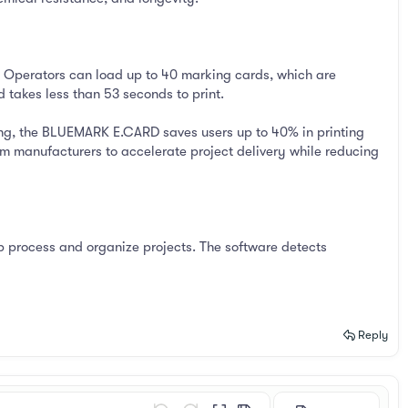
 Operators can load up to 40 marking cards, which are
 takes less than 53 seconds to print.
ling, the BLUEMARK E.CARD saves users up to 40% in printing
em manufacturers to accelerate project delivery while reducing
process and organize projects. The software detects
Reply