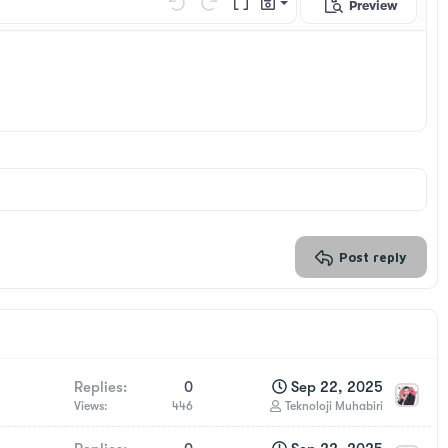
Preview
Save draft
Undo
Redo
Toggle BB code
Drafts
Delete draft
Post reply
Replies
0
Sep 22, 2025
Views
446
Teknoloji Muhabiri