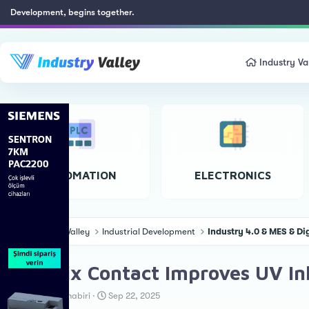
Development, begins together.
Industry Va
AUTOMATION
ELECTRONICS
Industry Valley
Industrial Development
Industry 4.0 & MES & Di
Phoenix Contact Improves UV Inkj
T
S
Teknoloji Muhabiri
Sep 22, 2025
h
t