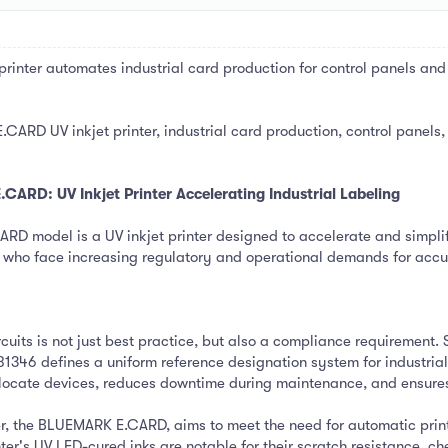
nter automates industrial card production for control panels and 
ARD UV inkjet printer, industrial card production, control panels,
ARD: UV Inkjet Printer Accelerating Industrial Labeling
model is a UV inkjet printer designed to accelerate and simplify i
 who face increasing regulatory and operational demands for accur
cuits is not just best practice, but also a compliance requirement.
1346 defines a uniform reference designation system for industrial 
y locate devices, reduces downtime during maintenance, and ensure
er, the BLUEMARK E.CARD, aims to meet the need for automatic print
nter's UV LED-cured inks are notable for their scratch resistance, c