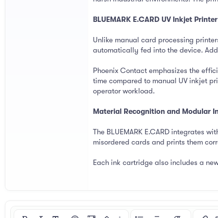
BLUEMARK E.CARD UV Inkjet Printer
Unlike manual card processing printe
automatically fed into the device. Add
Phoenix Contact emphasizes the effici
time compared to manual UV inkjet prin
operator workload.
Material Recognition and Modular 
The BLUEMARK E.CARD integrates with 
misordered cards and prints them corre
Each ink cartridge also includes a new