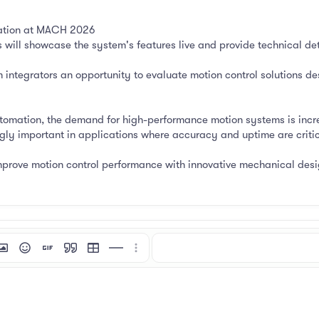
mation at MACH 2026
will showcase the system's features live and provide technical deta
integrators an opportunity to evaluate motion control solutions desi
tomation, the demand for high-performance motion systems is incre
ngly important in applications where accuracy and uptime are critic
improve motion control performance with innovative mechanical desi
mat
 link
nsert image
Smilies
Insert GIF
Quote
Insert table
Insert horizontal line
More options…