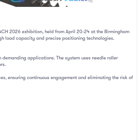
CH 2026 exhibition, held from April 20-24 at the Birmingham
igh load capacity and precise positioning technologies.
in demanding applications. The system uses needle roller
rs.
ces, ensuring continuous engagement and eliminating the risk of