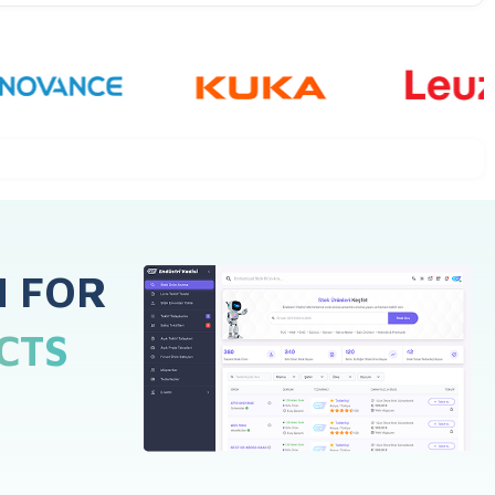
H FOR
CTS