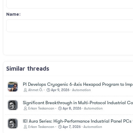
Justify text
Courier New
Outdent
Heading 3
18
Georgia
Name
22
Tahoma
26
Times New Roman
Trebuchet MS
Verdana
Similar threads
PI Develops Cryogenic 6-Axis Hexapod Program to Imp
Ahmet Ö.
Apr 9, 2026
Automation
Significant Breakthrough in Multi-Protocol Industrial 
Erkan Teskancan
Apr 8, 2026
Automation
IEI Aura Series: High-Performance Industrial Panel PC
Erkan Teskancan
Apr 7, 2026
Automation