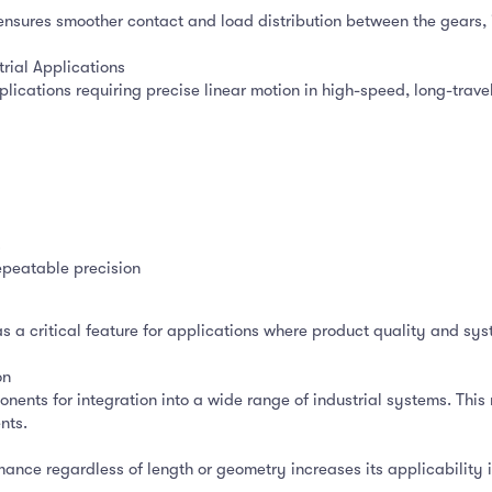
e ensures smoother contact and load distribution between the gears, 
rial Applications
applications requiring precise linear motion in high-speed, long-tra
s
epeatable precision
s a critical feature for applications where product quality and s
on
nents for integration into a wide range of industrial systems. This 
nts.
mance regardless of length or geometry increases its applicability