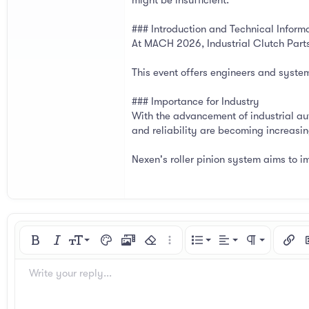
might be insufficient.
### Introduction and Technical Infor
At MACH 2026, Industrial Clutch Parts 
This event offers engineers and system 
### Importance for Industry
With the advancement of industrial au
and reliability are becoming increasi
Nexen's roller pinion system aims to 
Align left
9
Normal
Ordered list
Bold
Italic
Font size
Text color
Media
Remove formatting
More options…
List
Alignment
Paragraph for
Insert
I
10
Align center
Heading 1
Unordered list
Arial
Font family
Spoiler
Code
Strike-through
Underline
Inline code
Inline spoiler
Write your reply...
12
Align right
Indent
Book Antiqua
Heading 2
15