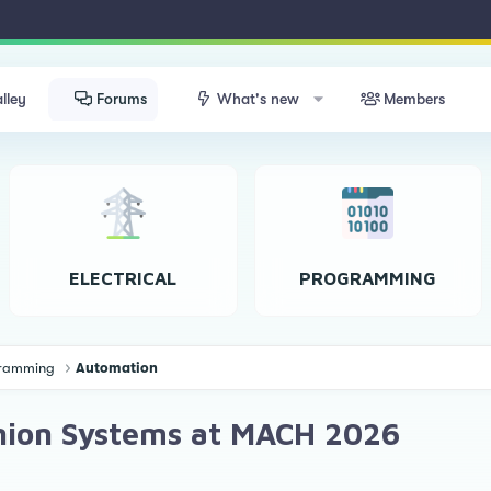
lley
Forums
What's new
Members
ELECTRICAL
PROGRAMMING
ogramming
Automation
inion Systems at MACH 2026