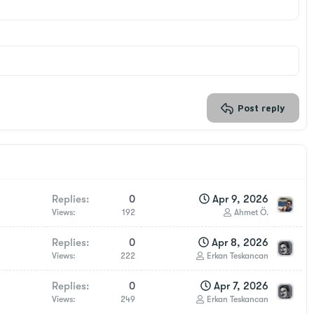
Post reply
Replies
0
Apr 9, 2026
Views
192
Ahmet Ö.
Replies
0
Apr 8, 2026
Views
222
Erkan Teskancan
Replies
0
Apr 7, 2026
Views
249
Erkan Teskancan