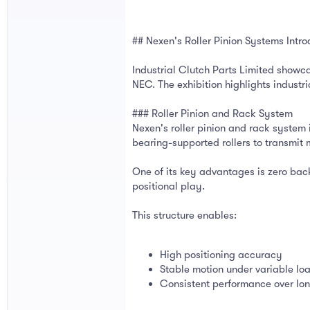
## Nexen's Roller Pinion Systems In
Industrial Clutch Parts Limited show
NEC. The exhibition highlights industr
### Roller Pinion and Rack System
Nexen's roller pinion and rack system
bearing-supported rollers to transmit 
One of its key advantages is zero bac
positional play.
This structure enables:
High positioning accuracy
Stable motion under variable lo
Consistent performance over lon