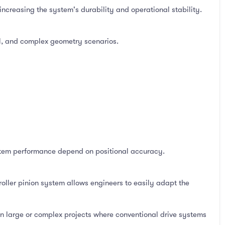
increasing the system's durability and operational stability.
vel, and complex geometry scenarios.
ystem performance depend on positional accuracy.
roller pinion system allows engineers to easily adapt the
 in large or complex projects where conventional drive systems