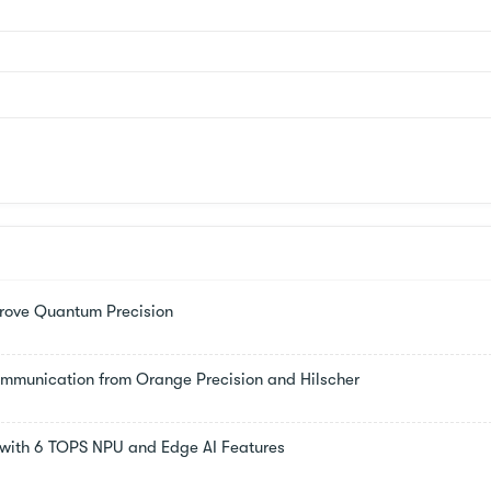
rove Quantum Precision
Communication from Orange Precision and Hilscher
s with 6 TOPS NPU and Edge AI Features