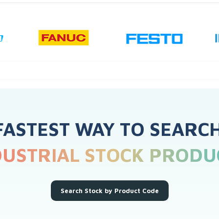
FASTEST WAY TO SEARC
DUSTRIAL STOCK PRODU
Search Stock by Product Code