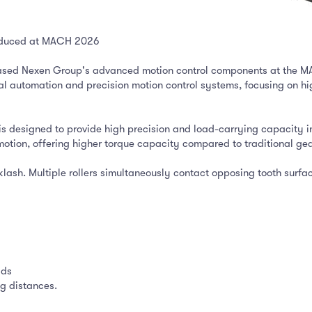
troduced at MACH 2026
cased Nexen Group's advanced motion control components at the MA
ial automation and precision motion control systems, focusing on h
 is designed to provide high precision and load-carrying capacity 
motion, offering higher torque capacity compared to traditional gea
klash. Multiple rollers simultaneously contact opposing tooth surfa
ads
g distances.