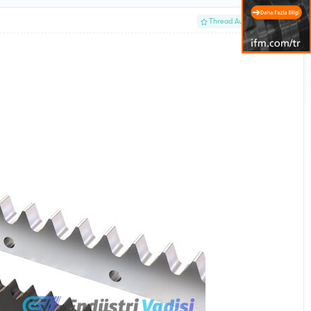
#1
Thread Author