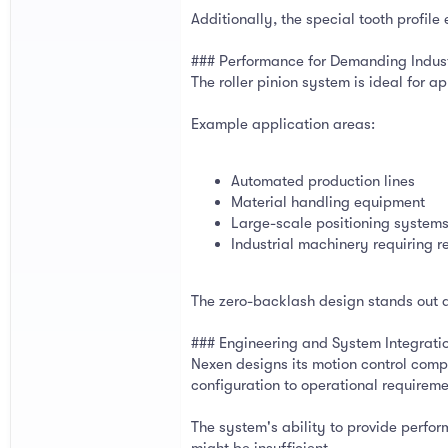
Additionally, the special tooth profil
### Performance for Demanding Indust
The roller pinion system is ideal for 
Example application areas:
Automated production lines
Material handling equipment
Large-scale positioning system
Industrial machinery requiring r
The zero-backlash design stands out a
### Engineering and System Integrati
Nexen designs its motion control compo
configuration to operational requireme
The system's ability to provide perfor