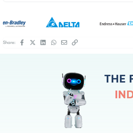
Facebook
X
LinkedIn
WhatsApp
Email
Link
Share:
THE 
IN