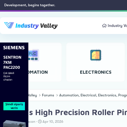
Development, begins together.
Industry Va
AUTOMATION
ELECTRONICS
Industry Valley
Forums
Automation, Electrical, Electronics, Pr
Nexen's High Precision Roller P
T
S
Erkan Teskancan
Apr 10, 2026
h
t