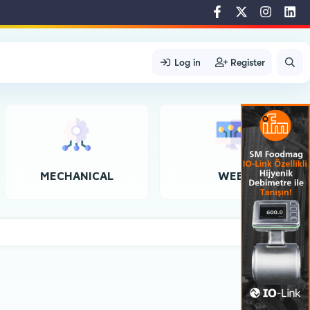
Log in
Register
MECHANICAL
WEB