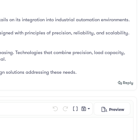
ils on its integration into industrial automation environments.
gned with principles of precision, reliability, and scalability.
asing. Technologies that combine precision, load capacity,
al.
gn solutions addressing these needs.
Reply
Preview
Save draft
Undo
Redo
Toggle BB code
Drafts
Delete draft