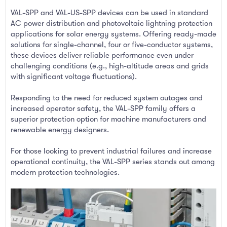
VAL-SPP and VAL-US-SPP devices can be used in standard
AC power distribution and photovoltaic lightning protection
applications for solar energy systems. Offering ready-made
solutions for single-channel, four or five-conductor systems,
these devices deliver reliable performance even under
challenging conditions (e.g., high-altitude areas and grids
with significant voltage fluctuations).
Responding to the need for reduced system outages and
increased operator safety, the VAL-SPP family offers a
superior protection option for machine manufacturers and
renewable energy designers.
For those looking to prevent industrial failures and increase
operational continuity, the VAL-SPP series stands out among
modern protection technologies.