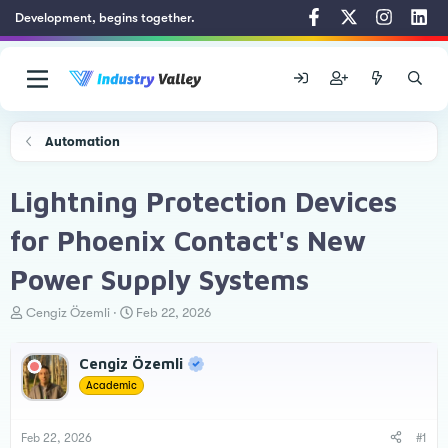
Development, begins together.
Automation
Lightning Protection Devices
for Phoenix Contact's New
Power Supply Systems
T
S
Cengiz Özemli
Feb 22, 2026
h
t
r
a
Cengiz Özemli
e
r
a
t
Academic
d
d
s
a
t
t
Feb 22, 2026
#1