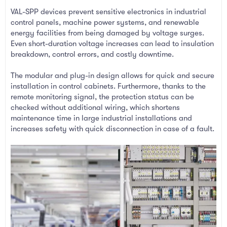
VAL-SPP devices prevent sensitive electronics in industrial
control panels, machine power systems, and renewable
energy facilities from being damaged by voltage surges.
Even short-duration voltage increases can lead to insulation
breakdown, control errors, and costly downtime.
The modular and plug-in design allows for quick and secure
installation in control cabinets. Furthermore, thanks to the
remote monitoring signal, the protection status can be
checked without additional wiring, which shortens
maintenance time in large industrial installations and
increases safety with quick disconnection in case of a fault.