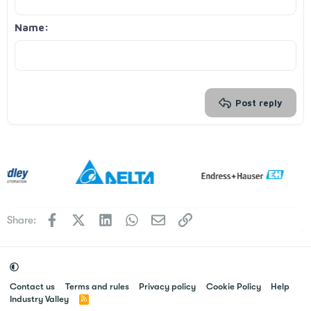
Align right
Indent
Heading 2
Georgia
15
Justify text
Outdent
Name
Heading 3
18
Tahoma
22
Times New Roman
26
Trebuchet MS
Verdana
Post reply
Facebook
X
LinkedIn
WhatsApp
Email
Link
Share:
Contact us
Terms and rules
Privacy policy
Cookie Policy
Help
Industry Valley
R
S