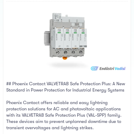
a
e
r
t
e
r
## Phoenix Contact VALVETRAB Safe Protection Plus: A New
Standard in Power Protection for Industrial Energy Systems
Phoenix Contact offers reliable and easy lightning
protection solutions for AC and photovoltaic applications
with its VALVETRAB Safe Protection Plus (VAL-SPP) family.
These devices aim to prevent unplanned downtime due to
transient overvoltages and lightning strikes.