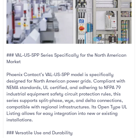
### VAL-US-SPP Series Specifically for the North American
Market
Phoenix Contact's VAL-US-SPP model is specifically
designed for North American power grids. Compliant with
NEMA standards, UL certified, and adhering to NFPA 79
industrial equipment safety circuit protection rules, this
series supports split-phase, wye, and delta connections,
compatible with regional infrastructures. Its Open Type UL
Listing allows for easy integration into new or existing
installations.
### Versatile Use and Durability