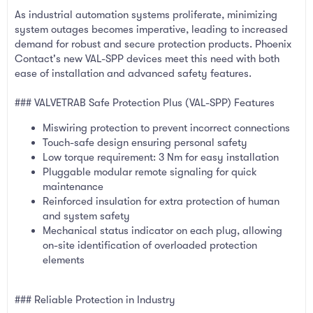
As industrial automation systems proliferate, minimizing
system outages becomes imperative, leading to increased
demand for robust and secure protection products. Phoenix
Contact's new VAL-SPP devices meet this need with both
ease of installation and advanced safety features.
### VALVETRAB Safe Protection Plus (VAL-SPP) Features
Miswiring protection to prevent incorrect connections
Touch-safe design ensuring personal safety
Low torque requirement: 3 Nm for easy installation
Pluggable modular remote signaling for quick
maintenance
Reinforced insulation for extra protection of human
and system safety
Mechanical status indicator on each plug, allowing
on-site identification of overloaded protection
elements
### Reliable Protection in Industry