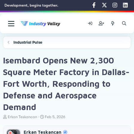
Development, begins together.
Industrial Pulse
Isembard Opens New 2,300
Square Meter Factory in Dallas-
Fort Worth, Responding to
Defense and Aerospace
Demand
T
S
Erkan Teskancan
Feb 5, 2026
h
t
r
a
Erkan Teskancan
e
r