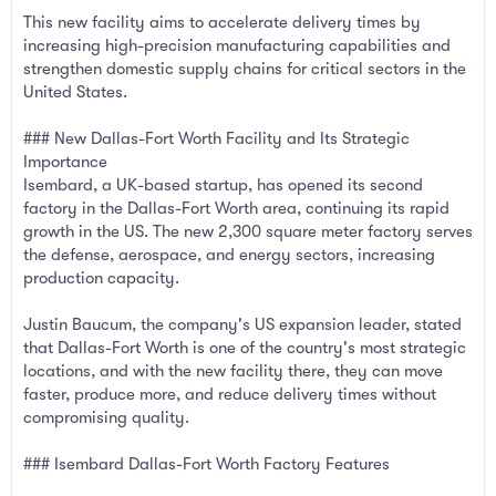
This new facility aims to accelerate delivery times by
increasing high-precision manufacturing capabilities and
strengthen domestic supply chains for critical sectors in the
United States.
### New Dallas-Fort Worth Facility and Its Strategic
Importance
Isembard, a UK-based startup, has opened its second
factory in the Dallas-Fort Worth area, continuing its rapid
growth in the US. The new 2,300 square meter factory serves
the defense, aerospace, and energy sectors, increasing
production capacity.
Justin Baucum, the company's US expansion leader, stated
that Dallas-Fort Worth is one of the country's most strategic
locations, and with the new facility there, they can move
faster, produce more, and reduce delivery times without
compromising quality.
### Isembard Dallas-Fort Worth Factory Features