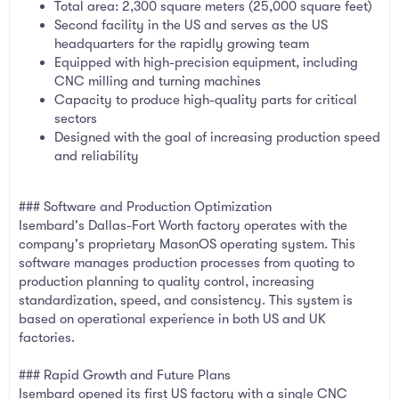
Total area: 2,300 square meters (25,000 square feet)
Second facility in the US and serves as the US
headquarters for the rapidly growing team
Equipped with high-precision equipment, including
CNC milling and turning machines
Capacity to produce high-quality parts for critical
sectors
Designed with the goal of increasing production speed
and reliability
### Software and Production Optimization
Isembard's Dallas-Fort Worth factory operates with the
company's proprietary MasonOS operating system. This
software manages production processes from quoting to
production planning to quality control, increasing
standardization, speed, and consistency. This system is
based on operational experience in both US and UK
factories.
### Rapid Growth and Future Plans
Isembard opened its first US factory with a single CNC