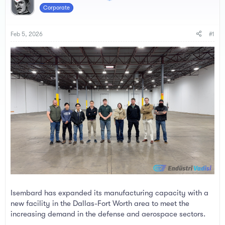
a
t
Corporate
d
d
s
a
t
t
Feb 5, 2026
#1
a
e
r
t
e
r
Isembard has expanded its manufacturing capacity with a
new facility in the Dallas-Fort Worth area to meet the
increasing demand in the defense and aerospace sectors.