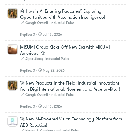
🤖 How is AI Entering Factories? Exploring
Opportunities with Automation Intelligence!
Cengiz Özemli
Industrial Pulse
Replies
0
Jul 13, 2026
MISUMI Group Kicks Off New Era with MISUMI
Americas! 🚀
Alper Aktaş
Industrial Pulse
Replies
0
May 29, 2026
🚀 New Products in the Field: Industrial Innovations
from Digi International, Norelem, and ArcelorMittal!
Cengiz Özemli
Industrial Pulse
Replies
0
Jul 13, 2026
🚀 New AI-Powered Vision Technology Platform from
ABB Robotics!
Hasan S. Cemkan
Industrial Pulse