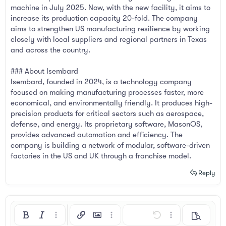
machine in July 2025. Now, with the new facility, it aims to
increase its production capacity 20-fold. The company
aims to strengthen US manufacturing resilience by working
closely with local suppliers and regional partners in Texas
and across the country.
### About Isembard
Isembard, founded in 2024, is a technology company
focused on making manufacturing processes faster, more
economical, and environmentally friendly. It produces high-
precision products for critical sectors such as aerospace,
defense, and energy. Its proprietary software, MasonOS,
provides advanced automation and efficiency. The
company is building a network of modular, software-driven
factories in the US and UK through a franchise model.
Reply
Bold
Italic
More options…
Insert link
Insert image
More options…
Undo
More options…
Preview