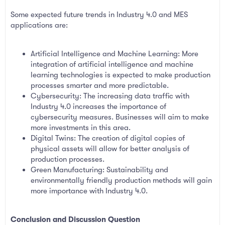
Some expected future trends in Industry 4.0 and MES
applications are:
Artificial Intelligence and Machine Learning: More
integration of artificial intelligence and machine
learning technologies is expected to make production
processes smarter and more predictable.
Cybersecurity: The increasing data traffic with
Industry 4.0 increases the importance of
cybersecurity measures. Businesses will aim to make
more investments in this area.
Digital Twins: The creation of digital copies of
physical assets will allow for better analysis of
production processes.
Green Manufacturing: Sustainability and
environmentally friendly production methods will gain
more importance with Industry 4.0.
Conclusion and Discussion Question