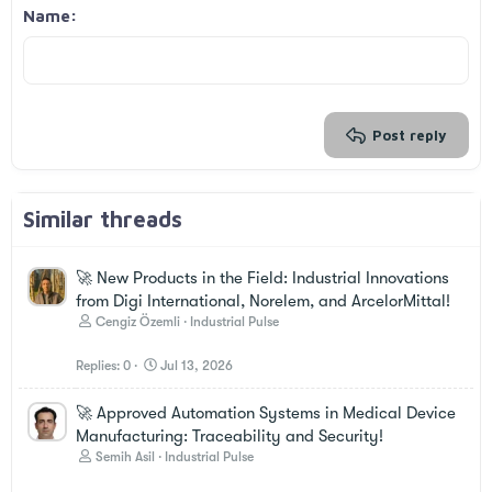
Georgia
15
Justify text
Outdent
Name
Heading 3
18
Tahoma
22
Times New Roman
26
Trebuchet MS
Verdana
Post reply
Similar threads
🚀 New Products in the Field: Industrial Innovations
from Digi International, Norelem, and ArcelorMittal!
Cengiz Özemli
Industrial Pulse
Replies
0
Jul 13, 2026
🚀 Approved Automation Systems in Medical Device
Manufacturing: Traceability and Security!
Semih Asil
Industrial Pulse