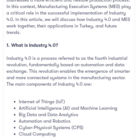
In this context, Manufacturing Execution Systems (MES) play
a critical role in the successful implementation of Industry
4.0. In this article, we will discuss how Industry 4.0 and MES
work together, their applications in Turkey, and future
trends.
1. What is Industry 4.0?
Industry 4.0 is a process referred to as the fourth industrial
revolution, fundamentally based on automation and data
exchange. This revolution enables the emergence of smarter
and more connected systems in the manufacturing sector.
The main components of Industry 4.0 are:
Internet of Things (IoT)
Artificial Intelligence (AI) and Machine Learning
Big Data and Data Analytics
Automation and Robotics
Cyber-Physical Systems (CPS)
Cloud Computing