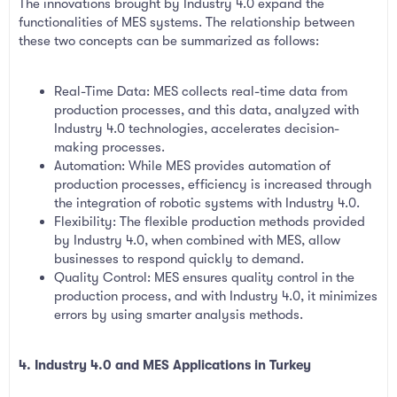
The innovations brought by Industry 4.0 expand the
functionalities of MES systems. The relationship between
these two concepts can be summarized as follows:
Real-Time Data: MES collects real-time data from
production processes, and this data, analyzed with
Industry 4.0 technologies, accelerates decision-
making processes.
Automation: While MES provides automation of
production processes, efficiency is increased through
the integration of robotic systems with Industry 4.0.
Flexibility: The flexible production methods provided
by Industry 4.0, when combined with MES, allow
businesses to respond quickly to demand.
Quality Control: MES ensures quality control in the
production process, and with Industry 4.0, it minimizes
errors by using smarter analysis methods.
4. Industry 4.0 and MES Applications in Turkey