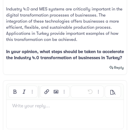
Industry 4.0 and MES systems are critically important in the
digital transformation processes of businesses. The
integration of these technologies offers businesses a more
efficient, flexible, and sustainable production process.
Applications in Turkey provide important examples of how
this transformation can be achieved.
In your opinion, what steps should be taken to accelerate
the Industry 4.0 transformation of businesses in Turkey?
Reply
Bold
Italic
More options…
Insert link
Insert image
More options…
Undo
More options…
Preview
Align left
9
Arial
Save draft
Ordered list
Normal
Font size
Smilies
Redo
Insert GIF
Toggle BB code
Text color
Quote
Remove formatting
Font family
Media
Drafts
List
Insert table
Alignment
Insert horizontal line
Paragraph format
Spoiler
Strike-through
Code
Underline
Inline spoiler
Inline code
Write your reply...
10
Delete draft
Book Antiqua
Align center
Unordered list
Heading 1
12
Courier New
Align right
Indent
Heading 2