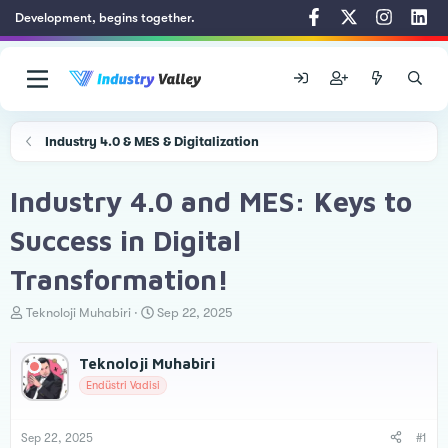
Development, begins together.
Industry 4.0 & MES & Digitalization
Industry 4.0 and MES: Keys to
Success in Digital
Transformation!
T
S
Teknoloji Muhabiri
Sep 22, 2025
h
t
r
a
Teknoloji Muhabiri
e
r
a
t
Endüstri Vadisi
d
d
s
a
t
t
Sep 22, 2025
#1