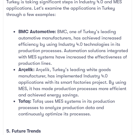
Turkey is taking significant steps in Industry 4.0 and MES
applications. Let's examine the applications in Turkey
through a few examples:
BMC Automotive:
BMC, one of Turkey's leading
automotive manufacturers, has achieved increased
efficiency by using Industry 4.0 technologies in its
production processes. Automation solutions integrated
with MES systems have increased the effectiveness of
production lines.
Arçelik:
Arçelik, Turkey's leading white goods
manufacturer, has implemented Industry 4.0
applications with its smart factories project. By using
MES, it has made production processes more efficient
and achieved energy savings.
Tofaş:
Tofaş uses MES systems in its production
processes to analyze production data and
continuously optimize its processes.
5. Future Trends