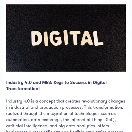
a
e
r
t
e
r
Industry 4.0 and MES: Keys to Success in Digital
Transformation!
Industry 4.0 is a concept that creates revolutionary changes
in industrial and production processes. This transformation,
realized through the integration of technologies such as
automation, data exchange, the Internet of Things (IoT),
artificial intelligence, and big data analytics, offers
businesses a more efficient and flexible production process.