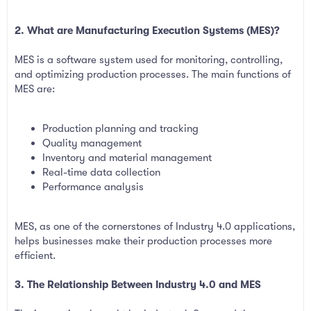
2. What are Manufacturing Execution Systems (MES)?
MES is a software system used for monitoring, controlling,
and optimizing production processes. The main functions of
MES are:
Production planning and tracking
Quality management
Inventory and material management
Real-time data collection
Performance analysis
MES, as one of the cornerstones of Industry 4.0 applications,
helps businesses make their production processes more
efficient.
3. The Relationship Between Industry 4.0 and MES