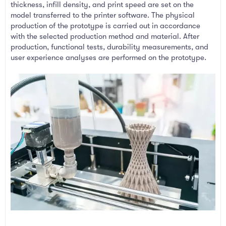
thickness, infill density, and print speed are set on the
model transferred to the printer software. The physical
production of the prototype is carried out in accordance
with the selected production method and material. After
production, functional tests, durability measurements, and
user experience analyses are performed on the prototype.