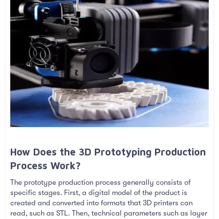
How Does the 3D Prototyping Production
Process Work?​
The prototype production process generally consists of
specific stages. First, a digital model of the product is
created and converted into formats that 3D printers can
read, such as STL. Then, technical parameters such as layer