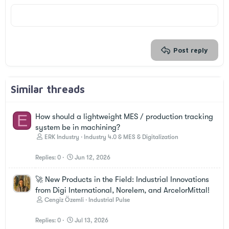
18
Tahoma
22
Times New Roman
26
Trebuchet MS
Verdana
Post reply
Similar threads
E
How should a lightweight MES / production tracking
system be in machining?
ERK Industry
Industry 4.0 & MES & Digitalization
Replies
0
Jun 12, 2026
🚀 New Products in the Field: Industrial Innovations
from Digi International, Norelem, and ArcelorMittal!
Cengiz Özemli
Industrial Pulse
Replies
0
Jul 13, 2026