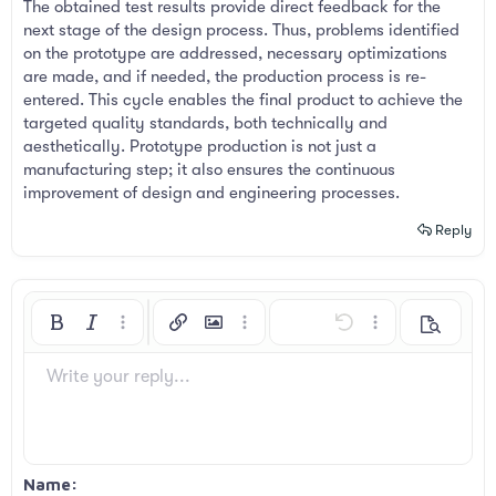
The obtained test results provide direct feedback for the
next stage of the design process. Thus, problems identified
on the prototype are addressed, necessary optimizations
are made, and if needed, the production process is re-
entered. This cycle enables the final product to achieve the
targeted quality standards, both technically and
aesthetically. Prototype production is not just a
manufacturing step; it also ensures the continuous
improvement of design and engineering processes.
Reply
Bold
Italic
More options…
Insert link
Insert image
More options…
Undo
More options…
Preview
Align left
9
Arial
Save draft
Ordered list
Normal
Font size
Smilies
Redo
Insert GIF
Toggle BB code
Text color
Quote
Remove formatting
Font family
Media
Drafts
List
Insert table
Alignment
Insert horizontal line
Paragraph format
Spoiler
Strike-through
Code
Underline
Inline spoiler
Inline code
Write your reply...
10
Delete draft
Book Antiqua
Align center
Unordered list
Heading 1
12
Courier New
Align right
Indent
Heading 2
Georgia
15
Justify text
Outdent
Name
Heading 3