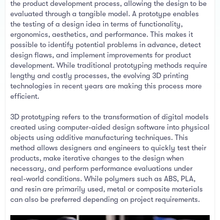
t
the product development process, allowing the design to be
e
evaluated through a tangible model. A prototype enables
r
the testing of a design idea in terms of functionality,
ergonomics, aesthetics, and performance. This makes it
possible to identify potential problems in advance, detect
design flaws, and implement improvements for product
development. While traditional prototyping methods require
lengthy and costly processes, the evolving 3D printing
technologies in recent years are making this process more
efficient.
3D prototyping refers to the transformation of digital models
created using computer-aided design software into physical
objects using additive manufacturing techniques. This
method allows designers and engineers to quickly test their
products, make iterative changes to the design when
necessary, and perform performance evaluations under
real-world conditions. While polymers such as ABS, PLA,
and resin are primarily used, metal or composite materials
can also be preferred depending on project requirements.