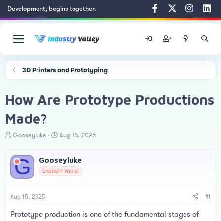
Development, begins together.
3D Printers and Prototyping
How Are Prototype Productions
Made?
T
S
Gooseyluke
Aug 15, 2025
h
t
r
a
G
Gooseyluke
e
r
a
t
Endüstri Vadisi
d
d
s
a
t
t
Aug 15, 2025
#1
a
e
Prototype production is one of the fundamental stages of
r