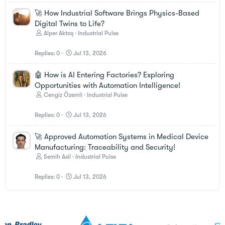
🚀 How Industrial Software Brings Physics-Based
Digital Twins to Life?
Alper Aktaş
Industrial Pulse
Replies
0
Jul 13, 2026
🤖 How is AI Entering Factories? Exploring
Opportunities with Automation Intelligence!
Cengiz Özemli
Industrial Pulse
Replies
0
Jul 13, 2026
🚀 Approved Automation Systems in Medical Device
Manufacturing: Traceability and Security!
Semih Asil
Industrial Pulse
Replies
0
Jul 13, 2026