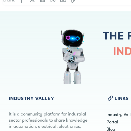
THE 
IN
INDUSTRY VALLEY
LINKS
It is a community platform for industrial
Industry Val
sector professionals to share knowledge
Portal
in automation, electrical, electronics,
Blog