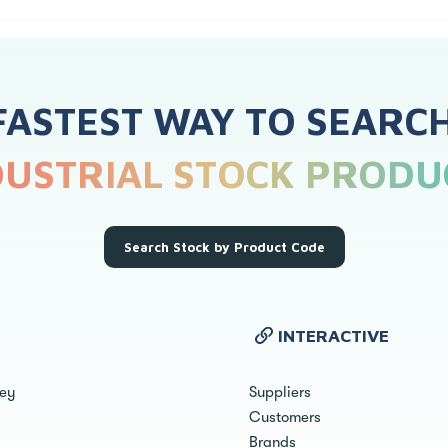
FASTEST WAY TO SEARC
DUSTRIAL STOCK PRODU
Search Stock by Product Code
INTERACTIVE
ley
Suppliers
Customers
Brands