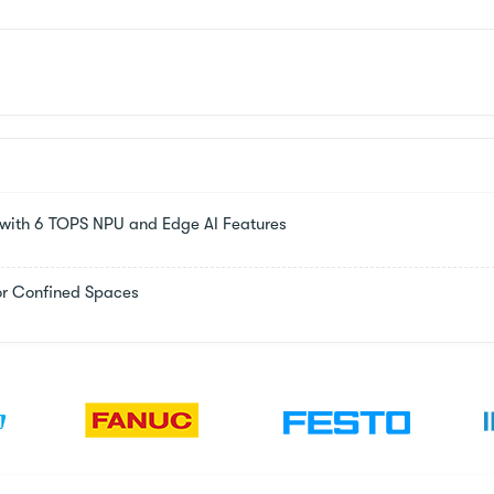
s with 6 TOPS NPU and Edge AI Features
or Confined Spaces