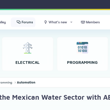
lley
Forums
What's new
Members
ELECTRICAL
PROGRAMMING
ogramming
Automation
the Mexican Water Sector with AB