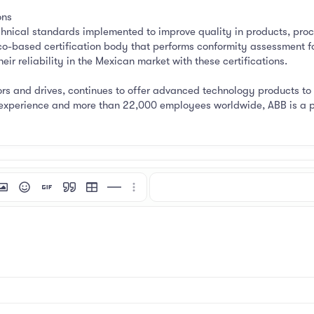
ons
hnical standards implemented to improve quality in products, proc
co-based certification body that performs conformity assessment fo
ir reliability in the Mexican market with these certifications.
rs and drives, continues to offer advanced technology products to 
f experience and more than 22,000 employees worldwide, ABB is a pi
mat
 link
nsert image
Smilies
Insert GIF
Quote
Insert table
Insert horizontal line
More options…