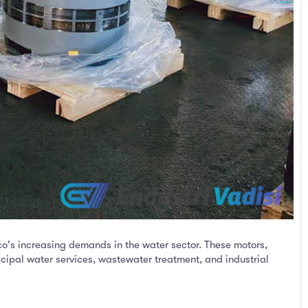
co's increasing demands in the water sector. These motors,
icipal water services, wastewater treatment, and industrial