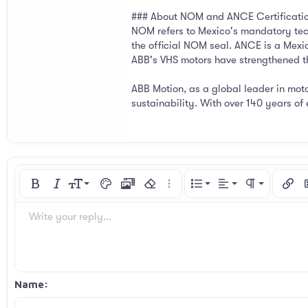
### About NOM and ANCE Certificati
NOM refers to Mexico's mandatory tec
the official NOM seal. ANCE is a Mexi
ABB's VHS motors have strengthened the
ABB Motion, as a global leader in moto
sustainability. With over 140 years o
Align left
9
Normal
Ordered list
Bold
Italic
Font size
Text color
Media
Remove formatting
More options…
List
Alignment
Paragraph for
Insert
I
10
Align center
Heading 1
Unordered list
Arial
Font family
Spoiler
Code
Strike-through
Underline
Inline code
Inline spoiler
Write your reply...
12
Align right
Indent
Book Antiqua
Heading 2
15
Justify text
Courier New
Outdent
Heading 3
18
Georgia
Name
22
Tahoma