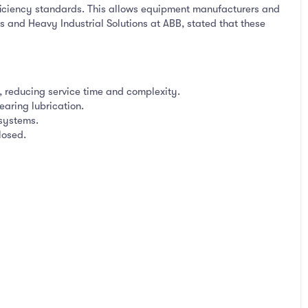
iciency standards. This allows equipment manufacturers and
s and Heavy Industrial Solutions at ABB, stated that these
 reducing service time and complexity.
earing lubrication.
systems.
losed.