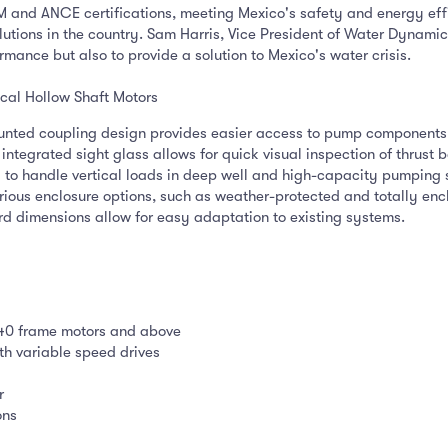
and ANCE certifications, meeting Mexico's safety and energy eff
utions in the country. Sam Harris, Vice President of Water Dynamic
rmance but also to provide a solution to Mexico's water crisis.
cal Hollow Shaft Motors
nted coupling design provides easier access to pump components,
integrated sight glass allows for quick visual inspection of thrust b
to handle vertical loads in deep well and high-capacity pumping 
rious enclosure options, such as weather-protected and totally enc
 dimensions allow for easy adaptation to existing systems.
440 frame motors and above
th variable speed drives
r
ons