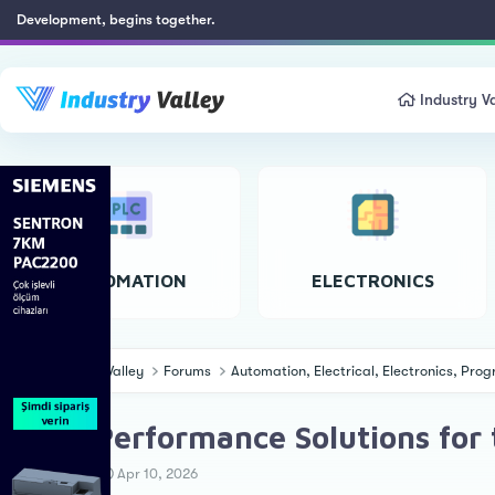
Development, begins together.
Industry Va
AUTOMATION
ELECTRONICS
Industry Valley
Forums
Automation, Electrical, Electronics, Pr
High-Performance Solutions for 
T
S
Ahmet Ö.
Apr 10, 2026
h
t