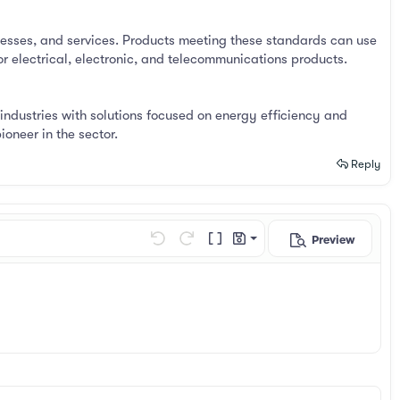
esses, and services. Products meeting these standards can use
r electrical, electronic, and telecommunications products.
industries with solutions focused on energy efficiency and
oneer in the sector.
Reply
Preview
Save draft
Undo
Redo
Toggle BB code
Drafts
Delete draft