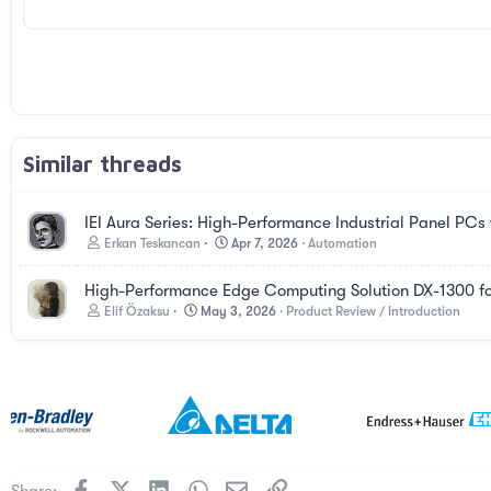
26
Times New Roman
Trebuchet MS
Verdana
Similar threads
IEI Aura Series: High-Performance Industrial Panel PC
Erkan Teskancan
Apr 7, 2026
Automation
High-Performance Edge Computing Solution DX-1300 f
Elif Özaksu
May 3, 2026
Product Review / Introduction
Facebook
X
LinkedIn
WhatsApp
Email
Link
Share: