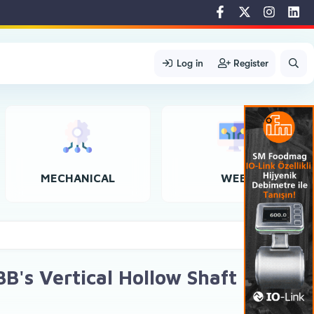
Log in
Register
MECHANICAL
WEB
B's Vertical Hollow Shaft Motors