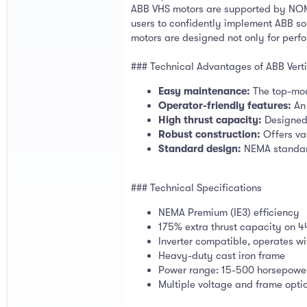
ABB VHS motors are supported by NOM 
users to confidently implement ABB sol
motors are designed not only for perfo
### Technical Advantages of ABB Verti
Easy maintenance:
The top-mou
Operator-friendly features:
An 
High thrust capacity:
Designed 
Robust construction:
Offers va
Standard design:
NEMA standard
### Technical Specifications
NEMA Premium (IE3) efficiency
175% extra thrust capacity on 
Inverter compatible, operates wi
Heavy-duty cast iron frame
Power range: 15-500 horsepowe
Multiple voltage and frame opti