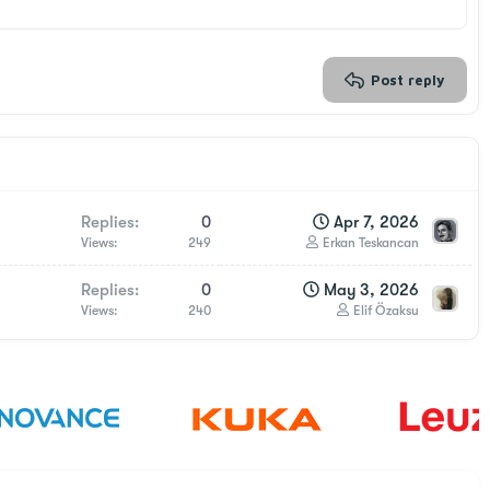
Post reply
Replies
0
Apr 7, 2026
Views
249
Erkan Teskancan
Replies
0
May 3, 2026
Views
240
Elif Özaksu