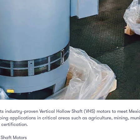
ts industry-proven Vertical Hollow Shaft (VHS) motors to meet Mexi
ping applications in critical areas such as agriculture, mining, mun
ertification.
 Shaft Motors