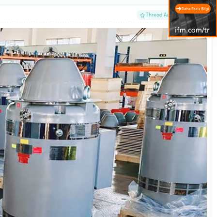
#1
Thread Author