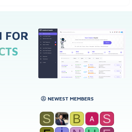
H FOR
CTS
NEWEST MEMBERS
S
B
S