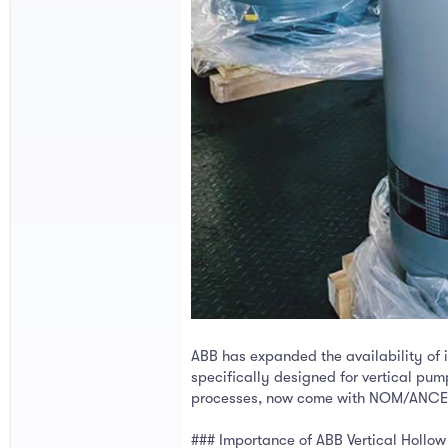
ABB has expanded the availability of i
specifically designed for vertical pum
processes, now come with NOM/ANCE c
### Importance of ABB Vertical Hollow