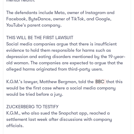
The defendants include Meta, owner of Instagram and
Facebook, ByteDance, owner of TikTok, and Google,
YouTube's parent company.
THIS WILL BE THE FIRST LAWSUIT
Social media companies argue that there is insufficient
evidence to hold them responsible for harms such as
depression and eating disorders mentioned by the 19-year-
old woman. The companies are expected to argue that the
alleged harms originated from third-party users.
K.G.M.'s lawyer, Matthew Bergman, told the
BBC
that this
would be the first case where a social media company
would be tried before a jury.
ZUCKERBERG TO TESTIFY
K.G.M., who also sued the Snapchat app, reached a
settlement last week after discussions with company
officials.