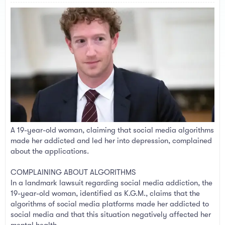
a
e
r
t
e
r
A 19-year-old woman, claiming that social media algorithms
made her addicted and led her into depression, complained
about the applications.
COMPLAINING ABOUT ALGORITHMS
In a landmark lawsuit regarding social media addiction, the
19-year-old woman, identified as K.G.M., claims that the
algorithms of social media platforms made her addicted to
social media and that this situation negatively affected her
mental health.