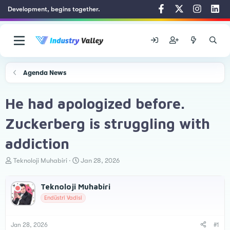
Development, begins together.
Agenda News
He had apologized before.
Zuckerberg is struggling with
addiction
T
S
Teknoloji Muhabiri
Jan 28, 2026
h
t
r
a
Teknoloji Muhabiri
e
r
a
t
Endüstri Vadisi
d
d
s
a
t
t
Jan 28, 2026
#1