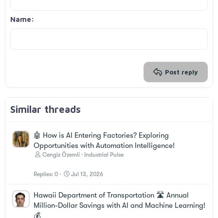
Align right
Indent
Heading 2
Georgia
15
Justify text
Outdent
Name
Heading 3
18
Tahoma
22
Times New Roman
26
Trebuchet MS
Verdana
Post reply
Similar threads
🤖 How is AI Entering Factories? Exploring
Opportunities with Automation Intelligence!
Cengiz Özemli
Industrial Pulse
Replies
0
Jul 13, 2026
Hawaii Department of Transportation 🛣️ Annual
Million-Dollar Savings with AI and Machine Learning!
💰