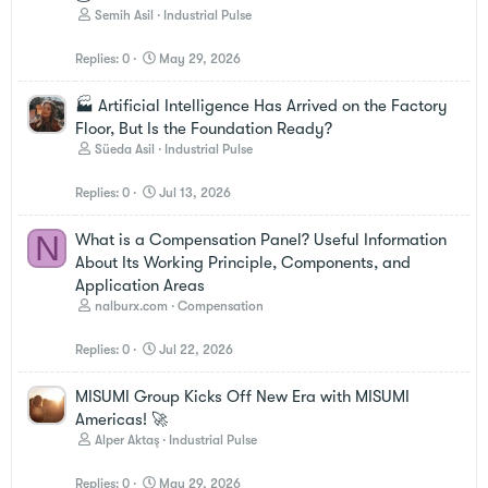
Semih Asil
Industrial Pulse
Replies
0
May 29, 2026
🏭 Artificial Intelligence Has Arrived on the Factory
Floor, But Is the Foundation Ready?
Süeda Asil
Industrial Pulse
Replies
0
Jul 13, 2026
N
What is a Compensation Panel? Useful Information
About Its Working Principle, Components, and
Application Areas
nalburx.com
Compensation
Replies
0
Jul 22, 2026
MISUMI Group Kicks Off New Era with MISUMI
Americas! 🚀
Alper Aktaş
Industrial Pulse
Replies
0
May 29, 2026