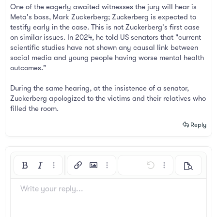
One of the eagerly awaited witnesses the jury will hear is
Meta's boss, Mark Zuckerberg; Zuckerberg is expected to
testify early in the case. This is not Zuckerberg's first case
on similar issues. In 2024, he told US senators that "current
scientific studies have not shown any causal link between
social media and young people having worse mental health
outcomes."
During the same hearing, at the insistence of a senator,
Zuckerberg apologized to the victims and their relatives who
filled the room.
Reply
Bold
Italic
More options…
Insert link
Insert image
More options…
Undo
More options…
Preview
Align left
9
Arial
Save draft
Ordered list
Normal
Font size
Smilies
Redo
Insert GIF
Toggle BB code
Text color
Quote
Remove formatting
Font family
Media
Drafts
List
Insert table
Alignment
Insert horizontal line
Paragraph format
Spoiler
Strike-through
Code
Underline
Inline spoiler
Inline code
Write your reply...
10
Delete draft
Book Antiqua
Align center
Unordered list
Heading 1
12
Courier New