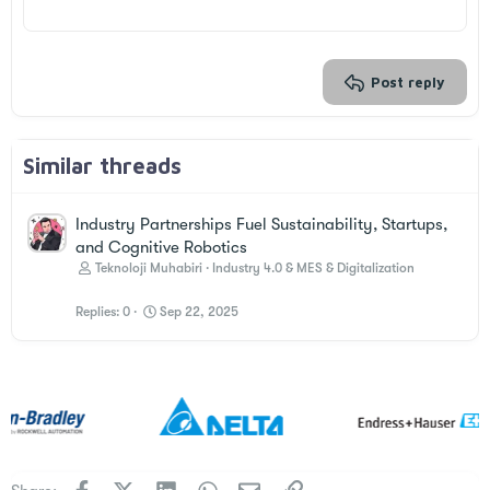
22
Times New Roman
26
Trebuchet MS
Verdana
Post reply
Similar threads
Industry Partnerships Fuel Sustainability, Startups,
and Cognitive Robotics
Teknoloji Muhabiri
Industry 4.0 & MES & Digitalization
Replies
0
Sep 22, 2025
Facebook
X
LinkedIn
WhatsApp
Email
Link