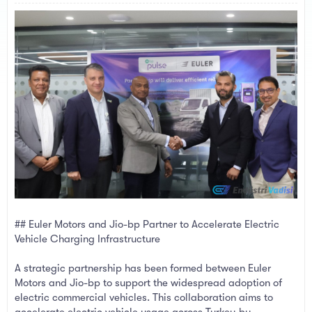
a
e
r
t
e
r
## Euler Motors and Jio-bp Partner to Accelerate Electric
Vehicle Charging Infrastructure
A strategic partnership has been formed between Euler
Motors and Jio-bp to support the widespread adoption of
electric commercial vehicles. This collaboration aims to