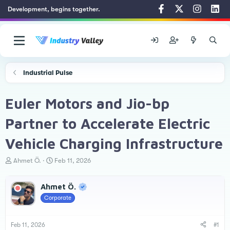
Development, begins together.
Industrial Pulse
Euler Motors and Jio-bp
Partner to Accelerate Electric
Vehicle Charging Infrastructure
T
S
Ahmet Ö.
Feb 11, 2026
h
t
r
a
Ahmet Ö.
e
r
a
t
Corporate
d
d
s
a
t
t
Feb 11, 2026
#1