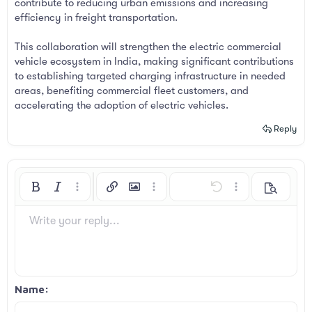
contribute to reducing urban emissions and increasing
efficiency in freight transportation.
This collaboration will strengthen the electric commercial
vehicle ecosystem in India, making significant contributions
to establishing targeted charging infrastructure in needed
areas, benefiting commercial fleet customers, and
accelerating the adoption of electric vehicles.
Reply
Bold
Italic
More options…
Insert link
Insert image
More options…
Undo
More options…
Preview
Align left
9
Arial
Save draft
Ordered list
Normal
Font size
Smilies
Redo
Insert GIF
Toggle BB code
Text color
Quote
Remove formatting
Font family
Media
Drafts
List
Insert table
Alignment
Insert horizontal line
Paragraph format
Spoiler
Strike-through
Code
Underline
Inline spoiler
Inline code
Write your reply...
10
Delete draft
Book Antiqua
Align center
Unordered list
Heading 1
12
Courier New
Align right
Indent
Heading 2
Georgia
15
Justify text
Outdent
Name
Heading 3
18
Tahoma