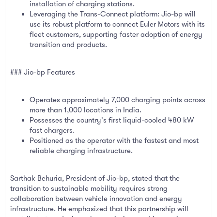
installation of charging stations.
Leveraging the Trans-Connect platform: Jio-bp will
use its robust platform to connect Euler Motors with its
fleet customers, supporting faster adoption of energy
transition and products.
### Jio-bp Features
Operates approximately 7,000 charging points across
more than 1,000 locations in India.
Possesses the country's first liquid-cooled 480 kW
fast chargers.
Positioned as the operator with the fastest and most
reliable charging infrastructure.
Sarthak Behuria, President of Jio-bp, stated that the
transition to sustainable mobility requires strong
collaboration between vehicle innovation and energy
infrastructure. He emphasized that this partnership will