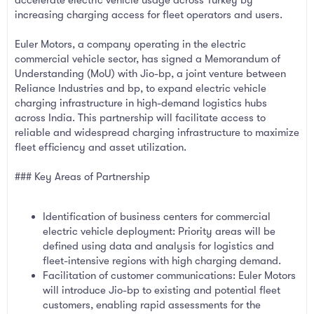
accelerate electric vehicle usage across Turkey by
increasing charging access for fleet operators and users.
Euler Motors, a company operating in the electric
commercial vehicle sector, has signed a Memorandum of
Understanding (MoU) with Jio-bp, a joint venture between
Reliance Industries and bp, to expand electric vehicle
charging infrastructure in high-demand logistics hubs
across India. This partnership will facilitate access to
reliable and widespread charging infrastructure to maximize
fleet efficiency and asset utilization.
### Key Areas of Partnership
Identification of business centers for commercial
electric vehicle deployment: Priority areas will be
defined using data and analysis for logistics and
fleet-intensive regions with high charging demand.
Facilitation of customer communications: Euler Motors
will introduce Jio-bp to existing and potential fleet
customers, enabling rapid assessments for the