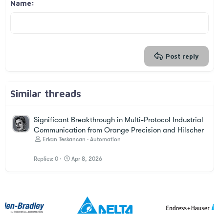
Justify text
Outdent
Name
Heading 3
18
Tahoma
22
Times New Roman
26
Trebuchet MS
Verdana
Post reply
Similar threads
Significant Breakthrough in Multi-Protocol Industrial
Communication from Orange Precision and Hilscher
Erkan Teskancan
Automation
Replies
0
Apr 8, 2026