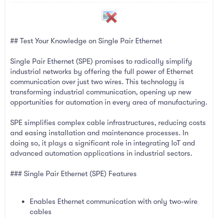
a
e
r
t
e
r
## Test Your Knowledge on Single Pair Ethernet
Single Pair Ethernet (SPE) promises to radically simplify
industrial networks by offering the full power of Ethernet
communication over just two wires. This technology is
transforming industrial communication, opening up new
opportunities for automation in every area of manufacturing.
SPE simplifies complex cable infrastructures, reducing costs
and easing installation and maintenance processes. In
doing so, it plays a significant role in integrating IoT and
advanced automation applications in industrial sectors.
### Single Pair Ethernet (SPE) Features
Enables Ethernet communication with only two-wire
cables