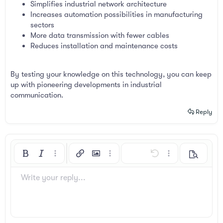
Simplifies industrial network architecture
Increases automation possibilities in manufacturing
sectors
More data transmission with fewer cables
Reduces installation and maintenance costs
By testing your knowledge on this technology, you can keep
up with pioneering developments in industrial
communication.
Reply
Bold
Italic
More options…
Insert link
Insert image
More options…
Undo
More options…
Preview
Align left
9
Arial
Save draft
Ordered list
Normal
Font size
Smilies
Redo
Insert GIF
Toggle BB code
Text color
Quote
Remove formatting
Font family
Media
Drafts
List
Insert table
Alignment
Insert horizontal line
Paragraph format
Spoiler
Strike-through
Code
Underline
Inline spoiler
Inline code
Write your reply...
10
Delete draft
Book Antiqua
Align center
Unordered list
Heading 1
12
Courier New
Align right
Indent
Heading 2
Georgia
15