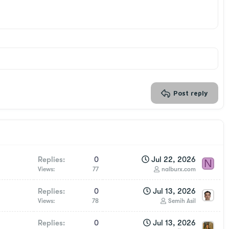
Post reply
Replies
0
Jul 22, 2026
N
Views
77
nalburx.com
Replies
0
Jul 13, 2026
Views
78
Semih Asil
Replies
0
Jul 13, 2026