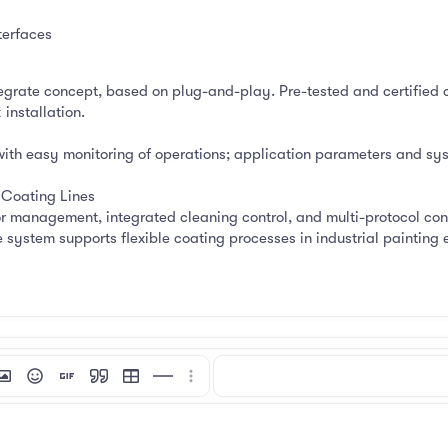
terfaces
tegrate concept, based on plug-and-play. Pre-tested and certified 
installation.
with easy monitoring of operations; application parameters and syst
Coating Lines
r management, integrated cleaning control, and multi-protocol conn
 system supports flexible coating processes in industrial painting 
mat
 link
nsert image
Smilies
Insert GIF
Quote
Insert table
Insert horizontal line
More options…