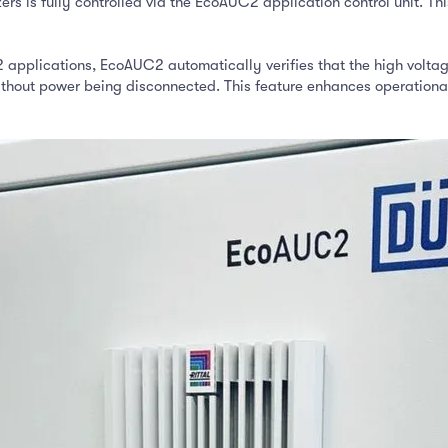
rs is fully controlled via the EcoAUC2 application control unit. Thi
 applications, EcoAUC2 automatically verifies that the high voltage
thout power being disconnected. This feature enhances operational