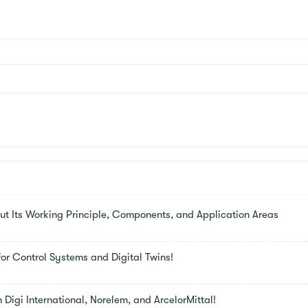
t Its Working Principle, Components, and Application Areas
or Control Systems and Digital Twins!
m Digi International, Norelem, and ArcelorMittal!