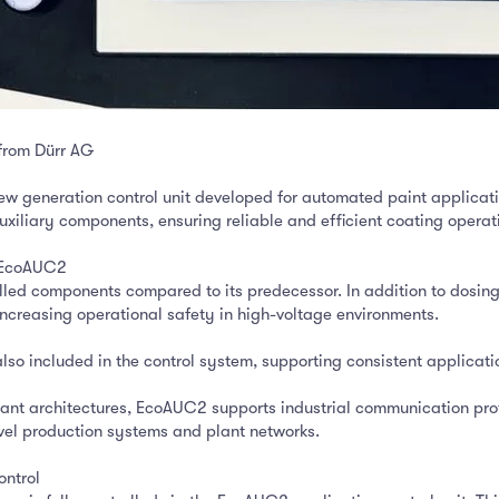
from Dürr AG
 generation control unit developed for automated paint applicati
xiliary components, ensuring reliable and efficient coating operati
h EcoAUC2
ed components compared to its predecessor. In addition to dosing
increasing operational safety in high-voltage environments.
also included in the control system, supporting consistent applicati
 plant architectures, EcoAUC2 supports industrial communication pr
vel production systems and plant networks.
ontrol