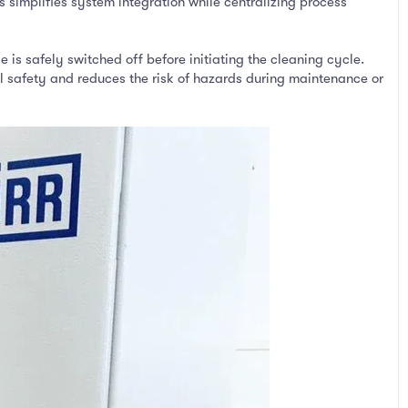
s simplifies system integration while centralizing process
 is safely switched off before initiating the cleaning cycle.
 safety and reduces the risk of hazards during maintenance or