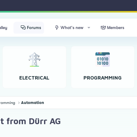
lley
Forums
What's new
Members
ELECTRICAL
PROGRAMMING
ogramming
Automation
it from Dürr AG