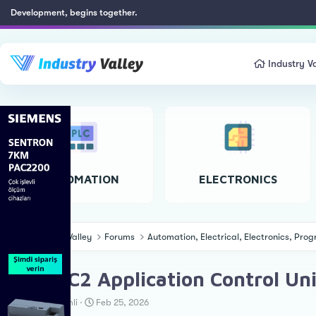
Development, begins together.
Industry Va
AUTOMATION
ELECTRONICS
Industry Valley
Forums
Automation, Electrical, Electronics, Pr
EcoAUC2 Application Control Un
T
S
Cengiz Özemli
Feb 25, 2026
h
t