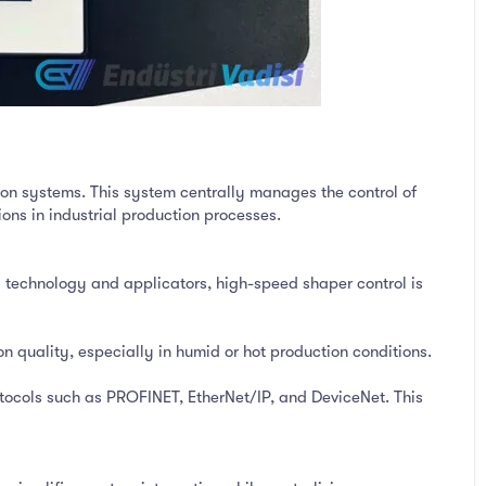
on systems. This system centrally manages the control of
ons in industrial production processes.
 technology and applicators, high-speed shaper control is
on quality, especially in humid or hot production conditions.
otocols such as PROFINET, EtherNet/IP, and DeviceNet. This