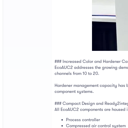
### Increased Color and Hardener Ca
EcoAUC2 addresses the growing demand 
channels from 10 to 20.
Hardener management capacity has bee
component systems.
### Compact Design and Ready2inte
All EcoAUC2 components are housed in 
Process controller
Compressed air control system