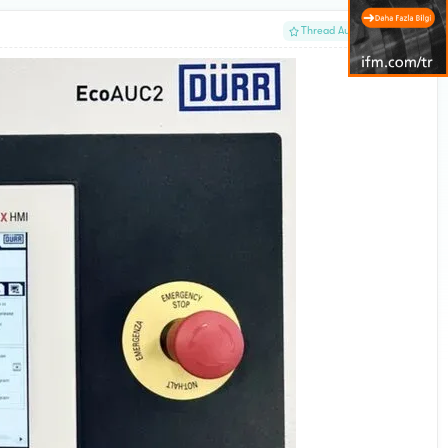
#1
Thread Author