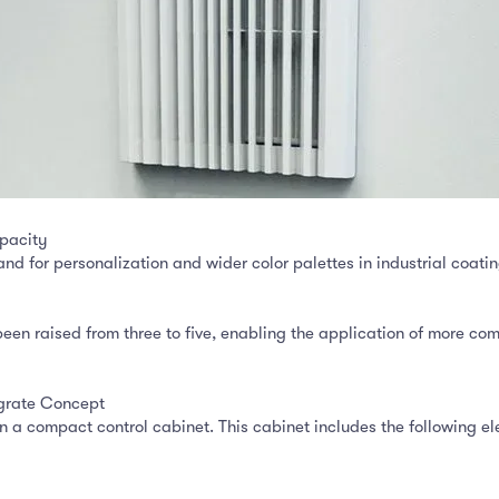
pacity
for personalization and wider color palettes in industrial coatin
n raised from three to five, enabling the application of more com
grate Concept
a compact control cabinet. This cabinet includes the following el