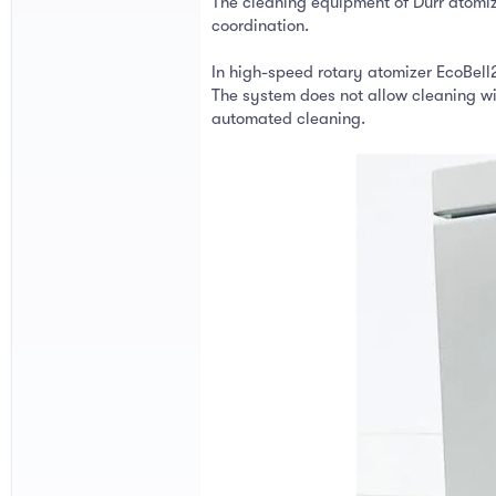
The cleaning equipment of Dürr atomize
coordination.
In high-speed rotary atomizer EcoBell2
The system does not allow cleaning wi
automated cleaning.