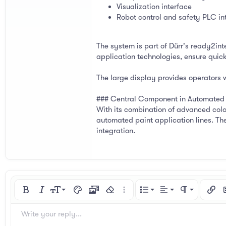
Visualization interface
Robot control and safety PLC in
The system is part of Dürr's ready2in
application technologies, ensure quick 
The large display provides operators 
### Central Component in Automated 
With its combination of advanced colo
automated paint application lines. The
integration.
Align left
9
Normal
Ordered list
Bold
Italic
Font size
Text color
Media
Remove formatting
More options…
List
Alignment
Paragraph for
Insert
I
10
Align center
Heading 1
Unordered list
Arial
Font family
Spoiler
Code
Strike-through
Underline
Inline code
Inline spoiler
Write your reply...
12
Align right
Indent