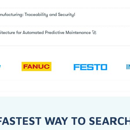
facturing: Traceability and Security!
chitecture for Automated Predictive Maintenance 🚀
FASTEST WAY TO SEARC