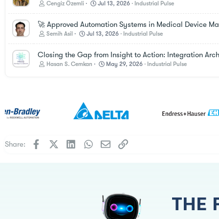
Cengiz Özemli
Jul 13, 2026
Industrial Pulse
🚀 Approved Automation Systems in Medical Device Manu
Semih Asil
Jul 13, 2026
Industrial Pulse
Closing the Gap from Insight to Action: Integration Ar
Hasan S. Cemkan
May 29, 2026
Industrial Pulse
Facebook
X
LinkedIn
WhatsApp
Email
Link
Share:
THE 