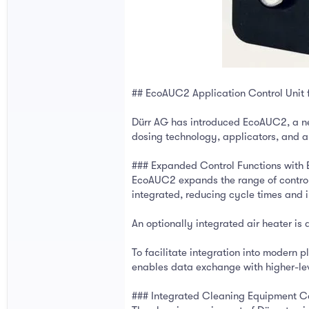
## EcoAUC2 Application Control Unit 
Dürr AG has introduced EcoAUC2, a new
dosing technology, applicators, and au
### Expanded Control Functions wit
EcoAUC2 expands the range of controll
integrated, reducing cycle times and 
An optionally integrated air heater is 
To facilitate integration into modern
enables data exchange with higher-le
### Integrated Cleaning Equipment C