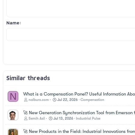
Book Antiqua
Heading 2
15
Justify text
Courier New
Outdent
Heading 3
18
Georgia
Name
22
Tahoma
26
Times New Roman
Trebuchet MS
Verdana
Similar threads
N
What is a Compensation Panel? Useful Information Abou
nalburx.com
Jul 22, 2026
Compensation
🚀 New Generation Synchronization Tool from Emerson f
Semih Asil
Jul 13, 2026
Industrial Pulse
🚀 New Products in the Field: Industrial Innovations fro