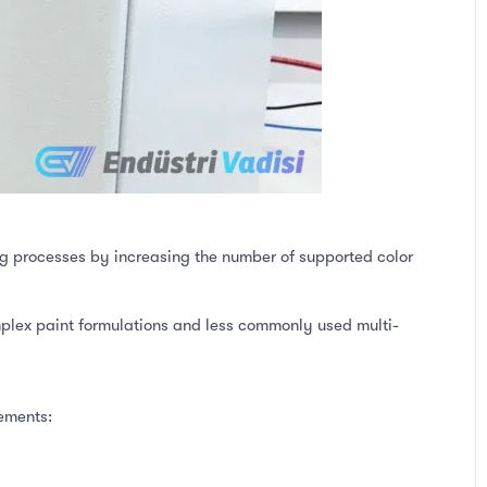
g processes by increasing the number of supported color
plex paint formulations and less commonly used multi-
ements: