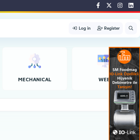
Log in
Register
MECHANICAL
WEB