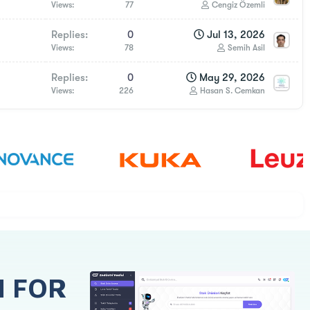
Views
77
Cengiz Özemli
Replies
0
Jul 13, 2026
Views
78
Semih Asil
Replies
0
May 29, 2026
Views
226
Hasan S. Cemkan
H FOR