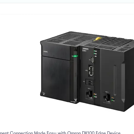
pment Connection Made Easy with Omron DX100 Edge Device