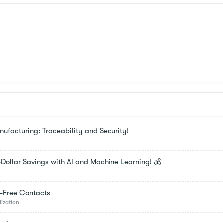
facturing: Traceability and Security!
-Dollar Savings with AI and Machine Learning! 💰
t-Free Contacts
lization