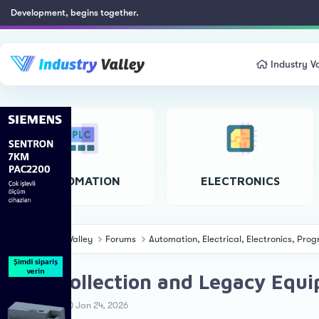
Development, begins together.
Industry Va
AUTOMATION
ELECTRONICS
Industry Valley
Forums
Automation, Electrical, Electronics, Pr
Data Collection and Legacy Eq
T
S
Ahmet Ö.
Jan 24, 2026
h
t