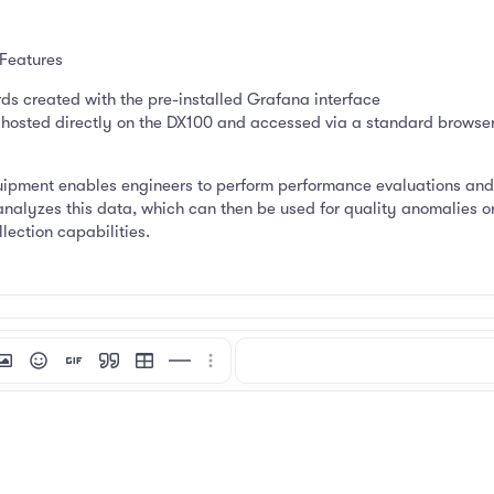
 Features
s created with the pre-installed Grafana interface
osted directly on the DX100 and accessed via a standard browser 
pment enables engineers to perform performance evaluations and e
analyzes this data, which can then be used for quality anomalies o
lection capabilities.
mat
 link
nsert image
Smilies
Insert GIF
Quote
Insert table
Insert horizontal line
More options…