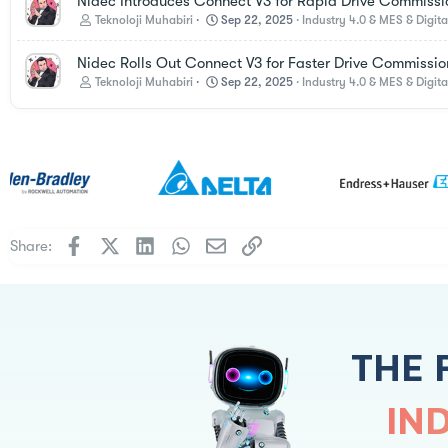
Nidec Introduces Connect V3 for Rapid Drive Commissi
Teknoloji Muhabiri
Sep 22, 2025
Industry 4.0 & MES & Digita
Nidec Rolls Out Connect V3 for Faster Drive Commissio
Teknoloji Muhabiri
Sep 22, 2025
Industry 4.0 & MES & Digita
Facebook
X
LinkedIn
WhatsApp
Email
Link
Share:
THE 
IN