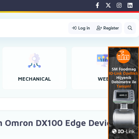
Log in
Register
MECHANICAL
WEB
th Omron DX100 Edge Device