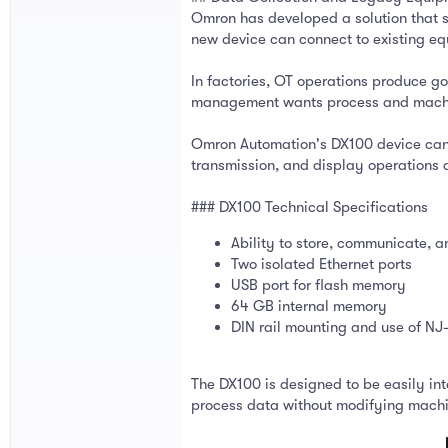
Omron has developed a solution that s
new device can connect to existing e
In factories, OT operations produce g
management wants process and machine 
Omron Automation's DX100 device can co
transmission, and display operations d
### DX100 Technical Specifications
Ability to store, communicate, 
Two isolated Ethernet ports
USB port for flash memory
64 GB internal memory
DIN rail mounting and use of 
The DX100 is designed to be easily inte
process data without modifying machine