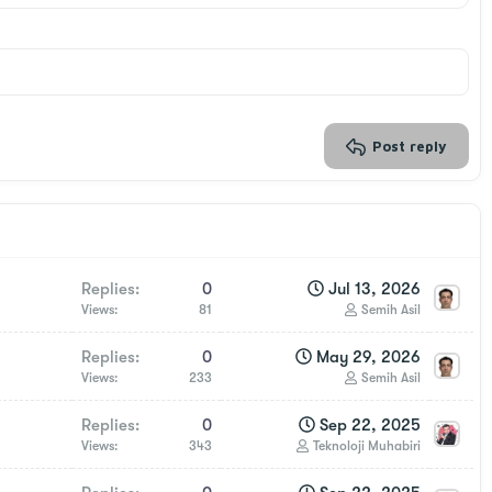
Post reply
Replies
0
Jul 13, 2026
Views
81
Semih Asil
Replies
0
May 29, 2026
Views
233
Semih Asil
Replies
0
Sep 22, 2025
Views
343
Teknoloji Muhabiri