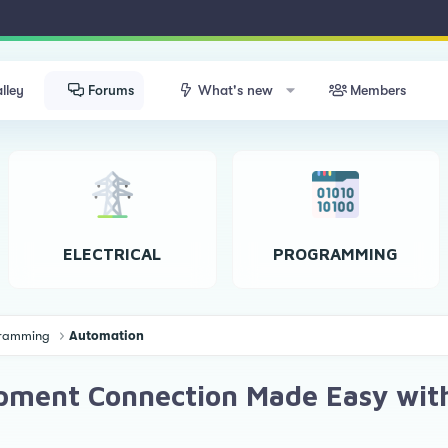
lley
Forums
What's new
Members
ELECTRICAL
PROGRAMMING
ogramming
Automation
uipment Connection Made Easy wi