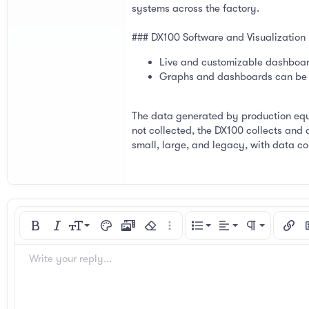
systems across the factory.
### DX100 Software and Visualization
Live and customizable dashboard
Graphs and dashboards can be h
The data generated by production equi
not collected, the DX100 collects and 
small, large, and legacy, with data col
Align left
9
Normal
Ordered list
Bold
Italic
Font size
Text color
Media
Remove formatting
More options…
List
Alignment
Paragraph for
Insert
I
10
Align center
Heading 1
Unordered list
Arial
Font family
Spoiler
Code
Strike-through
Underline
Inline code
Inline spoiler
Write your reply...
12
Align right
Indent
Book Antiqua
Heading 2
15
Justify text
Courier New
Outdent
Heading 3