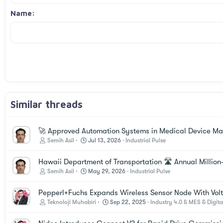
18
Georgia
Name
22
Tahoma
26
Times New Roman
Trebuchet MS
Verdana
Similar threads
🚀 Approved Automation Systems in Medical Device Manu
Semih Asil
Jul 13, 2026
Industrial Pulse
Hawaii Department of Transportation 🛣️ Annual Million
Semih Asil
May 29, 2026
Industrial Pulse
Pepperl+Fuchs Expands Wireless Sensor Node With Vol
Teknoloji Muhabiri
Sep 22, 2025
Industry 4.0 & MES & Digita