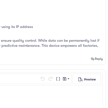
using its IP address
nsure quality control. While data can be permanently lost if
r predictive maintenance. This device empowers all factories,
Reply
Preview
Save draft
Undo
Redo
Toggle BB code
Drafts
Delete draft