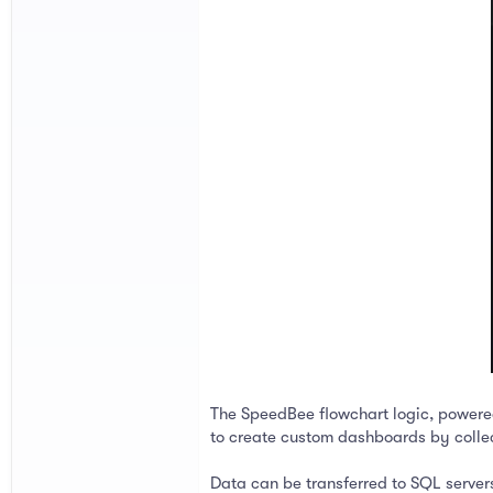
The SpeedBee flowchart logic, power
to create custom dashboards by collec
Data can be transferred to SQL servers