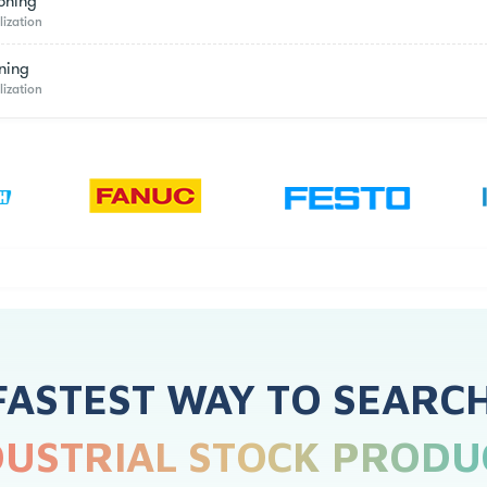
oning
lization
ning
lization
FASTEST WAY TO SEARC
DUSTRIAL STOCK PRODU