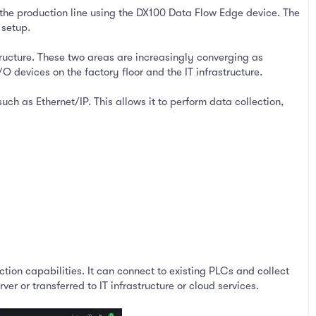
the production line using the DX100 Data Flow Edge device. The
 setup.
ructure. These two areas are increasingly converging as
evices on the factory floor and the IT infrastructure.
h as Ethernet/IP. This allows it to perform data collection,
ction capabilities. It can connect to existing PLCs and collect
 or transferred to IT infrastructure or cloud services.