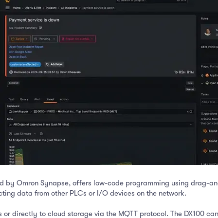
ed by Omron Synapse, offers low-code programming using drag-and
ting data from other PLCs or I/O devices on the network.
 or directly to cloud storage via the MQTT protocol. The DX100 can