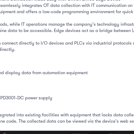
eamlessly integrates OT data collection with IT communication on 
quipment and offers a low-code programming environment for quick
oods, while IT operations manage the company's technology infrast
data to be accessible. Edge devices act as a bridge between I/O d
nnect directly to I/O devices and PLCs via industrial protocols suc
irectly.
and display data from automation equipment
NJ-PD3001-DC power supply
grated into existing facilities with equipment that lacks data colle
 code. The collected data can be viewed via the device's web server