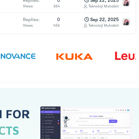
Replies
0
Sep 22, 2025
Views
364
Teknoloji Muhabiri
Replies
0
Sep 22, 2025
Views
456
Teknoloji Muhabiri
H FOR
CTS