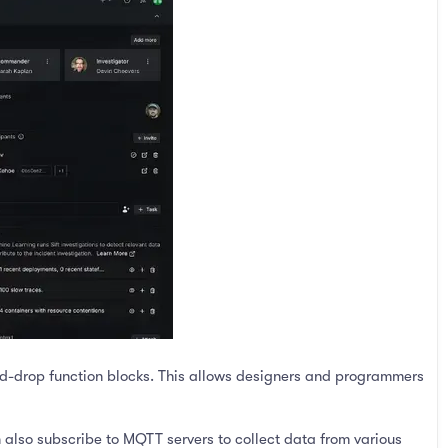
-drop function blocks. This allows designers and programmers
 also subscribe to MQTT servers to collect data from various