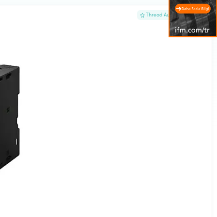
#1
Thread Author