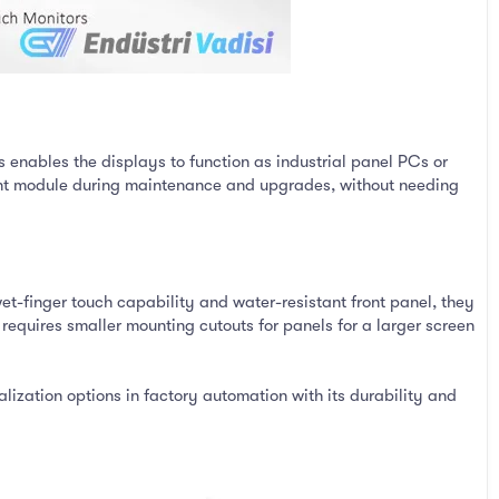
 enables the displays to function as industrial panel PCs or
evant module during maintenance and upgrades, without needing
t-finger touch capability and water-resistant front panel, they
equires smaller mounting cutouts for panels for a larger screen
ization options in factory automation with its durability and