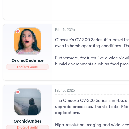
Feb 15, 2026
Cincoze's CV-200 Series thin-bezel ind
even in harsh operating conditions. Th
Furthermore, features like a wide viewi
OrchidCadence
humid environments such as food proce
Endüstri Vadisi
Feb 15, 2026
The Cincoze CV-200 Series slim-bezel i
upgrade processes. Thanks to its IP66 p
applications.
OrchidAmber
High-resolution imaging and wide view
Endüstri Vadisi