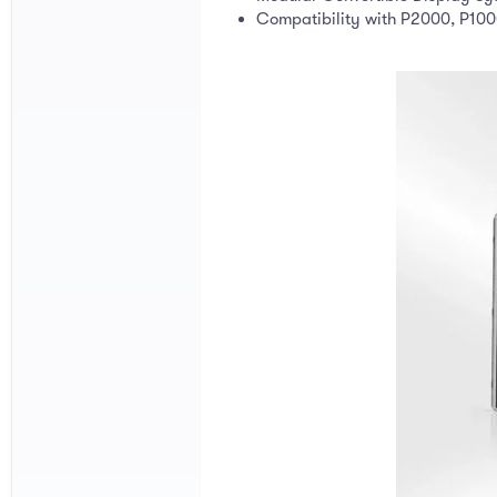
Compatibility with P2000, P10