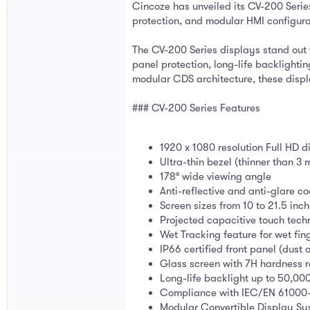
Cincoze has unveiled its CV-200 Series
protection, and modular HMI configur
The CV-200 Series displays stand out w
panel protection, long-life backlight
modular CDS architecture, these disp
### CV-200 Series Features
1920 x 1080 resolution Full HD d
Ultra-thin bezel (thinner than 3
178° wide viewing angle
Anti-reflective and anti-glare c
Screen sizes from 10 to 21.5 inc
Projected capacitive touch tec
Wet Tracking feature for wet fin
IP66 certified front panel (dust 
Glass screen with 7H hardness r
Long-life backlight up to 50,00
Compliance with IEC/EN 61000-
Modular Convertible Display Sy