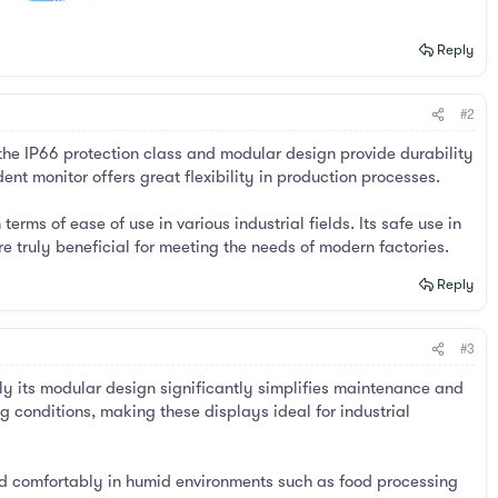
Reply
#2
 the IP66 protection class and modular design provide durability
nt monitor offers great flexibility in production processes.
rms of ease of use in various industrial fields. Its safe use in
 truly beneficial for meeting the needs of modern factories.
Reply
#3
ly its modular design significantly simplifies maintenance and
ng conditions, making these displays ideal for industrial
ed comfortably in humid environments such as food processing