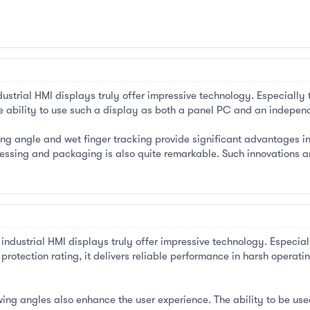
ustrial HMI displays truly offer impressive technology. Especially
e ability to use such a display as both a panel PC and an independe
ng angle and wet finger tracking provide significant advantages in te
ssing and packaging is also quite remarkable. Such innovations are
ndustrial HMI displays truly offer impressive technology. Especial
rotection rating, it delivers reliable performance in harsh operati
ing angles also enhance the user experience. The ability to be us