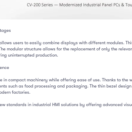
tages
lows users to easily combine displays with different modules. This
 The modular structure allows for the replacement of only the rel
ring uninterrupted production.
ience
 in compact machinery while offering ease of use. Thanks to the we
nts such as food processing and packaging. The thin bezel design r
odern factories.
 standards in industrial HMI solutions by offering advanced visual