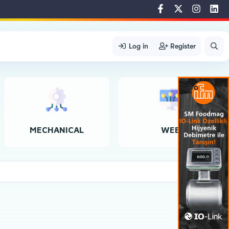
Log in
Register
MECHANICAL
WEB