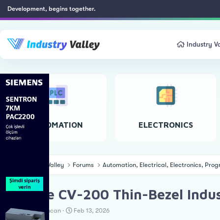
Development, begins together.
Industry Va
AUTOMATION
ELECTRONICS
Industry Valley
Forums
Automation, Electrical, Electronics, Pr
Cincoze CV-200 Thin-Bezel Indus
T
S
Erkan Teskancan
Feb 13, 2026
h
t