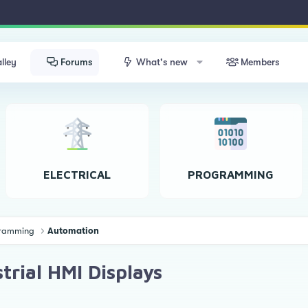
lley
Forums
What's new
Members
ELECTRICAL
PROGRAMMING
ogramming
Automation
trial HMI Displays