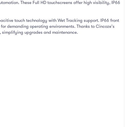
tomation. These Full HD touchscreens offer high visibility, IP66
pacitive touch technology with Wet Tracking support. IP66 front
ty for demanding operating environments. Thanks to Cincoze's
s, simplifying upgrades and maintenance.