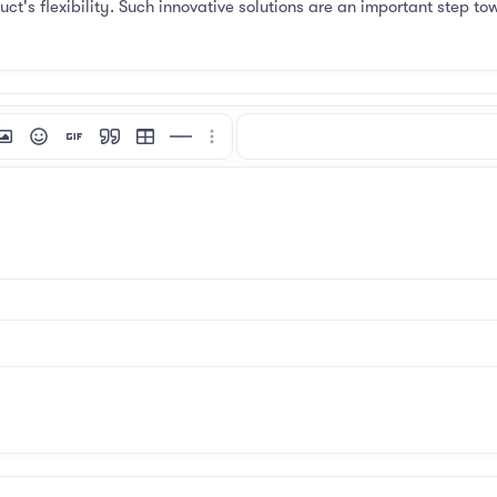
t's flexibility. Such innovative solutions are an important step to
mat
 link
nsert image
Smilies
Insert GIF
Quote
Insert table
Insert horizontal line
More options…