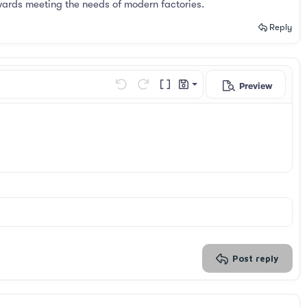
wards meeting the needs of modern factories.
Reply
Preview
Save draft
Undo
Redo
Toggle BB code
Drafts
Delete draft
Post reply