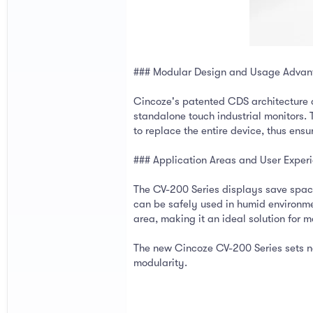
### Modular Design and Usage Advan
Cincoze's patented CDS architecture al
standalone touch industrial monitors.
to replace the entire device, thus ensu
### Application Areas and User Exper
The CV-200 Series displays save space
can be safely used in humid environme
area, making it an ideal solution for m
The new Cincoze CV-200 Series sets new
modularity.