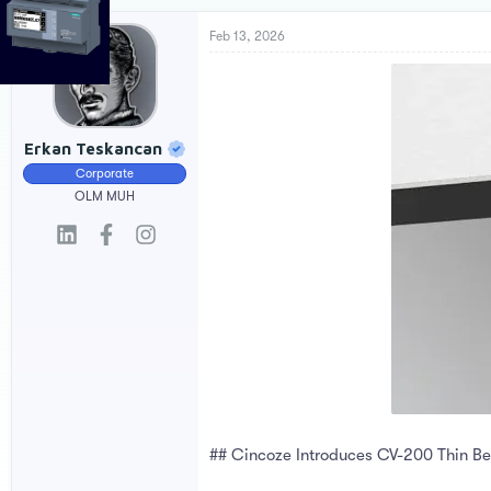
r
a
e
r
Feb 13, 2026
a
t
d
d
s
a
t
t
a
e
Erkan Teskancan
r
Corporate
t
e
OLM MUH
r
## Cincoze Introduces CV-200 Thin Bez