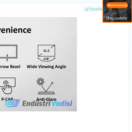
#1
Thread Author