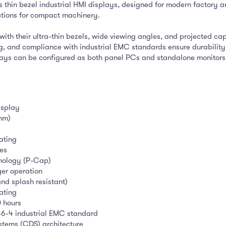
 thin bezel industrial HMI displays, designed for modern factory au
ations for compact machinery.
ith their ultra-thin bezels, wide viewing angles, and projected ca
ing, and compliance with industrial EMC standards ensure durabili
lays can be configured as both panel PCs and standalone monitor
isplay
 mm)
oating
hes
hnology (P-Cap)
ger operation
and splash resistant)
ating
0 hours
6-4 industrial EMC standard
stems (CDS) architecture