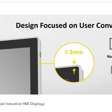
el Industrial HMI Displays