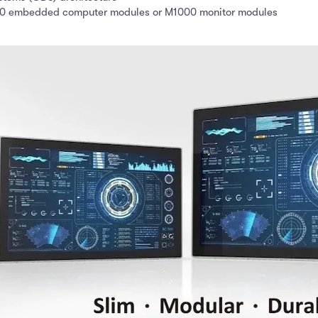
00 embedded computer modules or M1000 monitor modules