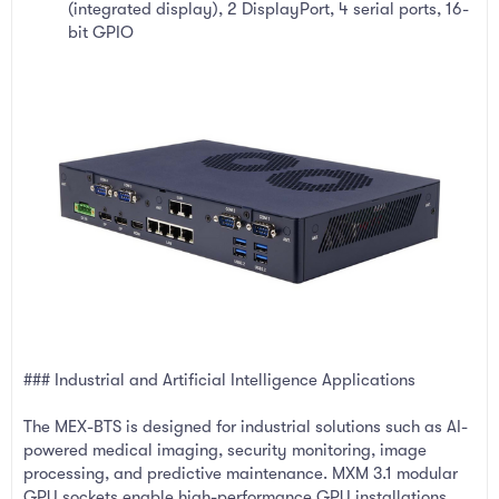
(integrated display), 2 DisplayPort, 4 serial ports, 16-
bit GPIO
### Industrial and Artificial Intelligence Applications
The MEX-BTS is designed for industrial solutions such as AI-
powered medical imaging, security monitoring, image
processing, and predictive maintenance. MXM 3.1 modular
GPU sockets enable high-performance GPU installations