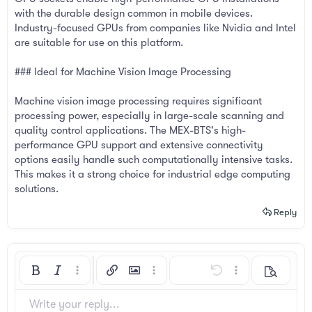
with the durable design common in mobile devices.
Industry-focused GPUs from companies like Nvidia and Intel
are suitable for use on this platform.
### Ideal for Machine Vision Image Processing
Machine vision image processing requires significant
processing power, especially in large-scale scanning and
quality control applications. The MEX-BTS's high-
performance GPU support and extensive connectivity
options easily handle such computationally intensive tasks.
This makes it a strong choice for industrial edge computing
solutions.
Reply
Bold
Italic
More options…
Insert link
Insert image
More options…
Undo
More options…
Preview
Align left
9
Arial
Save draft
Ordered list
Normal
Font size
Smilies
Redo
Insert GIF
Toggle BB code
Text color
Quote
Remove formatting
Font family
Media
Drafts
List
Insert table
Alignment
Insert horizontal line
Paragraph format
Spoiler
Strike-through
Code
Underline
Inline spoiler
Inline code
Write your reply...