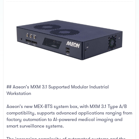
a
e
r
t
e
r
## Aaeon's MXM 3.1 Supported Modular Industrial
Workstation
Aaeon's new MEX-BTS system box, with MXM 3.1 Type A/B
compatibility, supports advanced applications ranging from
factory automation to AI-powered medical imaging and
smart surveillance systems.
The increasing complexity of automated systems and the