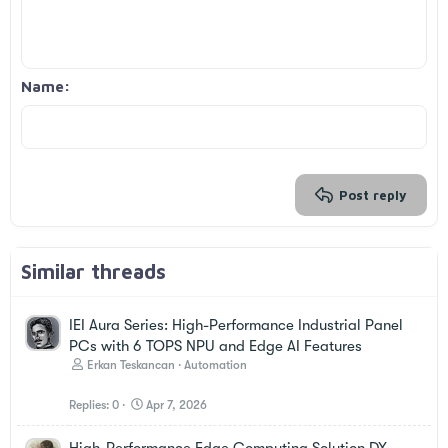
10
Delete draft
Book Antiqua
Align center
Unordered list
Heading 1
12
Courier New
Align right
Indent
Heading 2
Georgia
15
Justify text
Outdent
Name
Heading 3
18
Tahoma
22
Times New Roman
26
Trebuchet MS
Verdana
Post reply
Similar threads
IEI Aura Series: High-Performance Industrial Panel
PCs with 6 TOPS NPU and Edge AI Features
Erkan Teskancan
Automation
Replies
0
Apr 7, 2026
High-Performance Edge Computing Solution DX-