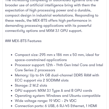
broader use of artificial intelligence bring with them the
expectation of high processing power and a durable,
compact design in industrial workstations. Responding to
these needs, the MEX-BTS offers high performance in
demanding processing applications with its powerful
connectivity options and MXM 3.1 GPU support.
### MEX-BTS Features
Compact size: 295 mm x 186 mm x 50 mm, ideal for
space-constrained applications
Processor support: 12th - 14th Gen Intel Core and Intel
Core Series 2 processors
Memory: Up to 64 GB dual-channel DDR5 RAM with
ECC support via 2 SODIMM slots
Storage: 2 M.2 slots
GPU support: MXM 3.1 Type A and B GPU cards
Operating system: Windows and Ubuntu compatible
Wide voltage range: 19 VDC - 24 VDC
Connection ports: 6 USB, 6 RJ-45 Ethernet, 1 HDMI