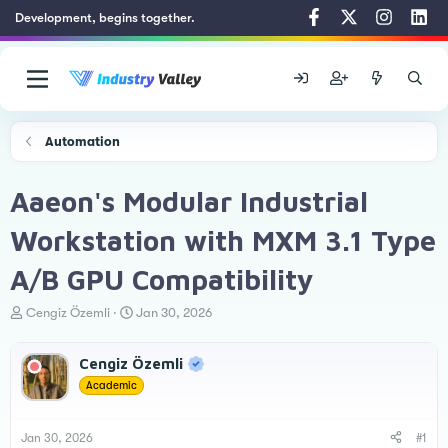
Development, begins together.
Automation
Aaeon's Modular Industrial
Workstation with MXM 3.1 Type
A/B GPU Compatibility
T
S
Cengiz Özemli
Jan 30, 2026
h
t
r
a
Cengiz Özemli
e
r
a
t
Academic
d
d
s
a
t
t
Jan 30, 2026
#1