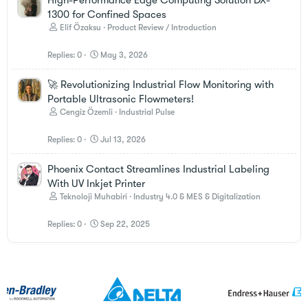
1300 for Confined Spaces
Elif Özaksu
Product Review / Introduction
Replies
0
May 3, 2026
🚀 Revolutionizing Industrial Flow Monitoring with
Portable Ultrasonic Flowmeters!
Cengiz Özemli
Industrial Pulse
Replies
0
Jul 13, 2026
Phoenix Contact Streamlines Industrial Labeling
With UV Inkjet Printer
Teknoloji Muhabiri
Industry 4.0 & MES & Digitalization
Replies
0
Sep 22, 2025