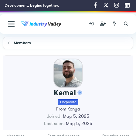
Development, begins together.
Members
Kemal
Corporate
From
Konya
Joined
May 5, 2025
Last seen
May 5, 2025