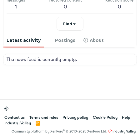
Messages
Featured content
Reaction score
1
0
0
Find
Latest activity
Postings
About
The news feed is currently empty.
Contact us
Terms and rules
Privacy policy
Cookie Policy
Help
Industry Valley
R
S
®
Community platform by XenForo
© 2010-2025 XenForo Ltd.
Industry Valley
S