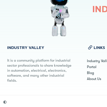
IN
INDUSTRY VALLEY
LINKS
It is a community platform for industrial
Industry Val
sector professionals to share knowledge
Portal
in automation, electrical, electronics,
Blog
software, and many other industrial
About Us
fields.