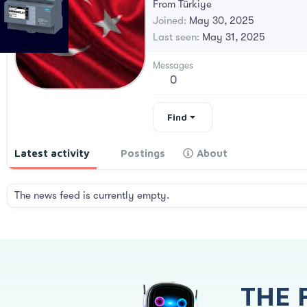
From
Türkiye
Joined
May 30, 2025
Last seen
May 31, 2025
Messages
0
Find
Latest activity
Postings
About
The news feed is currently empty.
THE 