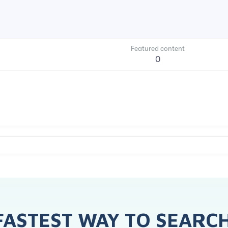
Featured content
0
FASTEST WAY TO SEARC