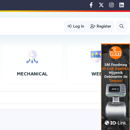
Log in
Register
MECHANICAL
WEB