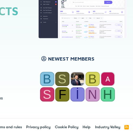
CTS
NEWEST MEMBERS
B
S
B
S
F
İ
N
H
ns
ms and rules
Privacy policy
Cookie Policy
Help
Industry Valley
R
S