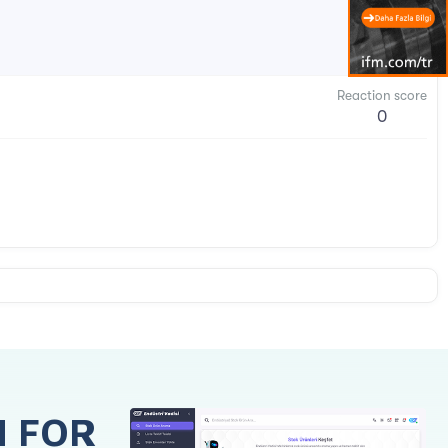
Reaction score
0
H FOR