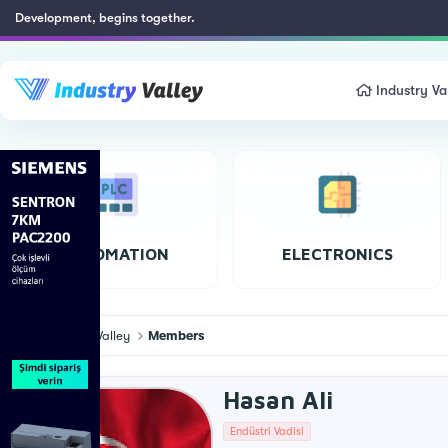
Development, begins together.
Industry Va
AUTOMATION
ELECTRONICS
Industry Valley
Members
Hasan Ali
Endüstri Vadisi