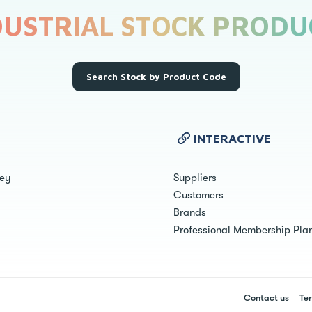
DUSTRIAL STOCK PRODU
Search Stock by Product Code
INTERACTIVE
ley
Suppliers
Customers
Brands
Professional Membership Pla
Contact us
Ter