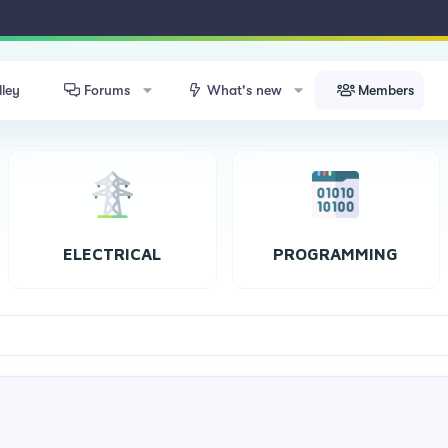
lley
Forums
What's new
Members
ELECTRICAL
PROGRAMMING