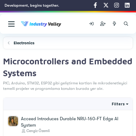
Development, begins together.
Electronics
Microcontrollers and Embedded
Systems
PIC, Arduino, STM32, ESP32 gibi geliştirme kartları ile mikrodenetleyici
temelli projeler ve programlama konuları burada yer alır.
Filters
Acceed Introduces Durable NRU-160-FT Edge AI
System
Cengiz Özemli