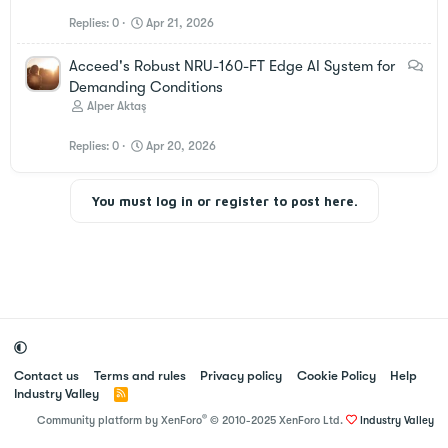
Replies
0
Apr 21, 2026
D
Acceed's Robust NRU-160-FT Edge AI System for
i
Demanding Conditions
s
Alper Aktaş
c
Replies
0
Apr 20, 2026
u
s
s
You must log in or register to post here.
i
o
n
Contact us
Terms and rules
Privacy policy
Cookie Policy
Help
Industry Valley
R
S
®
Community platform by XenForo
© 2010-2025 XenForo Ltd.
Industry Valley
S